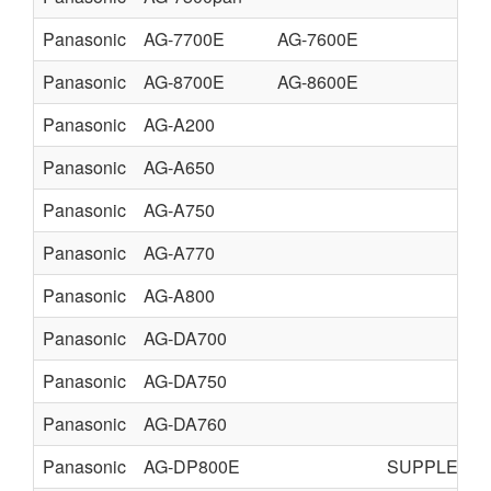
Panasonic
AG-7700E
AG-7600E
Panasonic
AG-8700E
AG-8600E
Panasonic
AG-A200
Panasonic
AG-A650
Panasonic
AG-A750
Panasonic
AG-A770
Panasonic
AG-A800
Panasonic
AG-DA700
Panasonic
AG-DA750
Panasonic
AG-DA760
Panasonic
AG-DP800E
SUPPLEME