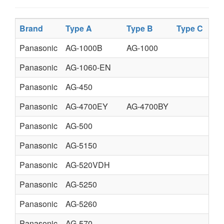
Brand
Type A
Type B
Type C
Panasonic
AG-1000B
AG-1000
Panasonic
AG-1060-EN
Panasonic
AG-450
Panasonic
AG-4700EY
AG-4700BY
Panasonic
AG-500
Panasonic
AG-5150
Panasonic
AG-520VDH
Panasonic
AG-5250
Panasonic
AG-5260
Panasonic
AG-570