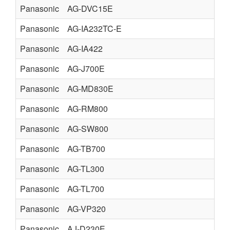
Panasonic
AG-DVC15E
Panasonic
AG-IA232TC-E
Panasonic
AG-IA422
Panasonic
AG-J700E
Panasonic
AG-MD830E
Panasonic
AG-RM800
Panasonic
AG-SW800
Panasonic
AG-TB700
Panasonic
AG-TL300
Panasonic
AG-TL700
Panasonic
AG-VP320
Panasonic
AJ-D230E