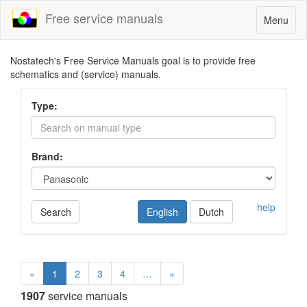
Free service manuals
Toggle
Menu
navigatio
Nostatech's Free Service Manuals goal is to provide free
schematics and (service) manuals.
Type:
Brand:
help
Search
English
Dutch
«
1
2
3
4
…
»
1907
service manuals