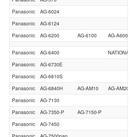
Panasonic
AG-6024
Panasonic
AG-6124
Panasonic
AG-6200
AG-6100
AG-A600
Panasonic
AG-6400
NATIONAL 
Panasonic
AG-6730E
Panasonic
AG-6810S
Panasonic
AG-6840H
AG-AM10
AG-AM20
Panasonic
AG-7130
Panasonic
AG-7350-P
AG-7150-P
Panasonic
AG-7450
Panasonic
AG-7500pan