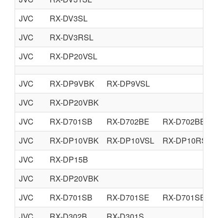
JVC
RX-DV3SL
JVC
RX-DV3RSL
JVC
RX-DP20VSL
JVC
RX-DP9VBK
RX-DP9VSL
JVC
RX-DP20VBK
JVC
RX-D701SB
RX-D702BE
RX-D702BEN
JVC
RX-DP10VBK
RX-DP10VSL
RX-DP10RSL
JVC
RX-DP15B
JVC
RX-DP20VBK
JVC
RX-D701SB
RX-D701SE
RX-D701SEN
JVC
RX-D302B
RX-D301S