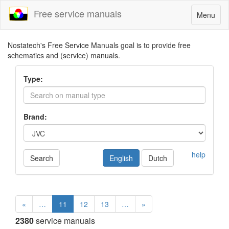
Free service manuals
Toggle
Menu
navigatio
Nostatech's Free Service Manuals goal is to provide free
schematics and (service) manuals.
Type:
Brand:
help
Search
English
Dutch
«
…
11
12
13
…
»
2380
service manuals