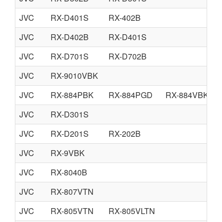
JVC
RX-D401S
RX-402B
JVC
RX-D402B
RX-D401S
JVC
RX-D701S
RX-D702B
JVC
RX-9010VBK
JVC
RX-884PBK
RX-884PGD
RX-884VBK
JVC
RX-D301S
JVC
RX-D201S
RX-202B
JVC
RX-9VBK
JVC
RX-8040B
JVC
RX-807VTN
JVC
RX-805VTN
RX-805VLTN