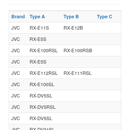
Brand
Type A
Type B
Type C
JVC
RX-E11S
RX-E12B
JVC
RX-E5S
JVC
RX-E100RSL
RX-E100RSB
JVC
RX-E5S
JVC
RX-E112RSL
RX-E111RSL
JVC
RX-E100SL
JVC
RX-DV5SL
JVC
RX-DV5RSL
JVC
RX-DV5SL
JVC
RX-DV31SL