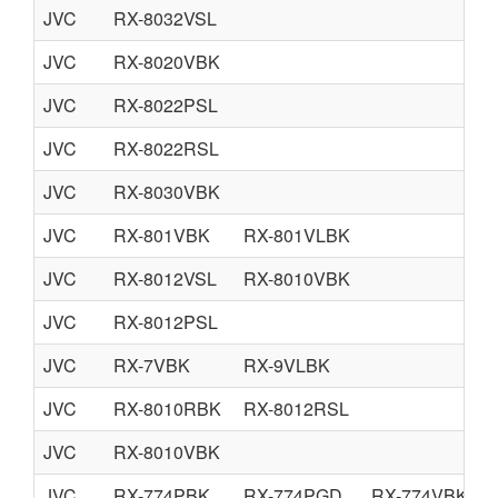
JVC
RX-8032VSL
JVC
RX-8020VBK
JVC
RX-8022PSL
JVC
RX-8022RSL
JVC
RX-8030VBK
JVC
RX-801VBK
RX-801VLBK
JVC
RX-8012VSL
RX-8010VBK
JVC
RX-8012PSL
JVC
RX-7VBK
RX-9VLBK
JVC
RX-8010RBK
RX-8012RSL
JVC
RX-8010VBK
JVC
RX-774PBK
RX-774PGD
RX-774VBK