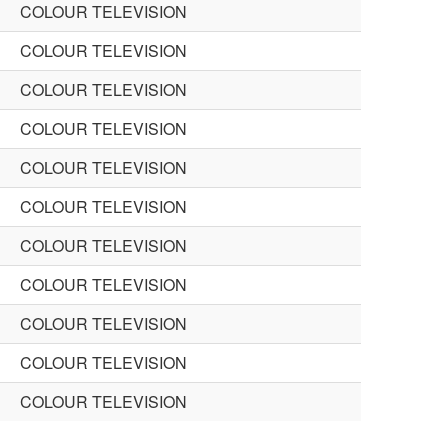
COLOUR TELEVISION
COLOUR TELEVISION
COLOUR TELEVISION
COLOUR TELEVISION
COLOUR TELEVISION
COLOUR TELEVISION
COLOUR TELEVISION
COLOUR TELEVISION
COLOUR TELEVISION
COLOUR TELEVISION
COLOUR TELEVISION