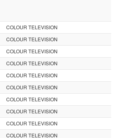
COLOUR TELEVISION
COLOUR TELEVISION
COLOUR TELEVISION
COLOUR TELEVISION
COLOUR TELEVISION
COLOUR TELEVISION
COLOUR TELEVISION
COLOUR TELEVISION
COLOUR TELEVISION
COLOUR TELEVISION