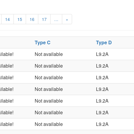
14
15
16
17
…
»
Type C
Type D
ilable!
Not available
L9.2A
ilable!
Not available
L9.2A
ilable!
Not available
L9.2A
ilable!
Not available
L9.2A
ilable!
Not available
L9.2A
ilable!
Not available
L9.2A
ilable!
Not available
L9.2A