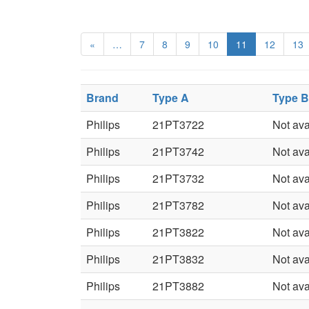
«
…
7
8
9
10
11
12
13
Brand
Type A
Type B
Philips
21PT3722
Not ava
Philips
21PT3742
Not ava
Philips
21PT3732
Not ava
Philips
21PT3782
Not ava
Philips
21PT3822
Not ava
Philips
21PT3832
Not ava
Philips
21PT3882
Not ava