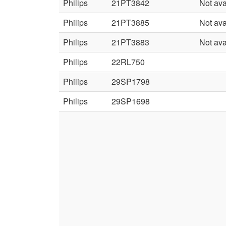
Philips
21PT3842
Not ava
Philips
21PT3885
Not ava
Philips
21PT3883
Not ava
Philips
22RL750
Philips
29SP1798
Philips
29SP1698