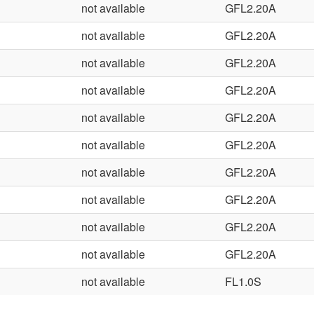
not available
GFL2.20A
not available
GFL2.20A
not available
GFL2.20A
not available
GFL2.20A
not available
GFL2.20A
not available
GFL2.20A
not available
GFL2.20A
not available
GFL2.20A
not available
GFL2.20A
not available
GFL2.20A
not available
FL1.0S