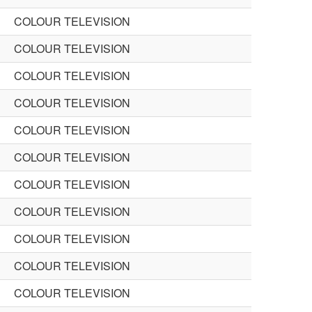
COLOUR TELEVISION
COLOUR TELEVISION
COLOUR TELEVISION
COLOUR TELEVISION
COLOUR TELEVISION
COLOUR TELEVISION
COLOUR TELEVISION
COLOUR TELEVISION
COLOUR TELEVISION
COLOUR TELEVISION
COLOUR TELEVISION