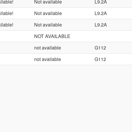
ilable!
Not available
L9.2A
ilable!
Not available
L9.2A
ilable!
Not available
L9.2A
NOT AVAILABLE
not available
G112
not available
G112