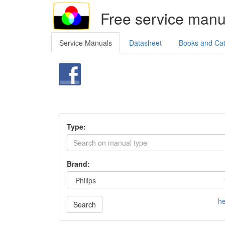
Free service manu
Service Manuals
Datasheet
Books and Ca
Type:
Brand:
he
Search