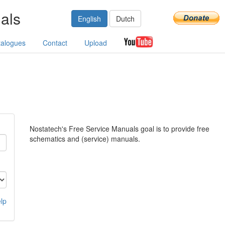
als
English
Dutch
talogues
Contact
Upload
Nostatech's Free Service Manuals goal is to provide free
schematics and (service) manuals.
lp