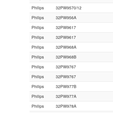
Philips
32PW9570/12
Philips
32PW956A
Philips
32PW9617
Philips
32PW9617
Philips
32PW968A
Philips
32PW968B
Philips
32PW9767
Philips
32PW9767
Philips
32PW977B
Philips
32PW977A
Philips
32PW978A