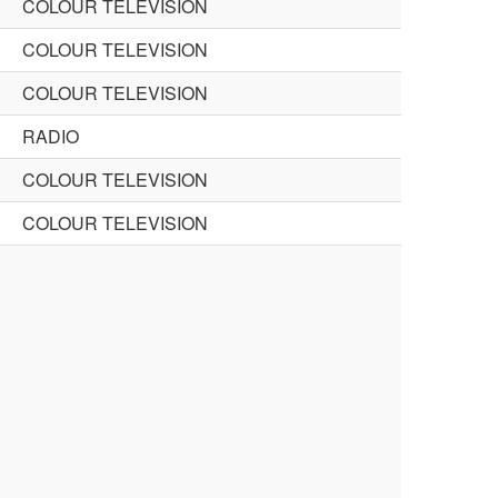
COLOUR TELEVISION
COLOUR TELEVISION
COLOUR TELEVISION
RADIO
COLOUR TELEVISION
COLOUR TELEVISION