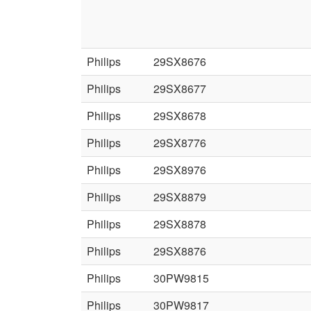
Philips
29SX8676
Philips
29SX8677
Philips
29SX8678
Philips
29SX8776
Philips
29SX8976
Philips
29SX8879
Philips
29SX8878
Philips
29SX8876
Philips
30PW9815
Philips
30PW9817