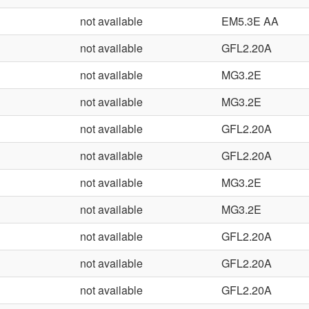
not available
EM5.3E AA
not available
GFL2.20A
not available
MG3.2E
not available
MG3.2E
not available
GFL2.20A
not available
GFL2.20A
not available
MG3.2E
not available
MG3.2E
not available
GFL2.20A
not available
GFL2.20A
not available
GFL2.20A