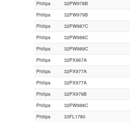
Philips
32PW978B
Philips
32PW979B
Philips
32PW987C
Philips
32PW988C
Philips
32PW989C
Philips
32PX967A
Philips
32PX977A
Philips
32PX977A
Philips
32PX979B
Philips
32PW988C
Philips
33FL1780