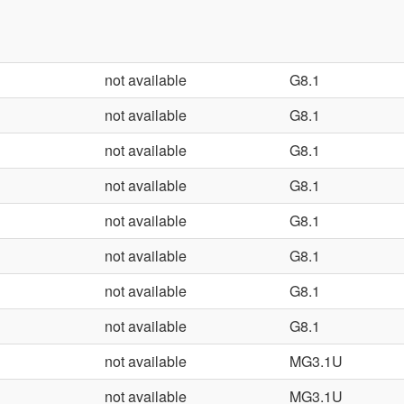
not available
G8.1
not available
G8.1
not available
G8.1
not available
G8.1
not available
G8.1
not available
G8.1
not available
G8.1
not available
G8.1
not available
MG3.1U
not available
MG3.1U