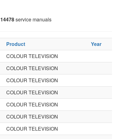
14478
service manuals
Product
Year
COLOUR TELEVISION
COLOUR TELEVISION
COLOUR TELEVISION
COLOUR TELEVISION
COLOUR TELEVISION
COLOUR TELEVISION
COLOUR TELEVISION