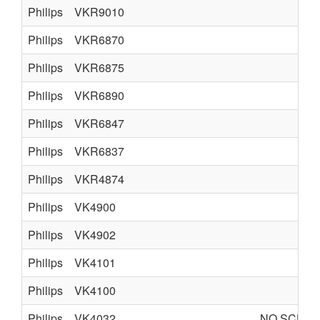
Philips
VKR9010
Philips
VKR6870
Philips
VKR6875
Philips
VKR6890
Philips
VKR6847
Philips
VKR6837
Philips
VKR4874
Philips
VK4900
Philips
VK4902
Philips
VK4101
Philips
VK4100
Philips
VK4032
NO SCHEM