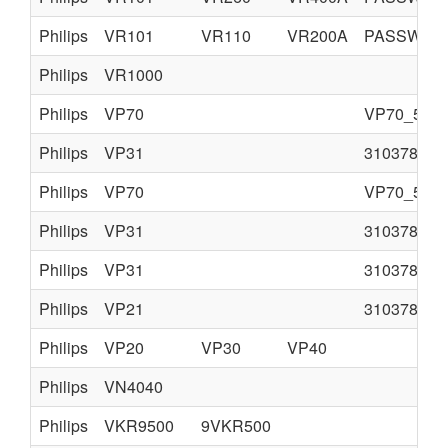
Philips
VR101
VR110
VR200A
PASSWORD 
Philips
VR1000
Philips
VP70
VP70_55.p
Philips
VP31
310378520
Philips
VP70
VP70_55.p
Philips
VP31
310378520
Philips
VP31
310378520
Philips
VP21
310378520
Philips
VP20
VP30
VP40
Philips
VN4040
Philips
VKR9500
9VKR500