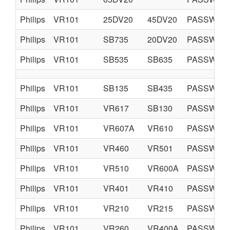
Philips
VR101
25DV20
45DV20
PASSWORD 
Philips
VR101
SB735
20DV20
PASSWORD 
Philips
VR101
SB535
SB635
PASSWORD 
Philips
VR101
SB135
SB435
PASSWORD 
Philips
VR101
VR617
SB130
PASSWORD 
Philips
VR101
VR607A
VR610
PASSWORD 
Philips
VR101
VR460
VR501
PASSWORD 
Philips
VR101
VR510
VR600A
PASSWORD 
Philips
VR101
VR401
VR410
PASSWORD 
Philips
VR101
VR210
VR215
PASSWORD 
Philips
VR101
VR260
VR400A
PASSWORD 