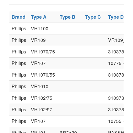
Brand
Type A
Type B
Type C
Type D
Philips
VR1100
Philips
VR109
VR109_55.
Philips
VR1070/75
310378520
Philips
VR107
10775 ~~.p
Philips
VR1070/55
310378520
Philips
VR1010
Philips
VR102/75
310378520
Philips
VR102/97
310378520
Philips
VR107
10755 ~~.p
Philips
VR101
65DV20
PASSWORD 