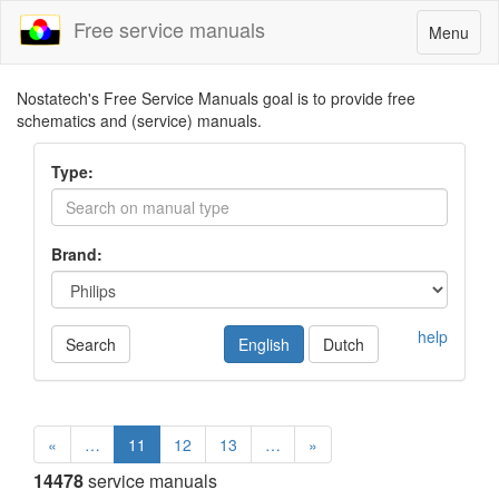
Free service manuals
Toggle
Menu
navigatio
Nostatech's Free Service Manuals goal is to provide free
schematics and (service) manuals.
Type:
Brand:
help
Search
English
Dutch
«
…
11
12
13
…
»
14478
service manuals