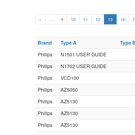
«
…
9
10
11
12
13
14
1
Brand
Type A
Type 
Philips
N1501 USER GUIDE
Philips
N1702 USER GUIDE
Philips
VCD100
Philips
AZ5050
Philips
AZ5130
Philips
AZ5130
Philips
AZ5130