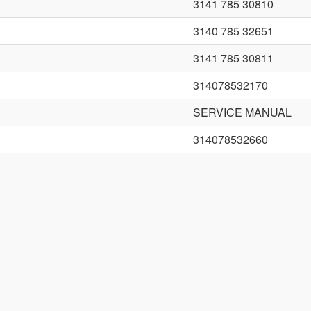
3141 785 30810
3140 785 32651
3141 785 30811
314078532170
SERVICE MANUAL
314078532660