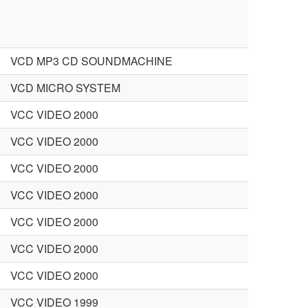
VCD MP3 CD SOUNDMACHINE
VCD MICRO SYSTEM
VCC VIDEO 2000
VCC VIDEO 2000
VCC VIDEO 2000
VCC VIDEO 2000
VCC VIDEO 2000
VCC VIDEO 2000
VCC VIDEO 2000
VCC VIDEO 1999