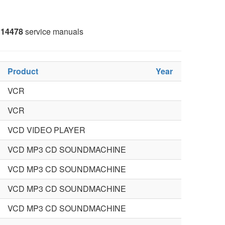
14478
service manuals
Product
Year
VCR
VCR
VCD VIDEO PLAYER
VCD MP3 CD SOUNDMACHINE
VCD MP3 CD SOUNDMACHINE
VCD MP3 CD SOUNDMACHINE
VCD MP3 CD SOUNDMACHINE