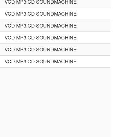
VCD MP3 CD SOUNDMACHINE
VCD MP3 CD SOUNDMACHINE
VCD MP3 CD SOUNDMACHINE
VCD MP3 CD SOUNDMACHINE
VCD MP3 CD SOUNDMACHINE
VCD MP3 CD SOUNDMACHINE