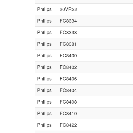
Philips
20VR22
Philips
FC8334
Philips
FC8338
Philips
FC8381
Philips
FC8400
Philips
FC8402
Philips
FC8406
Philips
FC8404
Philips
FC8408
Philips
FC8410
Philips
FC8422