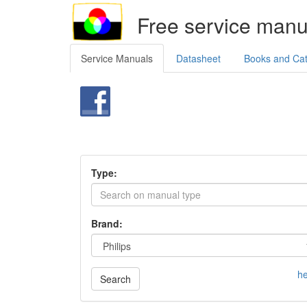
Free service manu
Service Manuals
Datasheet
Books and Ca
Type:
Brand:
he
Search