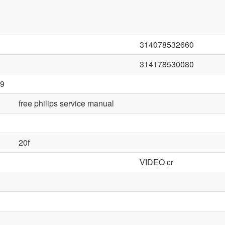
314078532660
314178530080
9
free philips service manual
20f
VIDEO cr