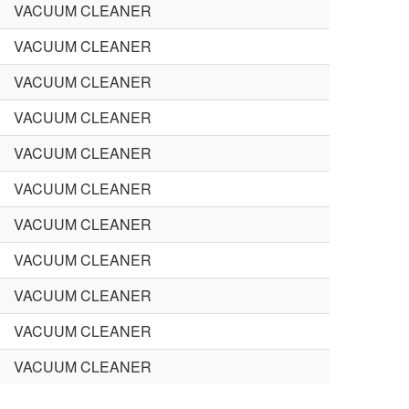
VACUUM CLEANER
VACUUM CLEANER
VACUUM CLEANER
VACUUM CLEANER
VACUUM CLEANER
VACUUM CLEANER
VACUUM CLEANER
VACUUM CLEANER
VACUUM CLEANER
VACUUM CLEANER
VACUUM CLEANER