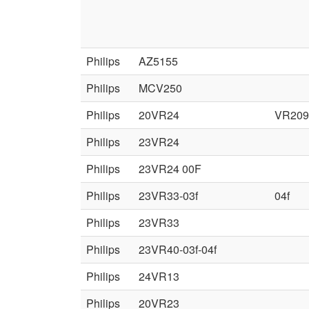
Philips
AZ5155
Philips
MCV250
Philips
20VR24
VR209
Philips
23VR24
Philips
23VR24 00F
Philips
23VR33-03f
04f
Philips
23VR33
Philips
23VR40-03f-04f
Philips
24VR13
Philips
20VR23