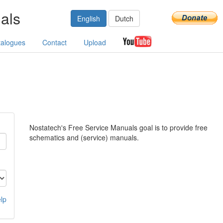
als
English
Dutch
talogues
Contact
Upload
Nostatech's Free Service Manuals goal is to provide free
schematics and (service) manuals.
lp