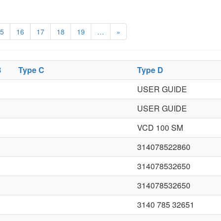
5
16
17
18
19
…
»
B
Type C
Type D
USER GUIDE
USER GUIDE
VCD 100 SM
314078522860
314078532650
314078532650
3140 785 32651