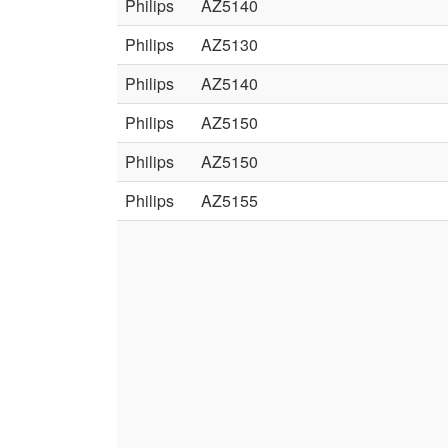
Philips
AZ5140
Philips
AZ5130
Philips
AZ5140
Philips
AZ5150
Philips
AZ5150
Philips
AZ5155