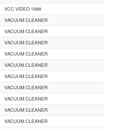
VCC VIDEO 1998
VACUUM CLEANER
VACUUM CLEANER
VACUUM CLEANER
VACUUM CLEANER
VACUUM CLEANER
VACUUM CLEANER
VACUUM CLEANER
VACUUM CLEANER
VACUUM CLEANER
VACUUM CLEANER