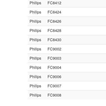
Philips
FC8412
Philips
FC8424
Philips
FC8426
Philips
FC8428
Philips
FC8430
Philips
FC9002
Philips
FC9003
Philips
FC9004
Philips
FC9006
Philips
FC9007
Philips
FC9008