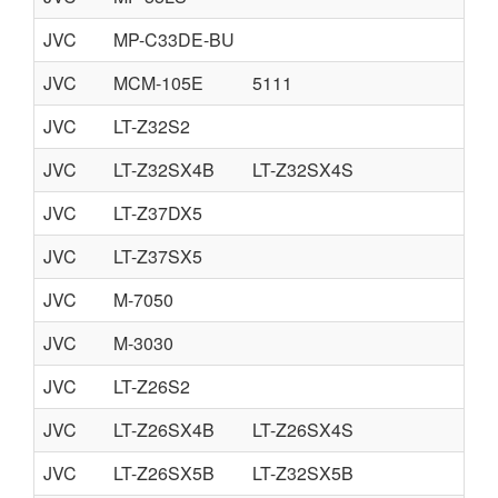
JVC
MP-C33DE-BU
JVC
MCM-105E
5111
JVC
LT-Z32S2
JVC
LT-Z32SX4B
LT-Z32SX4S
JVC
LT-Z37DX5
JVC
LT-Z37SX5
JVC
M-7050
JVC
M-3030
JVC
LT-Z26S2
JVC
LT-Z26SX4B
LT-Z26SX4S
JVC
LT-Z26SX5B
LT-Z32SX5B