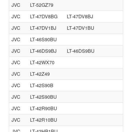
JVC
LT-52GZ79
JVC
LT-47DV8BG
LT-47DV8BJ
JVC
LT-47DV1BJ
LT-47DV1BU
JVC
LT-46S90BU
JVC
LT-46DS9BJ
LT-46DS9BU
JVC
LT-42WX70
JVC
LT-42Z49
JVC
LT-42S90B
JVC
LT-42S90BU
JVC
LT-42R90BU
JVC
LT-42R10BU
JVC
LT-42HB1BU