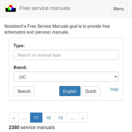
Free service manuals
Toggle
Menu
navigatio
Nostatech's Free Service Manuals goal is to provide free
schematics and (service) manuals.
Type:
Brand:
help
Search
English
Dutch
«
…
17
18
19
…
»
2380
service manuals