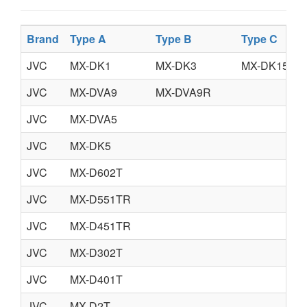
Brand
Type A
Type B
Type C
JVC
MX-DK1
MX-DK3
MX-DK15
JVC
MX-DVA9
MX-DVA9R
JVC
MX-DVA5
JVC
MX-DK5
JVC
MX-D602T
JVC
MX-D551TR
JVC
MX-D451TR
JVC
MX-D302T
JVC
MX-D401T
JVC
MX-D2T