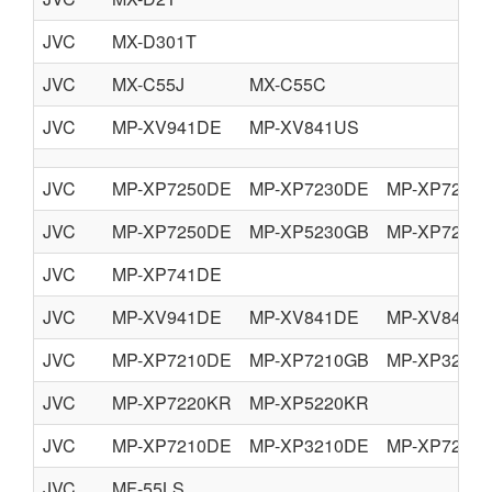
JVC
MX-D301T
JVC
MX-C55J
MX-C55C
JVC
MP-XV941DE
MP-XV841US
JVC
MP-XP7250DE
MP-XP7230DE
MP-XP7230
JVC
MP-XP7250DE
MP-XP5230GB
MP-XP7230
JVC
MP-XP741DE
JVC
MP-XV941DE
MP-XV841DE
MP-XV841G
JVC
MP-XP7210DE
MP-XP7210GB
MP-XP3210
JVC
MP-XP7220KR
MP-XP5220KR
JVC
MP-XP7210DE
MP-XP3210DE
MP-XP7210
JVC
MF-55LS