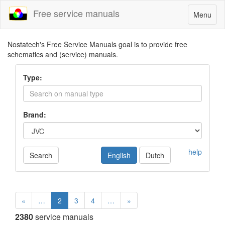
Free service manuals
Toggle
Menu
navigatio
Nostatech's Free Service Manuals goal is to provide free
schematics and (service) manuals.
Type:
Brand:
help
Search
English
Dutch
«
…
2
3
4
…
»
2380
service manuals