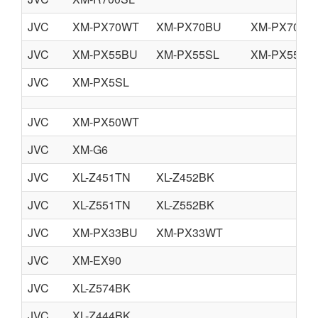
JVC
XM-PX70WT
XM-PX70BU
XM-PX70BN
JVC
XM-PX55BU
XM-PX55SL
XM-PX55RD
JVC
XM-PX5SL
JVC
XM-PX50WT
JVC
XM-G6
JVC
XL-Z451TN
XL-Z452BK
JVC
XL-Z551TN
XL-Z552BK
JVC
XM-PX33BU
XM-PX33WT
JVC
XM-EX90
JVC
XL-Z574BK
JVC
XL-Z444BK