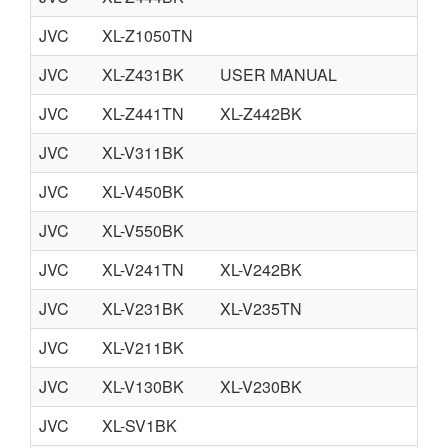
JVC
XL-Z1050TN
JVC
XL-Z431BK
USER MANUAL
JVC
XL-Z441TN
XL-Z442BK
JVC
XL-V311BK
JVC
XL-V450BK
JVC
XL-V550BK
JVC
XL-V241TN
XL-V242BK
JVC
XL-V231BK
XL-V235TN
JVC
XL-V211BK
JVC
XL-V130BK
XL-V230BK
JVC
XL-SV1BK