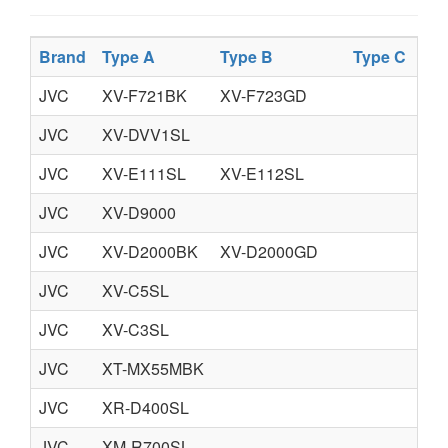
Brand
Type A
Type B
Type C
JVC
XV-F721BK
XV-F723GD
JVC
XV-DVV1SL
JVC
XV-E111SL
XV-E112SL
JVC
XV-D9000
JVC
XV-D2000BK
XV-D2000GD
JVC
XV-C5SL
JVC
XV-C3SL
JVC
XT-MX55MBK
JVC
XR-D400SL
JVC
XM-R700SL