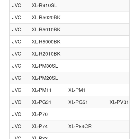
JVC
XL-R910SL
JVC
XL-R5020BK
JVC
XL-R5010BK
JVC
XL-R5000BK
JVC
XL-R2010BK
JVC
XL-PM30SL
JVC
XL-PM20SL
JVC
XL-PM11
XL-PM1
JVC
XL-PG31
XL-PG51
XL-PV310
JVC
XL-P70
JVC
XL-P74
XL-P84CR
JVC
XL-P33