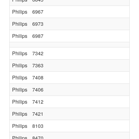
Philips
6967
Philips
6973
Philips
6987
Philips
7342
Philips
7363
Philips
7408
Philips
7406
Philips
7412
Philips
7421
Philips
8103
K80
Philips
8470