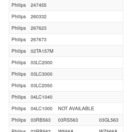
Philips
247455
TVC
Philips
260332
K12
Philips
267623
K35
Philips
267673
K35
Philips
02TA157M
TS7
Philips
03LC2000
LC
Philips
03LC3000
LC
Philips
03LC2050
LCD
Philips
04LC1040
LC
Philips
04LC1000
NOT AVAILABLE
Philips
03RB563
03RS563
03GL563
HO
Philips
03RB563
W556A
WZ566A
HO