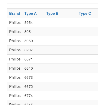
Brand
Type A
Type B
Type C
Typ
Philips
5954
Philips
5951
Philips
5950
Philips
6207
K6
Philips
6671
K35
Philips
6640
482
Philips
6673
K35
Philips
6672
K35
Philips
6774
ER
Philips
6845
482