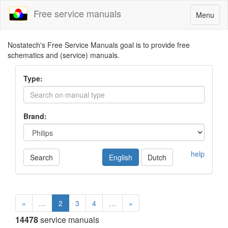
Free service manuals
Toggle
Menu
navigatio
Nostatech's Free Service Manuals goal is to provide free
schematics and (service) manuals.
Type:
Brand:
help
Search
English
Dutch
«
…
2
3
4
…
»
14478
service manuals