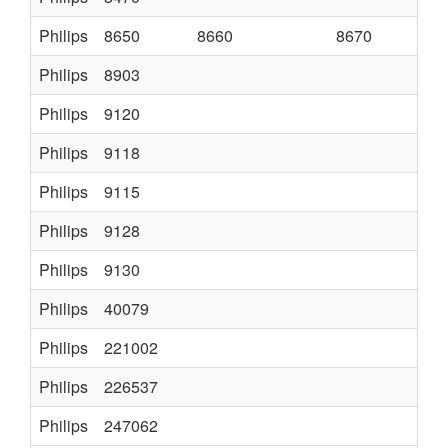
Philips
8650
8660
8670
PHI
Philips
8903
K7
Philips
9120
Philips
9118
Philips
9115
Philips
9128
Philips
9130
SER
Philips
40079
Philips
221002
CTX
Philips
226537
K12
Philips
247062
2A