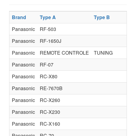
Brand
Type A
Type B
T
Panasonic
RF-503
Panasonic
RF-1650J
Panasonic
REMOTE CONTROLE
TUNING
Panasonic
RF-07
Panasonic
RC-X80
Panasonic
RE-7670B
Panasonic
RC-X260
Panasonic
RC-X230
Panasonic
RC-X160
Panasonic
RC-70