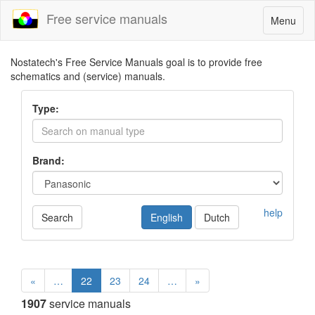
Free service manuals
Toggle
Menu
navigatio
Nostatech's Free Service Manuals goal is to provide free
schematics and (service) manuals.
Type:
Brand:
help
Search
English
Dutch
«
…
22
23
24
…
»
1907
service manuals