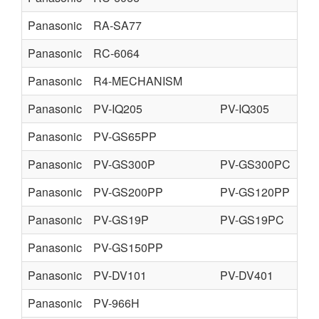
Panasonic
RA-SA77
Panasonic
RC-6064
Panasonic
R4-MECHANISM
Panasonic
PV-IQ205
PV-IQ305
Panasonic
PV-GS65PP
Panasonic
PV-GS300P
PV-GS300PC
Panasonic
PV-GS200PP
PV-GS120PP
Panasonic
PV-GS19P
PV-GS19PC
Panasonic
PV-GS150PP
Panasonic
PV-DV101
PV-DV401
Panasonic
PV-966H