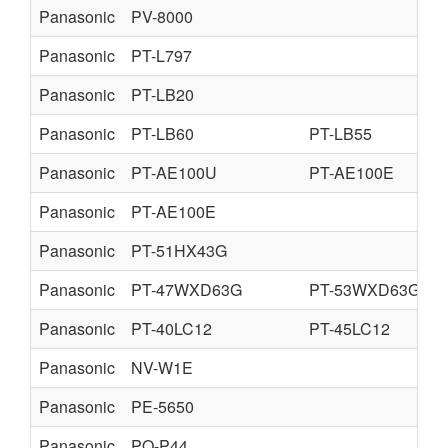
Panasonic
PV-8000
Panasonic
PT-L797
Panasonic
PT-LB20
Panasonic
PT-LB60
PT-LB55
Panasonic
PT-AE100U
PT-AE100E
Panasonic
PT-AE100E
Panasonic
PT-51HX43G
Panasonic
PT-47WXD63G
PT-53WXD63G
Panasonic
PT-40LC12
PT-45LC12
Panasonic
NV-W1E
Panasonic
PE-5650
Panasonic
PQ-P44