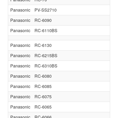
Panasonic
PV-SS2710
Panasonic
RC-6090
Panasonic
RC-6110BS
Panasonic
RC-6130
Panasonic
RC-6215BS
Panasonic
RC-6310BS
Panasonic
RC-6080
Panasonic
RC-6085
Panasonic
RC-6075
Panasonic
RC-6065
Panasonic
RC-6066