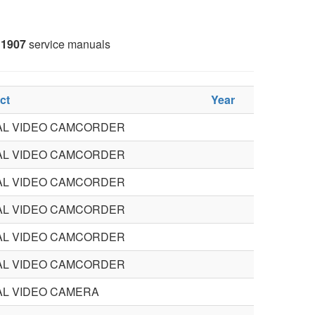
1907
service manuals
ct
Year
TAL VIDEO CAMCORDER
TAL VIDEO CAMCORDER
TAL VIDEO CAMCORDER
TAL VIDEO CAMCORDER
TAL VIDEO CAMCORDER
TAL VIDEO CAMCORDER
AL VIDEO CAMERA