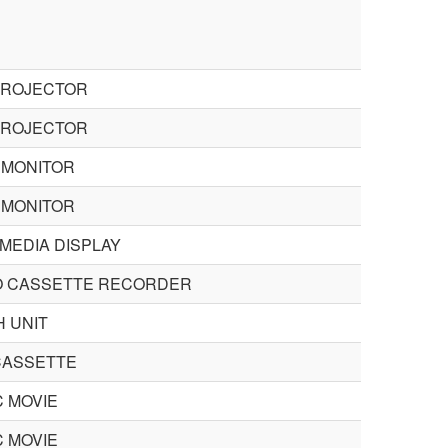
PROJECTOR
PROJECTOR
 MONITOR
 MONITOR
MEDIA DISPLAY
O CASSETTE RECORDER
H UNIT
 CASSETTE
C MOVIE
C MOVIE