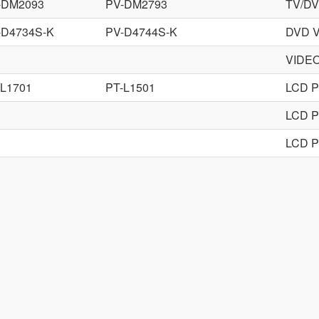
-DM2093
PV-DM2793
TV/D
-D4734S-K
PV-D4744S-K
DVD 
VIDE
-L1701
PT-L1501
LCD 
LCD 
LCD 