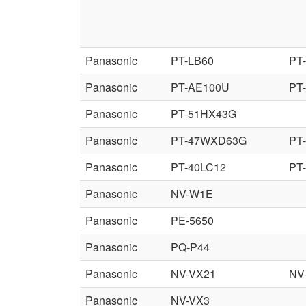
Panasonic
PT-LB60
PT
Panasonic
PT-AE100U
PT
Panasonic
PT-51HX43G
Panasonic
PT-47WXD63G
PT
Panasonic
PT-40LC12
PT
Panasonic
NV-W1E
Panasonic
PE-5650
Panasonic
PQ-P44
Panasonic
NV-VX21
NV
Panasonic
NV-VX3