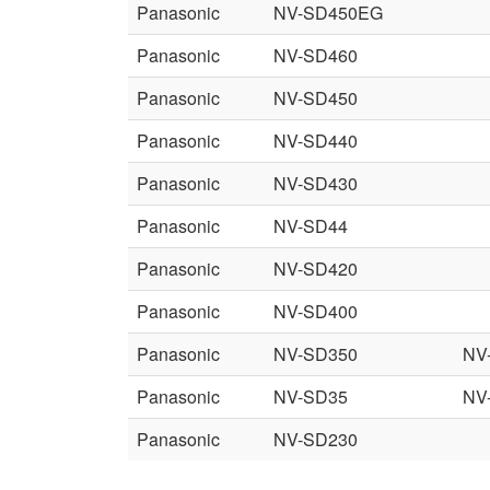
Panasonic
NV-SD450EG
Panasonic
NV-SD460
Panasonic
NV-SD450
Panasonic
NV-SD440
Panasonic
NV-SD430
Panasonic
NV-SD44
Panasonic
NV-SD420
Panasonic
NV-SD400
Panasonic
NV-SD350
NV
Panasonic
NV-SD35
NV
Panasonic
NV-SD230