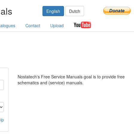
als
English
Dutch
talogues
Contact
Upload
Nostatech's Free Service Manuals goal is to provide free
schematics and (service) manuals.
lp