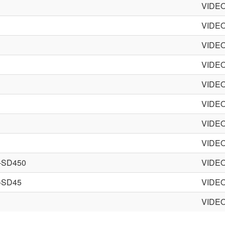
VIDE
VIDE
VIDE
VIDE
VIDE
VIDE
VIDE
VIDE
-SD450
VIDE
-SD45
VIDE
VIDE