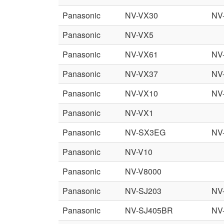
Panasonic
NV-VX30
NV
Panasonic
NV-VX5
Panasonic
NV-VX61
NV
Panasonic
NV-VX37
NV
Panasonic
NV-VX10
NV
Panasonic
NV-VX1
Panasonic
NV-SX3EG
NV
Panasonic
NV-V10
Panasonic
NV-V8000
Panasonic
NV-SJ203
NV
Panasonic
NV-SJ405BR
NV