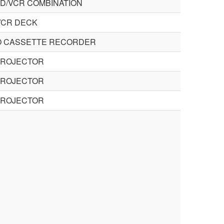
VD/VCR COMBINATION
VCR DECK
O CASSETTE RECORDER
PROJECTOR
PROJECTOR
PROJECTOR