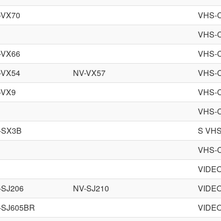
-VX70
VHS-
VHS-
-VX66
VHS-
-VX54
NV-VX57
VHS-
-VX9
VHS-
VHS-
-SX3B
S VHS
VHS-
VIDE
-SJ206
NV-SJ210
VIDE
-SJ605BR
VIDE