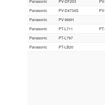
Panasonic
PV-DF203
PV
Panasonic
PV-D4734S
PV
Panasonic
PV-966H
Panasonic
PT-L711
PT
Panasonic
PT-L797
Panasonic
PT-LB20