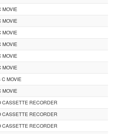
C MOVIE
C MOVIE
C MOVIE
C MOVIE
C MOVIE
C MOVIE
 C MOVIE
C MOVIE
O CASSETTE RECORDER
O CASSETTE RECORDER
O CASSETTE RECORDER