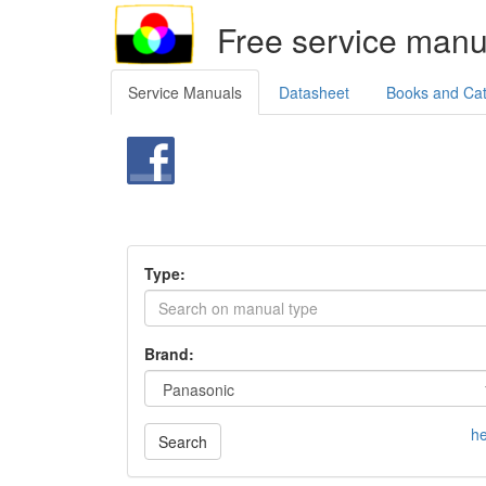
Free service manu
Service Manuals
Datasheet
Books and Ca
Type:
Brand:
he
Search