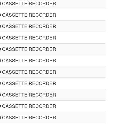
O CASSETTE RECORDER
O CASSETTE RECORDER
O CASSETTE RECORDER
O CASSETTE RECORDER
O CASSETTE RECORDER
O CASSETTE RECORDER
O CASSETTE RECORDER
O CASSETTE RECORDER
O CASSETTE RECORDER
O CASSETTE RECORDER
O CASSETTE RECORDER