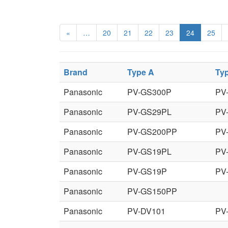
«
…
20
21
22
23
24
25
Brand
Type A
Ty
Panasonic
PV-GS300P
PV
Panasonic
PV-GS29PL
PV
Panasonic
PV-GS200PP
PV
Panasonic
PV-GS19PL
PV
Panasonic
PV-GS19P
PV
Panasonic
PV-GS150PP
Panasonic
PV-DV101
PV