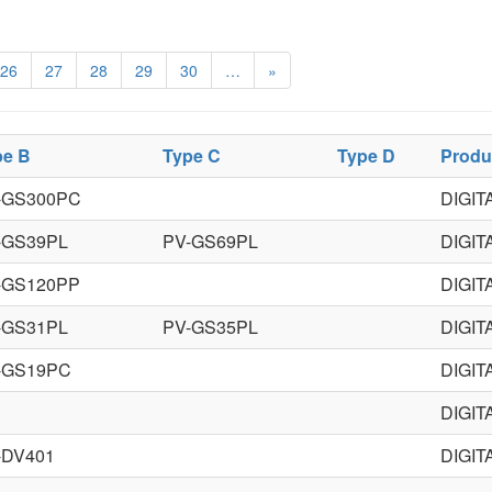
26
27
28
29
30
…
»
pe B
Type C
Type D
Produ
-GS300PC
DIGI
-GS39PL
PV-GS69PL
DIGI
-GS120PP
DIGI
-GS31PL
PV-GS35PL
DIGI
-GS19PC
DIGI
DIGI
-DV401
DIGIT