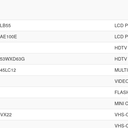
-LB55
LCD 
-AE100E
LCD 
HDTV
-53WXD63G
HDTV
-45LC12
MULTI
VIDE
FLAS
MINI
-VX22
VHS-
VHS-