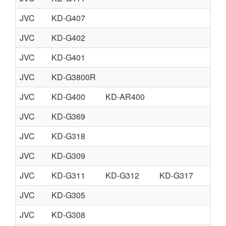
JVC
KD-G407
JVC
KD-G402
JVC
KD-G401
JVC
KD-G3800R
JVC
KD-G400
KD-AR400
JVC
KD-G369
JVC
KD-G318
JVC
KD-G309
JVC
KD-G311
KD-G312
KD-G317
JVC
KD-G305
JVC
KD-G308