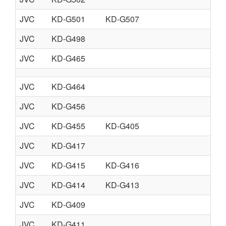
JVC
KD-G501
KD-G507
JVC
KD-G498
JVC
KD-G465
JVC
KD-G464
JVC
KD-G456
JVC
KD-G455
KD-G405
JVC
KD-G417
JVC
KD-G415
KD-G416
JVC
KD-G414
KD-G413
JVC
KD-G409
JVC
KD-G411