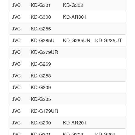
JVC
KD-G301
KD-G302
JVC
KD-G300
KD-AR301
JVC
KD-G255
JVC
KD-G285U
KD-G285UN
KD-G285UT
KD
JVC
KD-G279UR
JVC
KD-G269
JVC
KD-G258
JVC
KD-G209
JVC
KD-G205
JVC
KD-G179UR
JVC
KD-G200
KD-AR201
JVC
KD-G201
KD-G202
KD-G207