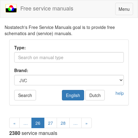
Free service manuals
Toggle
Menu
navigatio
Nostatech's Free Service Manuals goal is to provide free
schematics and (service) manuals.
Type:
Brand:
help
Search
English
Dutch
«
…
26
27
28
…
»
2380
service manuals