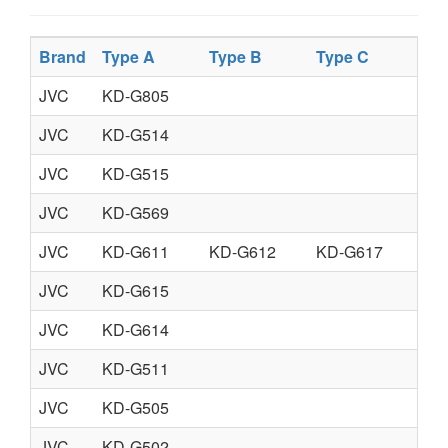
Brand
Type A
Type B
Type C
Typ
JVC
KD-G805
JVC
KD-G514
JVC
KD-G515
JVC
KD-G569
JVC
KD-G611
KD-G612
KD-G617
JVC
KD-G615
JVC
KD-G614
JVC
KD-G511
JVC
KD-G505
JVC
KD-G502