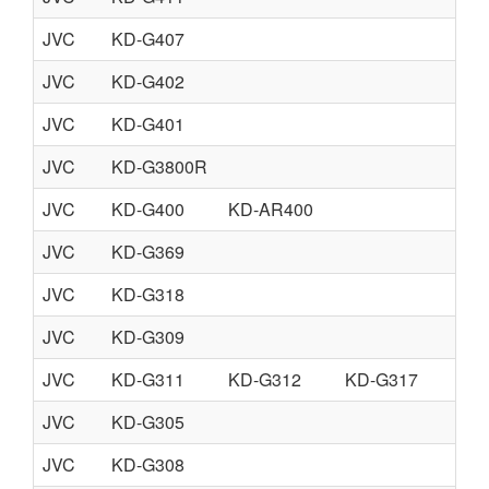
JVC
KD-G407
JVC
KD-G402
JVC
KD-G401
JVC
KD-G3800R
JVC
KD-G400
KD-AR400
JVC
KD-G369
JVC
KD-G318
JVC
KD-G309
JVC
KD-G311
KD-G312
KD-G317
JVC
KD-G305
JVC
KD-G308