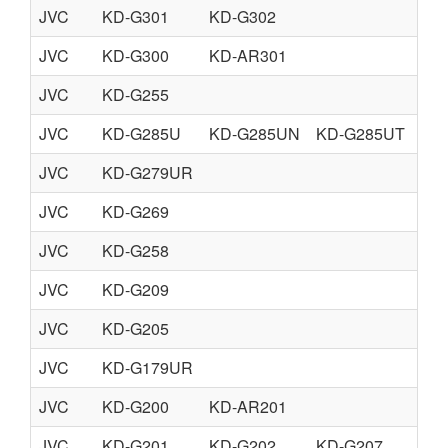
JVC
KD-G301
KD-G302
JVC
KD-G300
KD-AR301
JVC
KD-G255
JVC
KD-G285U
KD-G285UN
KD-G285UT
KD
JVC
KD-G279UR
JVC
KD-G269
JVC
KD-G258
JVC
KD-G209
JVC
KD-G205
JVC
KD-G179UR
JVC
KD-G200
KD-AR201
JVC
KD-G201
KD-G202
KD-G207