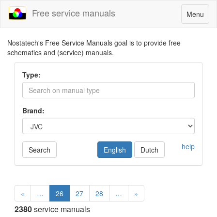
Free service manuals
Toggle
Menu
navigatio
Nostatech's Free Service Manuals goal is to provide free
schematics and (service) manuals.
Type:
Brand:
help
Search
English
Dutch
«
…
26
27
28
…
»
2380
service manuals