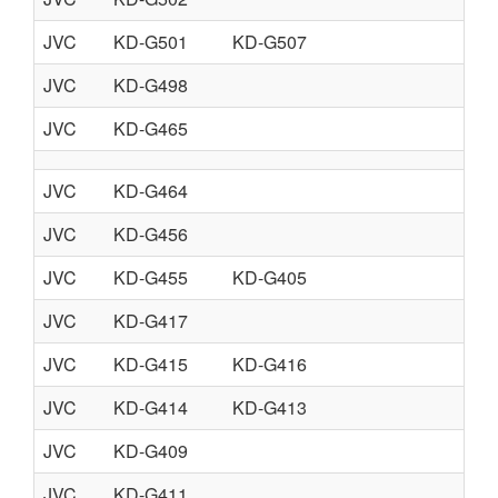
JVC
KD-G501
KD-G507
JVC
KD-G498
JVC
KD-G465
JVC
KD-G464
JVC
KD-G456
JVC
KD-G455
KD-G405
JVC
KD-G417
JVC
KD-G415
KD-G416
JVC
KD-G414
KD-G413
JVC
KD-G409
JVC
KD-G411