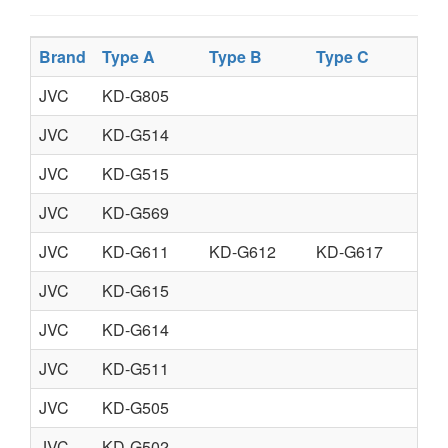
Brand
Type A
Type B
Type C
Typ
JVC
KD-G805
JVC
KD-G514
JVC
KD-G515
JVC
KD-G569
JVC
KD-G611
KD-G612
KD-G617
JVC
KD-G615
JVC
KD-G614
JVC
KD-G511
JVC
KD-G505
JVC
KD-G502