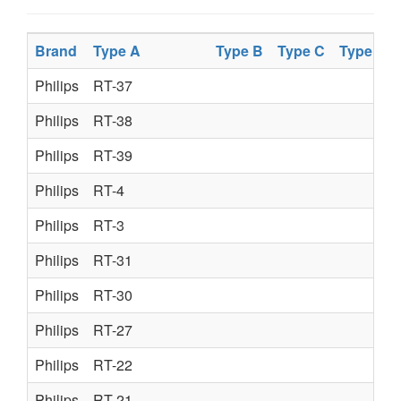
Brand
Type A
Type B
Type C
Type D
Philips
RT-37
Philips
RT-38
Philips
RT-39
Philips
RT-4
Philips
RT-3
Philips
RT-31
Philips
RT-30
Philips
RT-27
Philips
RT-22
Philips
RT-21