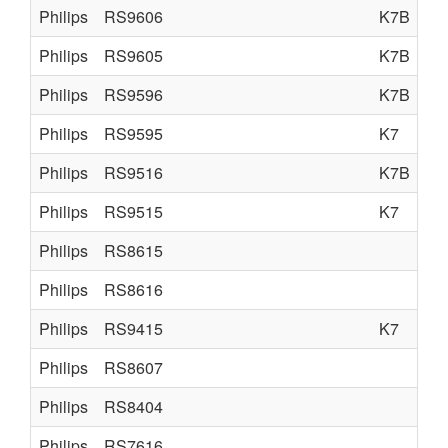
Philips
RS9606
K7B
Philips
RS9605
K7B
Philips
RS9596
K7B
Philips
RS9595
K7
Philips
RS9516
K7B
Philips
RS9515
K7
Philips
RS8615
Philips
RS8616
Philips
RS9415
K7
Philips
RS8607
Philips
RS8404
Philips
RS7616