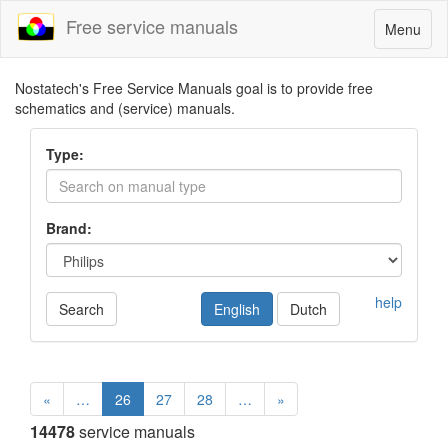
Free service manuals
Toggle
Menu
navigatio
Nostatech's Free Service Manuals goal is to provide free
schematics and (service) manuals.
Type:
Brand:
help
Search
English
Dutch
«
…
26
27
28
…
»
14478
service manuals