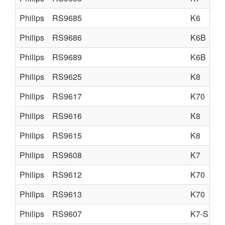
Philips
RS9685
K6
Philips
RS9686
K6B
Philips
RS9689
K6B
Philips
RS9625
K8
Philips
RS9617
K70
Philips
RS9616
K8
Philips
RS9615
K8
Philips
RS9608
K7
Philips
RS9612
K70
Philips
RS9613
K70
Philips
RS9607
K7-S