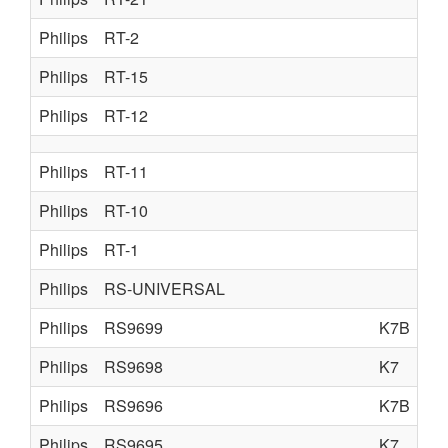
Philips
RT-2
Philips
RT-15
Philips
RT-12
Philips
RT-11
Philips
RT-10
Philips
RT-1
Philips
RS-UNIVERSAL
Philips
RS9699
K7B
Philips
RS9698
K7
Philips
RS9696
K7B
Philips
RS9695
K7