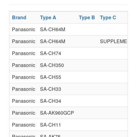
Brand
Type A
Type B
Type C
Panasonic
SA-CH64M
Panasonic
SA-CH64M
SUPPLEMENT
Panasonic
SA-CH74
Panasonic
SA-CH350
Panasonic
SA-CH55
Panasonic
SA-CH33
Panasonic
SA-CH34
Panasonic
SA-AK960GCP
Panasonic
SA-CH11
Panasonic
SA-AK75