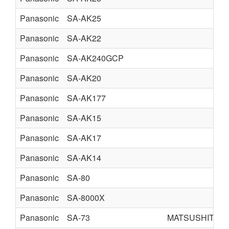
Panasonic
SA-AK25
Panasonic
SA-AK22
Panasonic
SA-AK240GCP
Panasonic
SA-AK20
Panasonic
SA-AK177
Panasonic
SA-AK15
Panasonic
SA-AK17
Panasonic
SA-AK14
Panasonic
SA-80
Panasonic
SA-8000X
Panasonic
SA-73
MATSUSHITA E