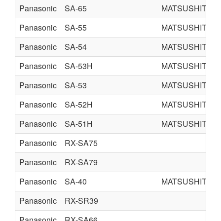
Panasonic
SA-65
MATSUSHITA E
Panasonic
SA-55
MATSUSHITA E
Panasonic
SA-54
MATSUSHITA E
Panasonic
SA-53H
MATSUSHITA E
Panasonic
SA-53
MATSUSHITA E
Panasonic
SA-52H
MATSUSHITA E
Panasonic
SA-51H
MATSUSHITA E
Panasonic
RX-SA75
Panasonic
RX-SA79
Panasonic
SA-40
MATSUSHITA E
Panasonic
RX-SR39
Panasonic
RX-SA66