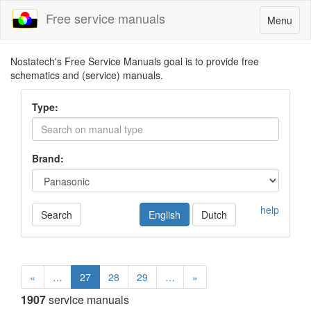
Free service manuals
Toggle
Menu
navigatio
Nostatech's Free Service Manuals goal is to provide free
schematics and (service) manuals.
Type:
Brand:
help
Search
English
Dutch
«
…
27
28
29
…
»
1907
service manuals