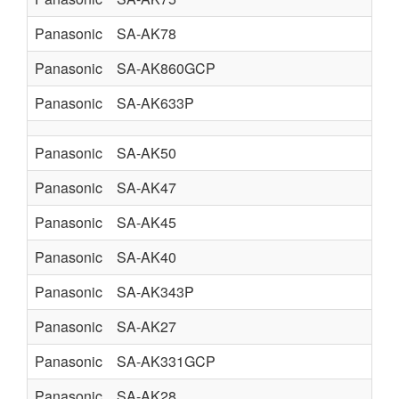
Panasonic
SA-AK78
Panasonic
SA-AK860GCP
Panasonic
SA-AK633P
Panasonic
SA-AK50
Panasonic
SA-AK47
Panasonic
SA-AK45
Panasonic
SA-AK40
Panasonic
SA-AK343P
Panasonic
SA-AK27
Panasonic
SA-AK331GCP
Panasonic
SA-AK28