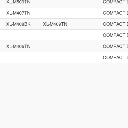
XL-M509TN
COMPACT 
XL-M407TN
COMPACT 
XL-M408BK
XL-M409TN
COMPACT 
COMPACT 
XL-M405TN
COMPACT 
COMPACT 