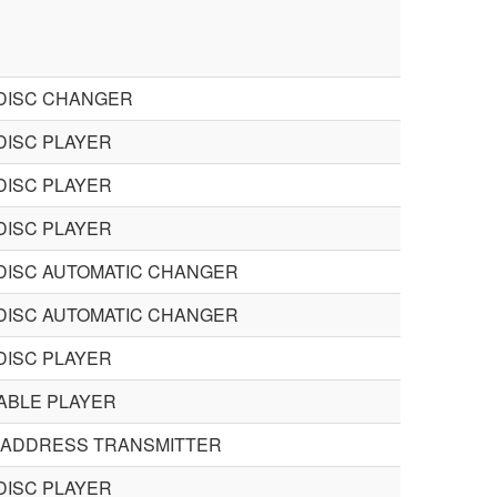
DISC CHANGER
DISC PLAYER
DISC PLAYER
DISC PLAYER
DISC AUTOMATIC CHANGER
DISC AUTOMATIC CHANGER
DISC PLAYER
ABLE PLAYER
 ADDRESS TRANSMITTER
DISC PLAYER