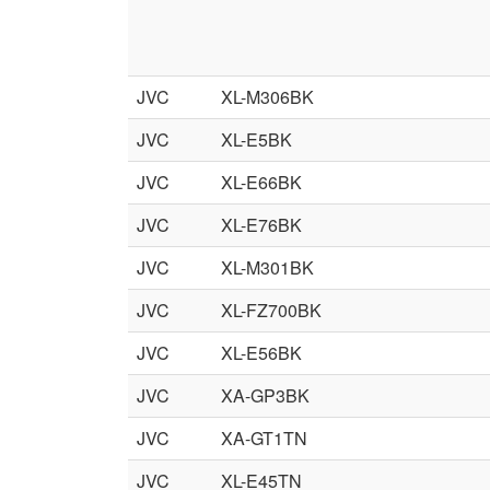
JVC
XL-M306BK
JVC
XL-E5BK
JVC
XL-E66BK
JVC
XL-E76BK
JVC
XL-M301BK
JVC
XL-FZ700BK
JVC
XL-E56BK
JVC
XA-GP3BK
JVC
XA-GT1TN
JVC
XL-E45TN