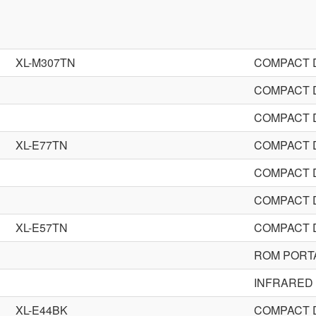
XL-M307TN
COMPACT 
COMPACT 
COMPACT 
XL-E77TN
COMPACT 
COMPACT 
COMPACT 
XL-E57TN
COMPACT 
ROM PORT
INFRARED
XL-E44BK
COMPACT 