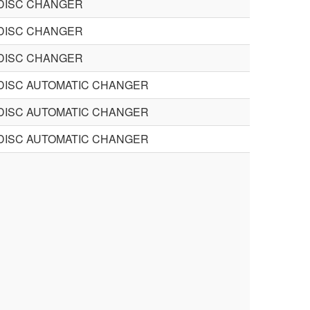
DISC CHANGER
DISC CHANGER
DISC CHANGER
DISC AUTOMATIC CHANGER
DISC AUTOMATIC CHANGER
DISC AUTOMATIC CHANGER