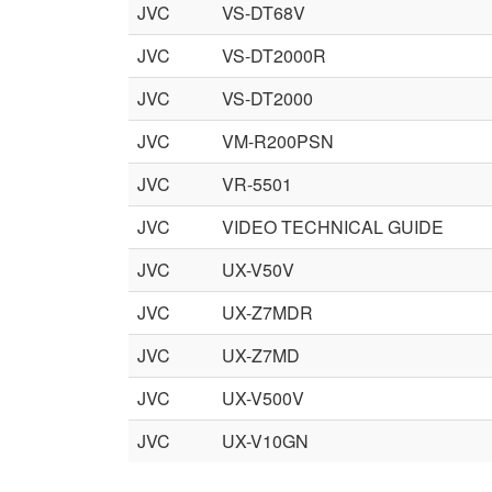
JVC
VS-DT68V
JVC
VS-DT2000R
JVC
VS-DT2000
JVC
VM-R200PSN
JVC
VR-5501
JVC
VIDEO TECHNICAL GUIDE
JVC
UX-V50V
JVC
UX-Z7MDR
JVC
UX-Z7MD
JVC
UX-V500V
JVC
UX-V10GN