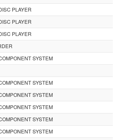
DISC PLAYER
DISC PLAYER
DISC PLAYER
RDER
COMPONENT SYSTEM
COMPONENT SYSTEM
COMPONENT SYSTEM
COMPONENT SYSTEM
COMPONENT SYSTEM
COMPONENT SYSTEM