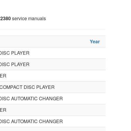
2380
service manuals
Year
DISC PLAYER
DISC PLAYER
ER
COMPACT DISC PLAYER
DISC AUTOMATIC CHANGER
ER
DISC AUTOMATIC CHANGER