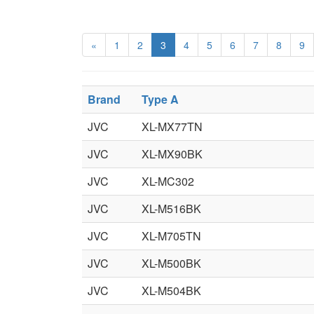
«
1
2
3
4
5
6
7
8
9
Brand
Type A
JVC
XL-MX77TN
JVC
XL-MX90BK
JVC
XL-MC302
JVC
XL-M516BK
JVC
XL-M705TN
JVC
XL-M500BK
JVC
XL-M504BK