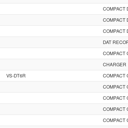
COMPACT 
COMPACT 
COMPACT 
DAT RECO
COMPACT 
CHARGER
VS-DT6R
COMPACT 
COMPACT 
COMPACT 
COMPACT 
COMPACT 