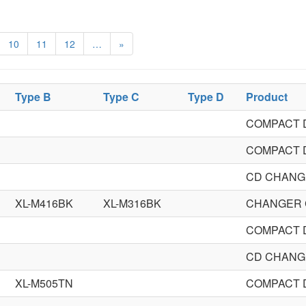
10
11
12
…
»
Type B
Type C
Type D
Product
COMPACT 
COMPACT 
CD CHANG
XL-M416BK
XL-M316BK
CHANGER 
COMPACT 
CD CHANG
XL-M505TN
COMPACT 