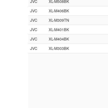
JVC
XL-M508BK
JVC
XL-M406BK
JVC
XL-M309TN
JVC
XL-M401BK
JVC
XL-M404BK
JVC
XL-M303BK