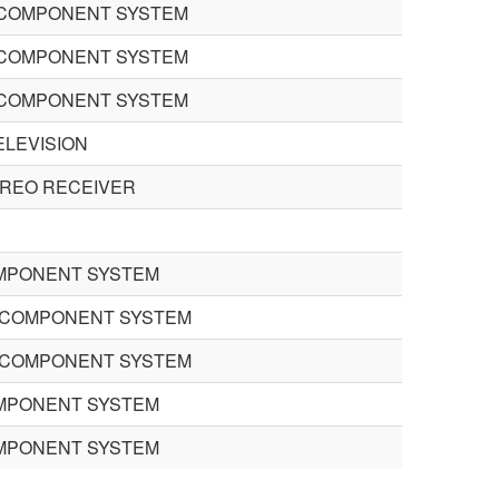
COMPONENT SYSTEM
COMPONENT SYSTEM
COMPONENT SYSTEM
ELEVISION
EREO RECEIVER
MPONENT SYSTEM
 COMPONENT SYSTEM
 COMPONENT SYSTEM
MPONENT SYSTEM
MPONENT SYSTEM