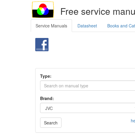
Free service manu
Service Manuals
Datasheet
Books and Ca
Type:
Brand:
he
Search