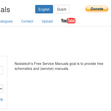
als
English
Dutch
talogues
Contact
Upload
Nostatech's Free Service Manuals goal is to provide free
schematics and (service) manuals.
lp