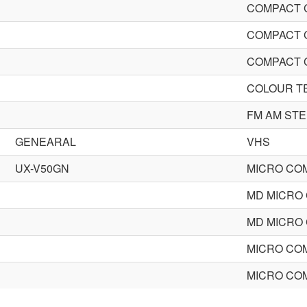
COMPACT 
COMPACT 
COMPACT 
COLOUR T
FM AM ST
GENEARAL
VHS
UX-V50GN
MICRO CO
MD MICRO
MD MICRO
MICRO CO
MICRO CO