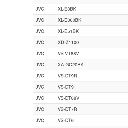
JVC
XL-E3BK
JVC
XL-E300BK
JVC
XL-E51BK
JVC
XD-Z1100
JVC
VS-VT88V
JVC
XA-GC20BK
JVC
VS-DT9R
JVC
VS-DT9
JVC
VS-DT88V
JVC
VS-DT7R
JVC
VS-DT6