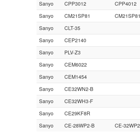
Sanyo
CPP3012
CPP4012
Sanyo
CM21SP81
CM21SP8
Sanyo
CLT-35
Sanyo
CEP2140
Sanyo
PLV-Z3
Sanyo
CEM6022
Sanyo
CEM1454
Sanyo
CE32WN2-B
Sanyo
CE32WH3-F
Sanyo
CE29KF8R
Sanyo
CE-28WP2-B
CE-32WP2