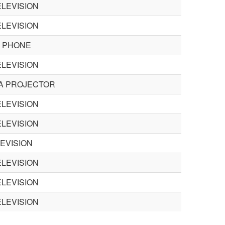
LEVISION
LEVISION
 PHONE
LEVISION
A PROJECTOR
LEVISION
LEVISION
EVISION
LEVISION
LEVISION
LEVISION