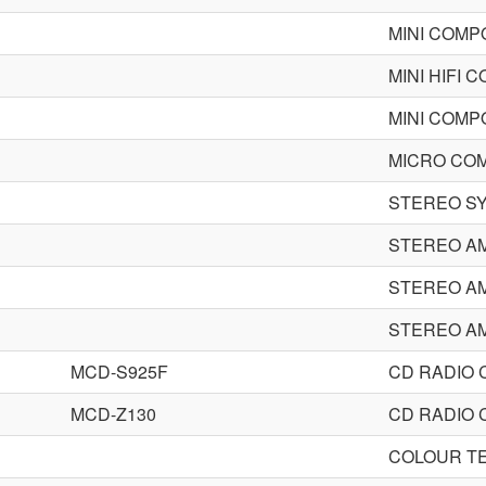
MINI COM
MINI HIFI
MINI COM
MICRO CO
STEREO S
STEREO AM
STEREO AM
STEREO AM
MCD-S925F
CD RADIO
MCD-Z130
CD RADIO
COLOUR TE