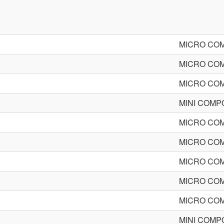
MICRO CO
MICRO CO
MICRO CO
MINI COM
MICRO CO
MICRO CO
MICRO CO
MICRO CO
MICRO CO
MINI COM