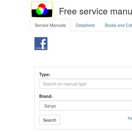
Free service manu
Service Manuals
Datasheet
Books and Ca
Type:
Brand:
he
Search