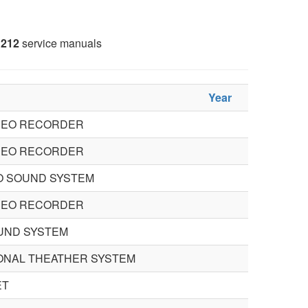
212
service manuals
Year
IDEO RECORDER
IDEO RECORDER
O SOUND SYSTEM
IDEO RECORDER
UND SYSTEM
ONAL THEATHER SYSTEM
ET