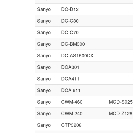
Sanyo
DC-D12
Sanyo
DC-C30
Sanyo
DC-C70
Sanyo
DC-BM300
Sanyo
DC-AS1500DX
Sanyo
DCA301
Sanyo
DCA411
Sanyo
DCA 611
Sanyo
CWM-460
MCD-S925
Sanyo
CWM-240
MCD-Z128
Sanyo
CTP3208