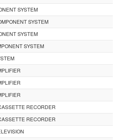
PONENT SYSTEM
 COMPONENT SYSTEM
PONENT SYSTEM
MPONENT SYSTEM
YSTEM
PLIFIER
PLIFIER
PLIFIER
 CASSETTE RECORDER
 CASSETTE RECORDER
LEVISION