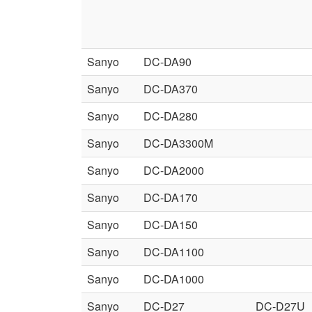
Sanyo
DC-DA90
Sanyo
DC-DA370
Sanyo
DC-DA280
Sanyo
DC-DA3300M
Sanyo
DC-DA2000
Sanyo
DC-DA170
Sanyo
DC-DA150
Sanyo
DC-DA1100
Sanyo
DC-DA1000
Sanyo
DC-D27
DC-D27U