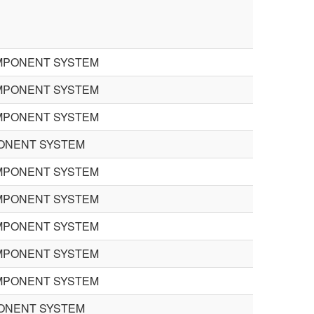
MPONENT SYSTEM
MPONENT SYSTEM
MPONENT SYSTEM
PONENT SYSTEM
MPONENT SYSTEM
MPONENT SYSTEM
MPONENT SYSTEM
MPONENT SYSTEM
MPONENT SYSTEM
PONENT SYSTEM