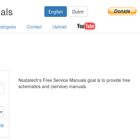
als
English
Dutch
talogues
Contact
Upload
Nostatech's Free Service Manuals goal is to provide free
schematics and (service) manuals.
lp