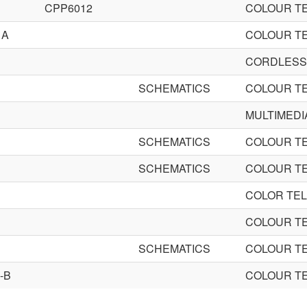
CPP6012
COLOUR TE
1A
COLOUR TE
CORDLESS
SCHEMATICS
COLOUR TE
MULTIMEDI
SCHEMATICS
COLOUR TE
SCHEMATICS
COLOUR TE
COLOR TEL
COLOUR TE
SCHEMATICS
COLOUR TE
-B
COLOUR TE