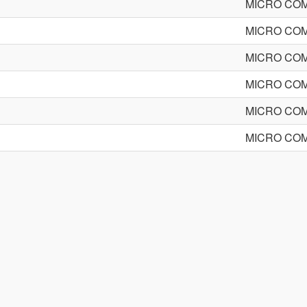
MICRO CO
MICRO CO
MICRO CO
MICRO CO
MICRO CO
MICRO CO