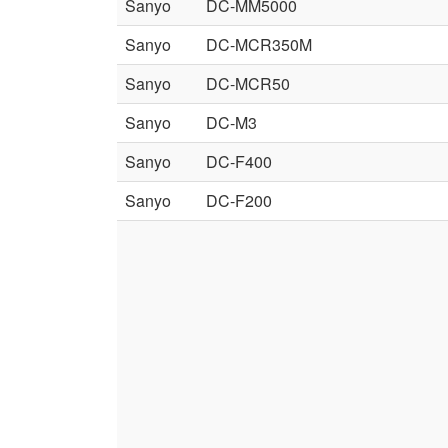
Sanyo
DC-MM5000
Sanyo
DC-MCR350M
Sanyo
DC-MCR50
Sanyo
DC-M3
Sanyo
DC-F400
Sanyo
DC-F200