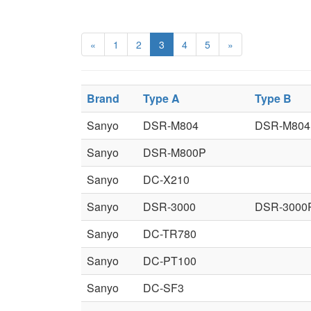
«
1
2
3
4
5
»
Brand
Type A
Type B
Sanyo
DSR-M804
DSR-M804
Sanyo
DSR-M800P
Sanyo
DC-X210
Sanyo
DSR-3000
DSR-3000
Sanyo
DC-TR780
Sanyo
DC-PT100
Sanyo
DC-SF3