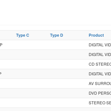
Type C
Type D
Product
P
DIGITAL V
DIGITAL V
CD STERE
P
DIGITAL V
AV SURRO
DVD PERS
STEREO S