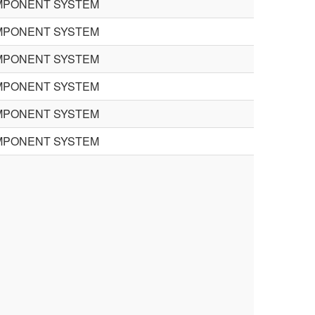
MPONENT SYSTEM
MPONENT SYSTEM
MPONENT SYSTEM
MPONENT SYSTEM
MPONENT SYSTEM
MPONENT SYSTEM