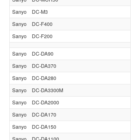
Sanyo
DC-M3
Sanyo
DC-F400
Sanyo
DC-F200
Sanyo
DC-DA90
Sanyo
DC-DA370
Sanyo
DC-DA280
Sanyo
DC-DA3300M
Sanyo
DC-DA2000
Sanyo
DC-DA170
Sanyo
DC-DA150
Sanyo
DC-DA1100