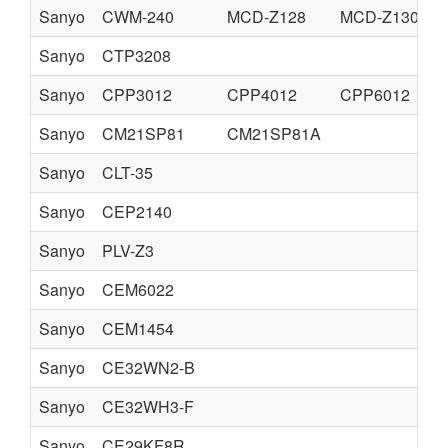
Sanyo
CWM-240
MCD-Z128
MCD-Z130
Sanyo
CTP3208
Sanyo
CPP3012
CPP4012
CPP6012
Sanyo
CM21SP81
CM21SP81A
Sanyo
CLT-35
Sanyo
CEP2140
Sanyo
PLV-Z3
Sanyo
CEM6022
Sanyo
CEM1454
Sanyo
CE32WN2-B
Sanyo
CE32WH3-F
Sanyo
CE29KF8R