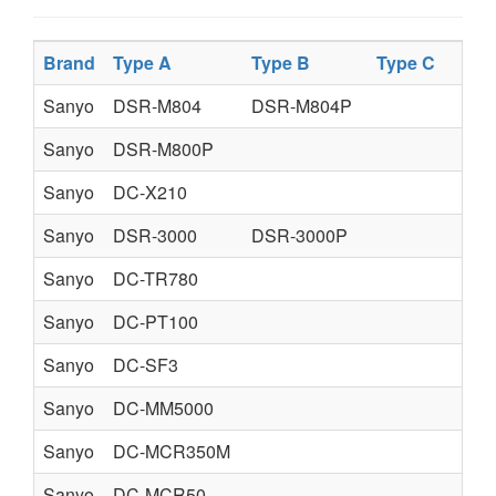
Brand
Type A
Type B
Type C
Sanyo
DSR-M804
DSR-M804P
Sanyo
DSR-M800P
Sanyo
DC-X210
Sanyo
DSR-3000
DSR-3000P
Sanyo
DC-TR780
Sanyo
DC-PT100
Sanyo
DC-SF3
Sanyo
DC-MM5000
Sanyo
DC-MCR350M
Sanyo
DC-MCR50