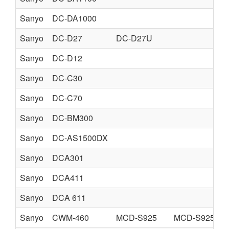
Sanyo
DC-DA1000
Sanyo
DC-D27
DC-D27U
Sanyo
DC-D12
Sanyo
DC-C30
Sanyo
DC-C70
Sanyo
DC-BM300
Sanyo
DC-AS1500DX
Sanyo
DCA301
Sanyo
DCA411
Sanyo
DCA 611
Sanyo
CWM-460
MCD-S925
MCD-S925F