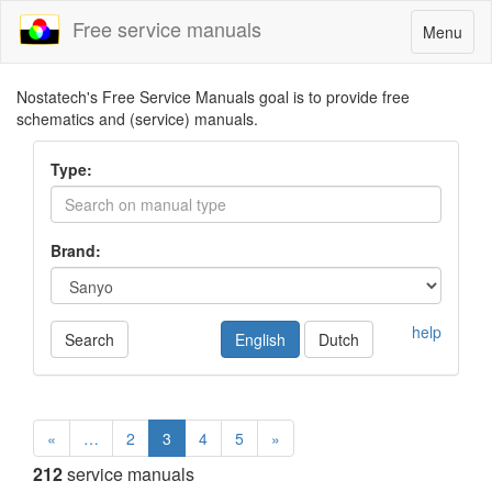
Free service manuals
Toggle
Menu
navigatio
Nostatech's Free Service Manuals goal is to provide free
schematics and (service) manuals.
Type:
Brand:
help
Search
English
Dutch
«
…
2
3
4
5
»
212
service manuals