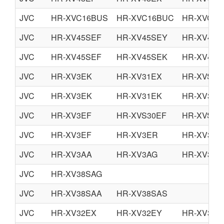
JVC
HR-XVC16BUS
HR-XVC16BUC
HR-XVC17
JVC
HR-XV45SEF
HR-XV45SEY
HR-XV45S
JVC
HR-XV45SEF
HR-XV45SEK
HR-XV45S
JVC
HR-XV3EK
HR-XV31EX
HR-XVS30
JVC
HR-XV3EK
HR-XV31EK
HR-XV32E
JVC
HR-XV3EF
HR-XVS30EF
HR-XVS30
JVC
HR-XV3EF
HR-XV3ER
HR-XV31E
JVC
HR-XV3AA
HR-XV3AG
HR-XV3AS
JVC
HR-XV38SAG
JVC
HR-XV38SAA
HR-XV38SAS
JVC
HR-XV32EX
HR-XV32EY
HR-XV32E