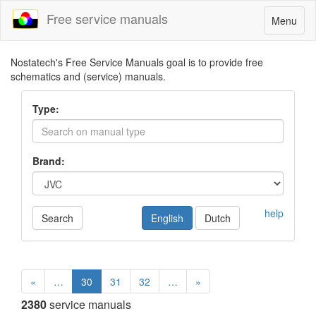
Free service manuals
Toggle
Menu
navigatio
Nostatech's Free Service Manuals goal is to provide free
schematics and (service) manuals.
Type:
Brand:
help
Search
English
Dutch
«
…
30
31
32
…
»
2380
service manuals