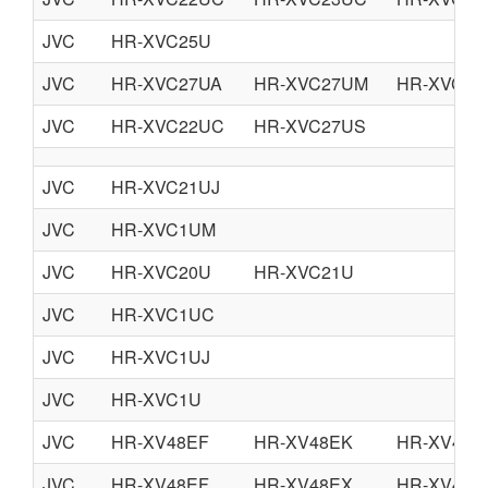
JVC
HR-XVC25U
JVC
HR-XVC27UA
HR-XVC27UM
HR-XVC29
JVC
HR-XVC22UC
HR-XVC27US
JVC
HR-XVC21UJ
JVC
HR-XVC1UM
JVC
HR-XVC20U
HR-XVC21U
JVC
HR-XVC1UC
JVC
HR-XVC1UJ
JVC
HR-XVC1U
JVC
HR-XV48EF
HR-XV48EK
HR-XV48E
JVC
HR-XV48EF
HR-XV48EX
HR-XV48E