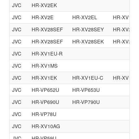
JVC
HR-XV2EK
JVC
HR-XV2E
HR-XV2EL
HR-XV11E
JVC
HR-XV28SEF
HR-XV28SEY
HR-XV28S
JVC
HR-XV28SEF
HR-XV28SEK
HR-XV28S
JVC
HR-XV1EU-R
JVC
HR-XV1MS
JVC
HR-XV1EK
HR-XV1EU-C
HR-XV1EU
JVC
HR-VP652U
HR-VP653U
JVC
HR-VP690U
HR-VP790U
JVC
HR-VP78U
JVC
HR-XV10AG
JVC
HR-VP59U