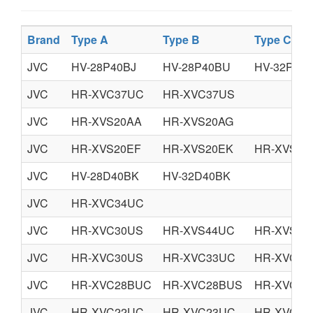
Brand
Type A
Type B
Type C
JVC
HV-28P40BJ
HV-28P40BU
HV-32P40B
JVC
HR-XVC37UC
HR-XVC37US
JVC
HR-XVS20AA
HR-XVS20AG
JVC
HR-XVS20EF
HR-XVS20EK
HR-XVS20
JVC
HV-28D40BK
HV-32D40BK
JVC
HR-XVC34UC
JVC
HR-XVC30US
HR-XVS44UC
HR-XVS44
JVC
HR-XVC30US
HR-XVC33UC
HR-XVC33
JVC
HR-XVC28BUC
HR-XVC28BUS
HR-XVC29
JVC
HR-XVC22UC
HR-XVC23UC
HR-XVC26