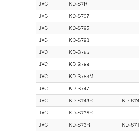
JVC
KD-S7R
JVC
KD-S797
JVC
KD-S795
JVC
KD-S790
JVC
KD-S785
JVC
KD-S788
JVC
KD-S783M
JVC
KD-S747
JVC
KD-S743R
KD-S7
JVC
KD-S735R
JVC
KD-S73R
KD-S7