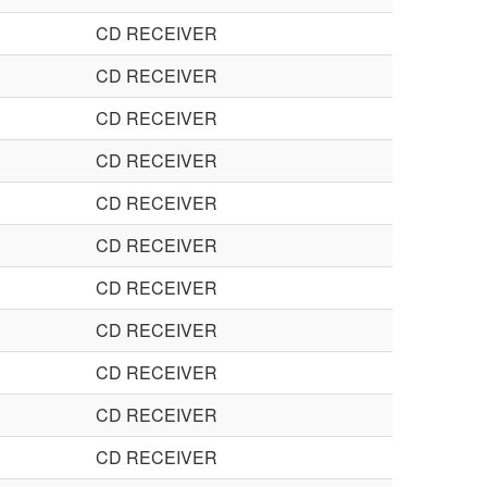
CD RECEIVER
CD RECEIVER
CD RECEIVER
CD RECEIVER
CD RECEIVER
CD RECEIVER
CD RECEIVER
CD RECEIVER
CD RECEIVER
CD RECEIVER
CD RECEIVER