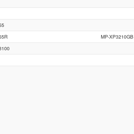
55
55R
MP-XP3210GB
3100