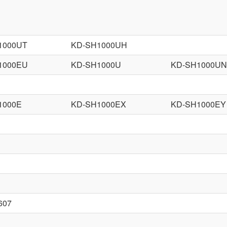
1000UT
KD-SH1000UH
1000EU
KD-SH1000U
KD-SH1000UN
1000E
KD-SH1000EX
KD-SH1000EY
607