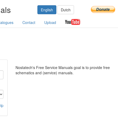
als
English
Dutch
talogues
Contact
Upload
Nostatech's Free Service Manuals goal is to provide free
schematics and (service) manuals.
lp