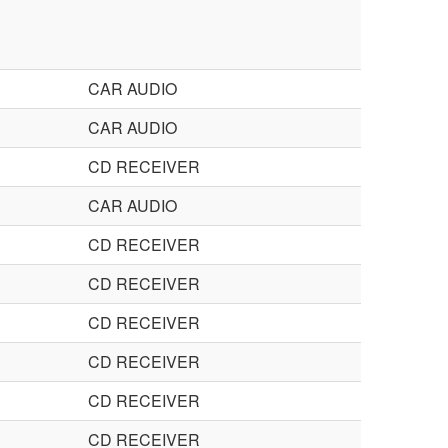
CAR AUDIO
CAR AUDIO
CD RECEIVER
CAR AUDIO
CD RECEIVER
CD RECEIVER
CD RECEIVER
CD RECEIVER
CD RECEIVER
CD RECEIVER