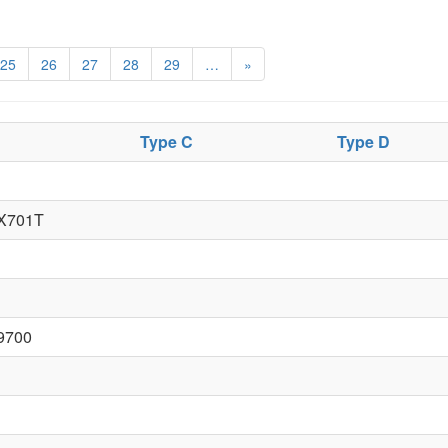
25
26
27
28
29
…
»
Type C
Type D
X701T
9700