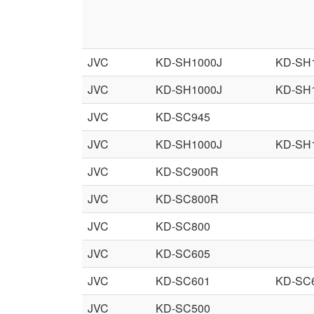
JVC
KD-SH1000J
KD-SH
JVC
KD-SH1000J
KD-SH
JVC
KD-SC945
JVC
KD-SH1000J
KD-SH
JVC
KD-SC900R
JVC
KD-SC800R
JVC
KD-SC800
JVC
KD-SC605
JVC
KD-SC601
KD-SC
JVC
KD-SC500