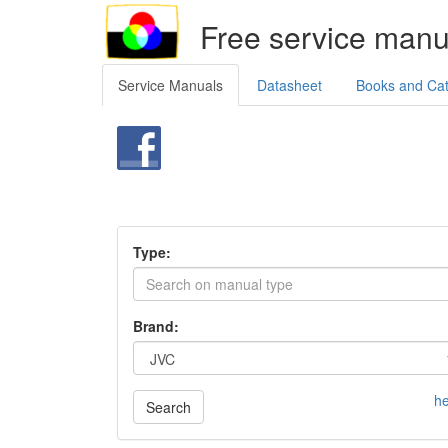
Free service manu
Service Manuals
Datasheet
Books and Ca
Type:
Brand:
he
Search