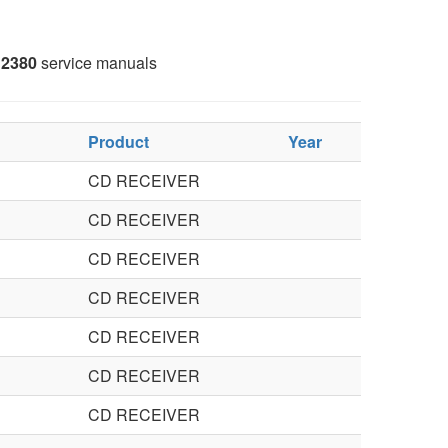
2380
service manuals
Product
Year
CD RECEIVER
CD RECEIVER
CD RECEIVER
CD RECEIVER
CD RECEIVER
CD RECEIVER
CD RECEIVER