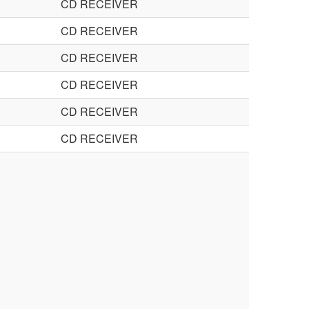
CD RECEIVER
CD RECEIVER
CD RECEIVER
CD RECEIVER
CD RECEIVER
CD RECEIVER