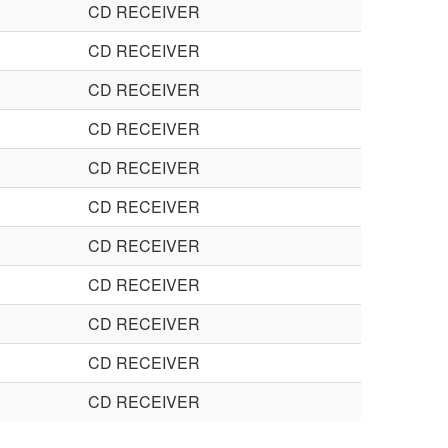
CD RECEIVER
CD RECEIVER
CD RECEIVER
CD RECEIVER
CD RECEIVER
CD RECEIVER
CD RECEIVER
CD RECEIVER
CD RECEIVER
CD RECEIVER
CD RECEIVER