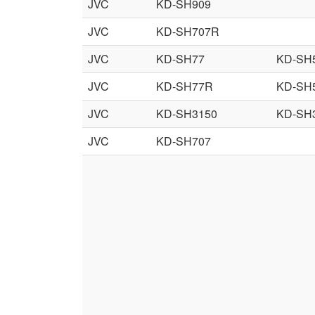
JVC
KD-SH909
JVC
KD-SH707R
JVC
KD-SH77
KD-SH
JVC
KD-SH77R
KD-SH
JVC
KD-SH3150
KD-SH
JVC
KD-SH707