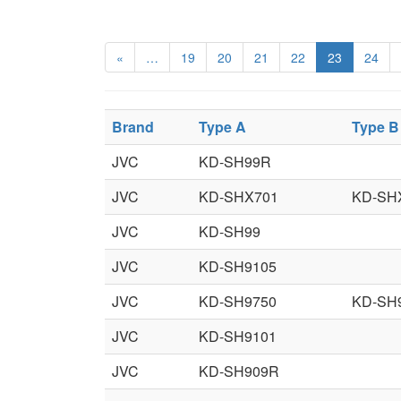
«
…
19
20
21
22
23
24
Brand
Type A
Type B
JVC
KD-SH99R
JVC
KD-SHX701
KD-SH
JVC
KD-SH99
JVC
KD-SH9105
JVC
KD-SH9750
KD-SH
JVC
KD-SH9101
JVC
KD-SH909R