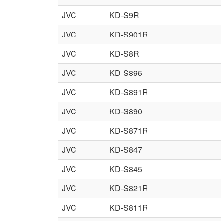
JVC
KD-S9R
JVC
KD-S901R
JVC
KD-S8R
JVC
KD-S895
JVC
KD-S891R
JVC
KD-S890
JVC
KD-S871R
JVC
KD-S847
JVC
KD-S845
JVC
KD-S821R
JVC
KD-S811R