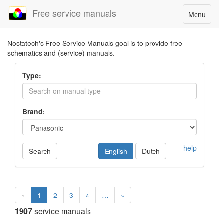
Free service manuals
Toggle
Menu
navigatio
Nostatech's Free Service Manuals goal is to provide free
schematics and (service) manuals.
Type:
Brand:
help
Search
English
Dutch
«
1
2
3
4
…
»
1907
service manuals