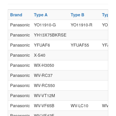
Brand
Type A
Type B
Type C
Panasonic
YO11910-G
YO11910-R
YO119
Panasonic
YH13X75BKRSE
Panasonic
YFUAF6
YFUAF55
YFAFL
Panasonic
X-S40
Panasonic
WX-H3050
Panasonic
WV-RC37
Panasonic
WV-RC550
Panasonic
WV-VT12M
Panasonic
WV-VF65B
WV-LC10
WV-CC
Panasonic
WV-VF42E