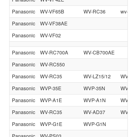
Panasonic
WV-VF65B
WV-RC36
wv-ca3
Panasonic
WV-VF38AE
Panasonic
WV-VF02
Panasonic
WV-RC700A
WV-CB700AE
Panasonic
WV-RC550
Panasonic
WV-RC35
WV-LZ15/12
WV-CA
Panasonic
WVP-35E
WVP-35N
WVP-5
Panasonic
WVP-A1E
WVP-A1N
WVP-A
Panasonic
WV-RC35
WV-AD37
WV-CR
Panasonic
WVP-G1E
WVP-G1N
Panasonic
WV-PS03