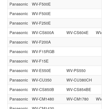
Panasonic
WV-F500E
Panasonic
WV-F500E
Panasonic
WV-F250E
Panasonic
WV-CS600A
WV-CS604E
WV-CS
Panasonic
WV-F200A
Panasonic
WV-F15RGB
Panasonic
WV-F15E
Panasonic
WV-E550E
WV-PS550
Panasonic
WV-CU350
WV-CU380CH
Panasonic
WV-CS850B
WV-CS854BE
Panasonic
WV-CM1480
WV-CM1780
WV-CM
Panasonic
WV-CM1420