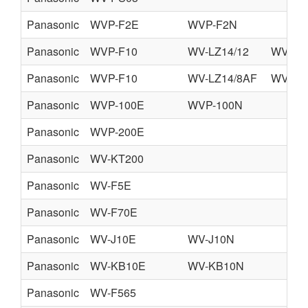
Panasonic
WVP-F2E
WVP-F2N
Panasonic
WVP-F10
WV-LZ14/12
WV-MC
Panasonic
WVP-F10
WV-LZ14/8AF
WV-VF
Panasonic
WVP-100E
WVP-100N
Panasonic
WVP-200E
Panasonic
WV-KT200
Panasonic
WV-F5E
Panasonic
WV-F70E
Panasonic
WV-J10E
WV-J10N
Panasonic
WV-KB10E
WV-KB10N
Panasonic
WV-F565