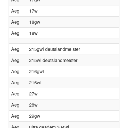
Aeg
17w
Aeg
18gw
Aeg
18w
Aeg
215gwl deutslandmeister
Aeg
215wl deutslandmeister
Aeg
216gwl
Aeg
216wl
Aeg
27w
Aeg
28w
Aeg
29gw
Aeg
ultra geadem 304wl