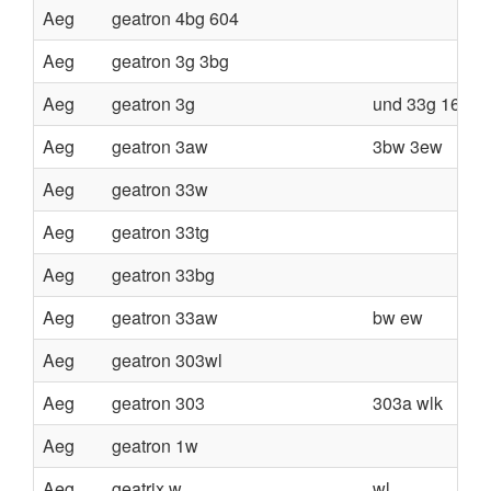
Aeg
geatron 4bg 604
Aeg
geatron 3g 3bg
Aeg
geatron 3g
und 33g 160v
Aeg
geatron 3aw
3bw 3ew
Aeg
geatron 33w
Aeg
geatron 33tg
Aeg
geatron 33bg
Aeg
geatron 33aw
bw ew
Aeg
geatron 303wl
Aeg
geatron 303
303a wlk
Aeg
geatron 1w
Aeg
geatrix w
wl