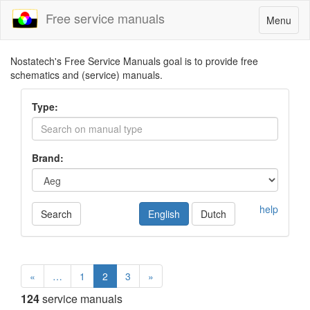
Free service manuals
Toggle
Menu
navigatio
Nostatech's Free Service Manuals goal is to provide free
schematics and (service) manuals.
Type:
Brand:
help
Search
English
Dutch
«
…
1
2
3
»
124
service manuals