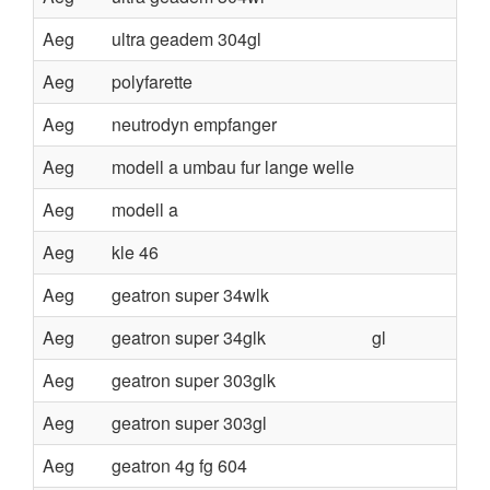
Aeg
ultra geadem 304gl
Aeg
polyfarette
Aeg
neutrodyn empfanger
Aeg
modell a umbau fur lange welle
Aeg
modell a
Aeg
kle 46
Aeg
geatron super 34wlk
Aeg
geatron super 34glk
gl
Aeg
geatron super 303glk
Aeg
geatron super 303gl
Aeg
geatron 4g fg 604