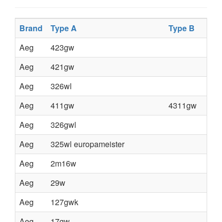
Brand
Type A
Type B
Aeg
423gw
Aeg
421gw
Aeg
326wl
Aeg
411gw
4311gw
Aeg
326gwl
Aeg
325wl europameister
Aeg
2m16w
Aeg
29w
Aeg
127gwk
Aeg
17gw