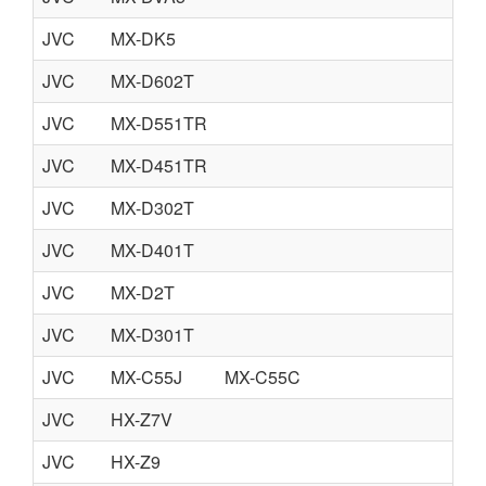
JVC
MX-DK5
JVC
MX-D602T
JVC
MX-D551TR
JVC
MX-D451TR
JVC
MX-D302T
JVC
MX-D401T
JVC
MX-D2T
JVC
MX-D301T
JVC
MX-C55J
MX-C55C
JVC
HX-Z7V
JVC
HX-Z9