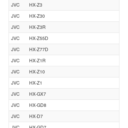
JVC
HX-Z3
JVC
HX-Z30
JVC
HX-Z3R
JVC
HX-Z55D
JVC
HX-Z77D
JVC
HX-Z1R
JVC
HX-Z10
JVC
HX-Z1
JVC
HX-GX7
JVC
HX-GD8
JVC
HX-D7
JVC
HX-GD7