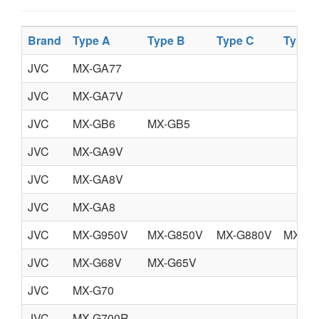
Brand
Type A
Type B
Type C
Type 
JVC
MX-GA77
JVC
MX-GA7V
JVC
MX-GB6
MX-GB5
JVC
MX-GA9V
JVC
MX-GA8V
JVC
MX-GA8
JVC
MX-G950V
MX-G850V
MX-G880V
MX-G7
JVC
MX-G68V
MX-G65V
JVC
MX-G70
JVC
MX-G700R