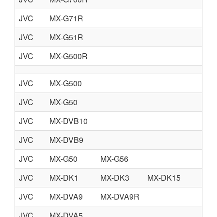
JVC
MX-G71R
JVC
MX-G51R
JVC
MX-G500R
JVC
MX-G500
JVC
MX-G50
JVC
MX-DVB10
JVC
MX-DVB9
JVC
MX-G50
MX-G56
JVC
MX-DK1
MX-DK3
MX-DK15
JVC
MX-DVA9
MX-DVA9R
JVC
MX-DVA5