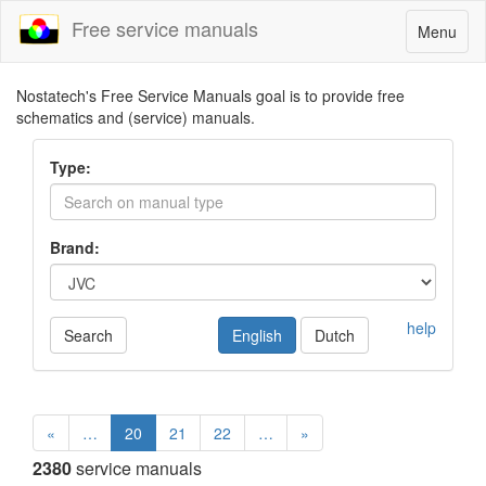
Free service manuals
Toggle
Menu
navigatio
Nostatech's Free Service Manuals goal is to provide free
schematics and (service) manuals.
Type:
Brand:
help
Search
English
Dutch
«
…
20
21
22
…
»
2380
service manuals