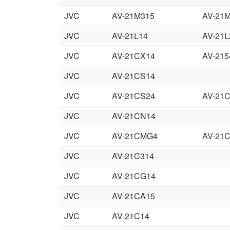
JVC
AV-21M315
AV-21
JVC
AV-21L14
AV-21L
JVC
AV-21CX14
AV-21
JVC
AV-21CS14
JVC
AV-21CS24
AV-21
JVC
AV-21CN14
JVC
AV-21CMG4
AV-21
JVC
AV-21C314
JVC
AV-21CG14
JVC
AV-21CA15
JVC
AV-21C14