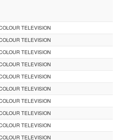
 COLOUR TELEVISION
 COLOUR TELEVISION
 COLOUR TELEVISION
 COLOUR TELEVISION
 COLOUR TELEVISION
 COLOUR TELEVISION
 COLOUR TELEVISION
 COLOUR TELEVISION
 COLOUR TELEVISION
 COLOUR TELEVISION