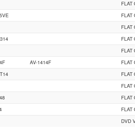
FLAT
85VE
FLAT
FLAT
314
FLAT
FLAT
4F
AV-1414F
FLAT
T14
FLAT
FLAT
48
FLAT
4
FLAT
DVD 