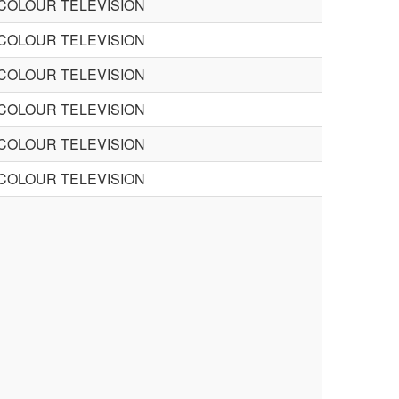
 COLOUR TELEVISION
 COLOUR TELEVISION
 COLOUR TELEVISION
 COLOUR TELEVISION
 COLOUR TELEVISION
 COLOUR TELEVISION