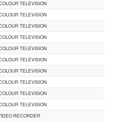
 COLOUR TELEVISION
 COLOUR TELEVISION
 COLOUR TELEVISION
 COLOUR TELEVISION
 COLOUR TELEVISION
 COLOUR TELEVISION
 COLOUR TELEVISION
 COLOUR TELEVISION
 COLOUR TELEVISION
 COLOUR TELEVISION
VIDEO RECORDER