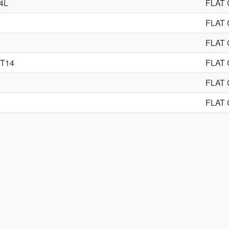
4L
FLAT
FLAT
FLAT
YT14
FLAT
FLAT
FLAT