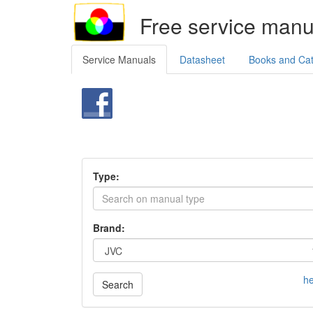
Free service manu
Service Manuals
Datasheet
Books and Ca
Type:
Brand:
he
Search