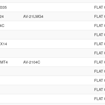
M335
FLAT
24
AV-21LMG4
FLAT
54C
FLAT
FLAT
CX14
FLAT
FLAT
CMT4
AV-2104C
FLAT
FLAT
FLAT
FLAT
FLAT