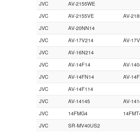
JVC
AV-2155WE
JVC
AV-2155VE
AV-21
JVC
AV-20NN14
JVC
AV-17V214
AV-17V
JVC
AV-16N214
JVC
AV-14F14
AV-140
JVC
AV-14FN14
AV-14F
JVC
AV-14F114
JVC
AV-14145
AV-141
JVC
14FMG4
14FMT
JVC
SR-MV40US2