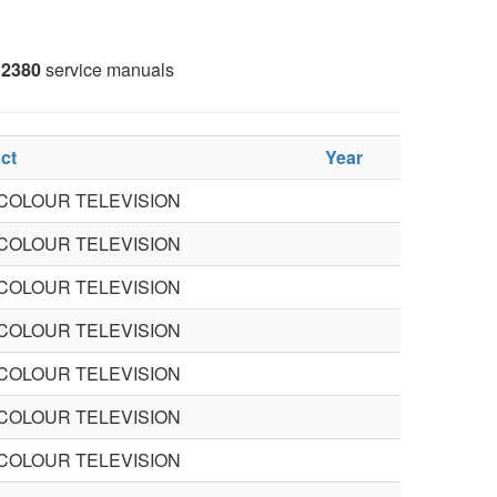
2380
service manuals
ct
Year
 COLOUR TELEVISION
 COLOUR TELEVISION
 COLOUR TELEVISION
 COLOUR TELEVISION
 COLOUR TELEVISION
 COLOUR TELEVISION
 COLOUR TELEVISION