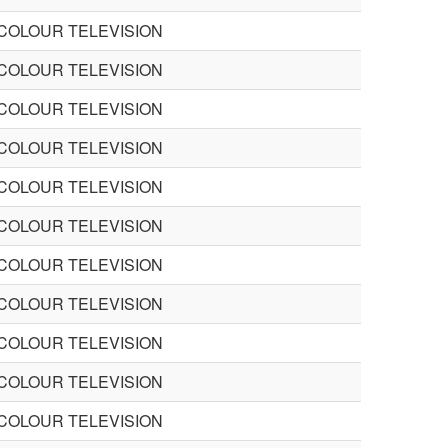
 COLOUR TELEVISION
 COLOUR TELEVISION
 COLOUR TELEVISION
 COLOUR TELEVISION
 COLOUR TELEVISION
 COLOUR TELEVISION
 COLOUR TELEVISION
 COLOUR TELEVISION
 COLOUR TELEVISION
 COLOUR TELEVISION
 COLOUR TELEVISION