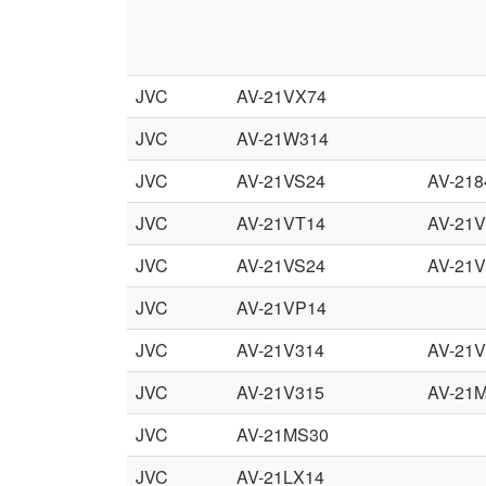
JVC
AV-21VX74
JVC
AV-21W314
JVC
AV-21VS24
AV-218
JVC
AV-21VT14
AV-21
JVC
AV-21VS24
AV-21
JVC
AV-21VP14
JVC
AV-21V314
AV-21V
JVC
AV-21V315
AV-21
JVC
AV-21MS30
JVC
AV-21LX14