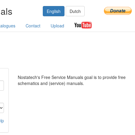
als
English
Dutch
talogues
Contact
Upload
Nostatech's Free Service Manuals goal is to provide free
schematics and (service) manuals.
lp