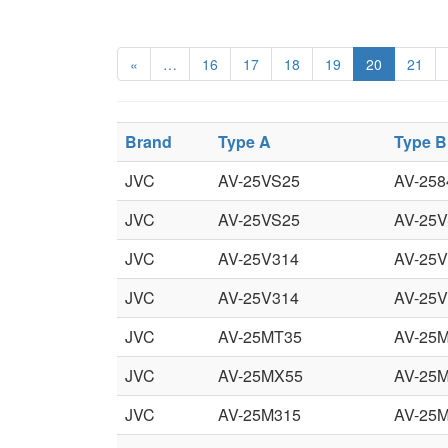
«
…
16
17
18
19
20
21
Brand
Type A
Type B
JVC
AV-25VS25
AV-258
JVC
AV-25VS25
AV-25
JVC
AV-25V314
AV-25V
JVC
AV-25V314
AV-25V
JVC
AV-25MT35
AV-25
JVC
AV-25MX55
AV-25
JVC
AV-25M315
AV-25