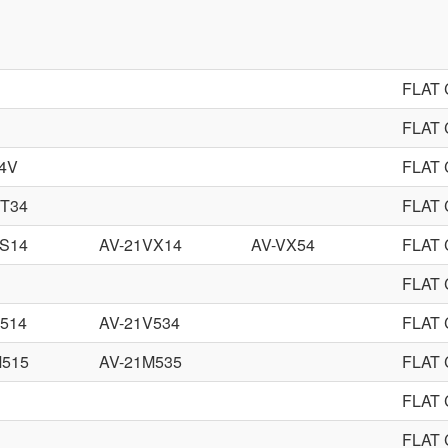
FLAT
FLAT
4V
FLAT
VT34
FLAT
VS14
AV-21VX14
AV-VX54
FLAT
FLAT
514
AV-21V534
FLAT
M515
AV-21M535
FLAT
FLAT
FLAT