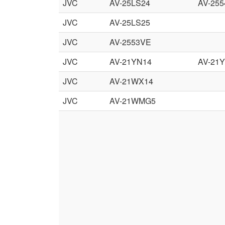
JVC
AV-25LS24
AV-255
JVC
AV-25LS25
JVC
AV-2553VE
JVC
AV-21YN14
AV-21
JVC
AV-21WX14
JVC
AV-21WMG5