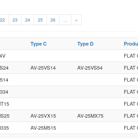
22
23
24
25
26
…
»
Type C
Type D
Produ
4V
FLAT
VS24
AV-25VS14
AV-25VS54
FLAT
514
FLAT
334
FLAT
MT15
FLAT
MS25
AV-25VX15
AV-25MX75
FLAT
M335
AV-25M515
FLAT