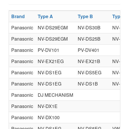
Brand
Type A
Type B
Type C
Panasonic
NV-DS29EGM
NV-DS30B
NV-DS
Panasonic
NV-DS29EGM
NV-DS25B
NV-DS
Panasonic
PV-DV101
PV-DV401
Panasonic
NV-EX21EG
NV-EX21B
NV-EX
Panasonic
NV-DS1EG
NV-DS5EG
NV-DS
Panasonic
NV-DS1EG
NV-DS1B
NV-DS
Panasonic
DJ MECHANISM
Panasonic
NV-DX1E
Panasonic
NV-DX100
Panasonic
NV-DS1EG
NV-DS5EG
VW-AD