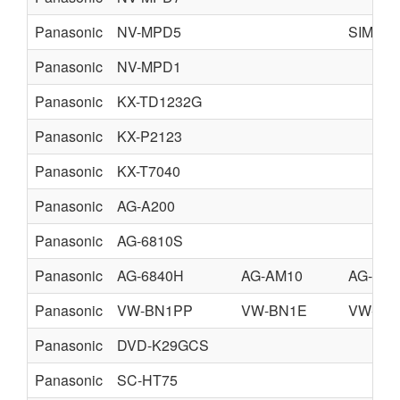
Panasonic
NV-MPD5
SIMPLI
Panasonic
NV-MPD1
Panasonic
KX-TD1232G
Panasonic
KX-P2123
Panasonic
KX-T7040
Panasonic
AG-A200
Panasonic
AG-6810S
Panasonic
AG-6840H
AG-AM10
AG-AM
Panasonic
VW-BN1PP
VW-BN1E
VW-BN
Panasonic
DVD-K29GCS
Panasonic
SC-HT75