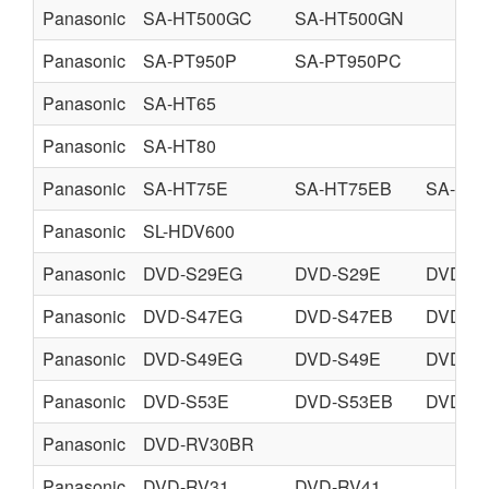
Panasonic
SA-HT500GC
SA-HT500GN
Panasonic
SA-PT950P
SA-PT950PC
Panasonic
SA-HT65
Panasonic
SA-HT80
Panasonic
SA-HT75E
SA-HT75EB
SA-HT
Panasonic
SL-HDV600
Panasonic
DVD-S29EG
DVD-S29E
DVD-S
Panasonic
DVD-S47EG
DVD-S47EB
DVD-S
Panasonic
DVD-S49EG
DVD-S49E
DVD-S
Panasonic
DVD-S53E
DVD-S53EB
DVD-S
Panasonic
DVD-RV30BR
Panasonic
DVD-RV31
DVD-RV41