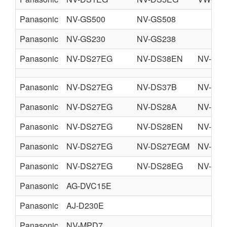
Panasonic
NV-GS500
NV-GS508
Panasonic
NV-GS230
NV-GS238
Panasonic
NV-DS27EG
NV-DS38EN
NV-DS
Panasonic
NV-DS27EG
NV-DS37B
NV-DS
Panasonic
NV-DS27EG
NV-DS28A
NV-DS
Panasonic
NV-DS27EG
NV-DS28EN
NV-DS
Panasonic
NV-DS27EG
NV-DS27EGM
NV-DS
Panasonic
NV-DS27EG
NV-DS28EG
NV-DS
Panasonic
AG-DVC15E
Panasonic
AJ-D230E
Panasonic
NV-MPD7