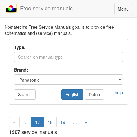
Free service manuals
Toggle
Menu
navigatio
Nostatech's Free Service Manuals goal is to provide free
schematics and (service) manuals.
Type:
Brand:
help
Search
English
Dutch
«
…
17
18
19
…
»
1907
service manuals