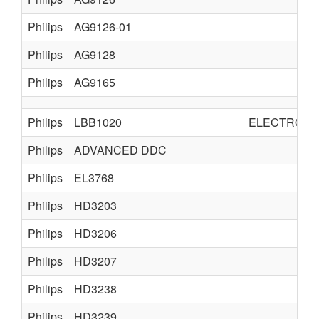
Philips
AG9126-01
Philips
AG9128
Philips
AG9165
Philips
LBB1020
ELECTRO A
Philips
ADVANCED DDC
Philips
EL3768
Philips
HD3203
Philips
HD3206
Philips
HD3207
Philips
HD3238
Philips
HD3239