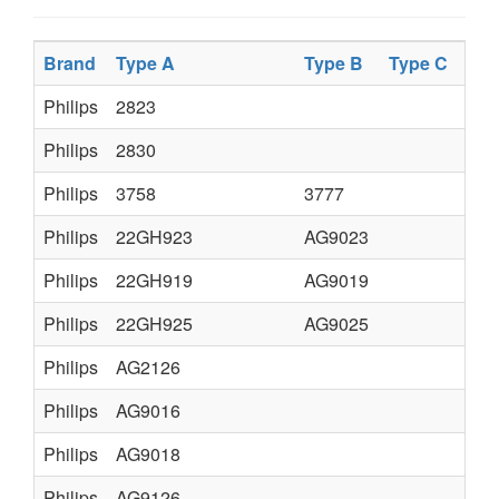
Brand
Type A
Type B
Type C
Philips
2823
Philips
2830
Philips
3758
3777
Philips
22GH923
AG9023
Philips
22GH919
AG9019
Philips
22GH925
AG9025
Philips
AG2126
Philips
AG9016
Philips
AG9018
Philips
AG9126