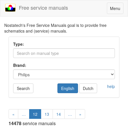
Free service manuals
Toggle
Menu
navigatio
Nostatech's Free Service Manuals goal is to provide free
schematics and (service) manuals.
Type:
Brand:
help
Search
English
Dutch
«
…
12
13
14
…
»
14478
service manuals