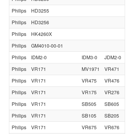
Philips
HD3255
Philips
HD3256
Philips
HK4260X
Philips
GM4010-00-01
Philips
IDM2-0
IDM3-0
JDM2-0
Philips
VR171
MV1971
VR471
Philips
VR171
VR475
VR476
Philips
VR171
VR175
VR276
Philips
VR171
SB505
SB605
Philips
VR171
SB105
SB205
Philips
VR171
VR675
VR676