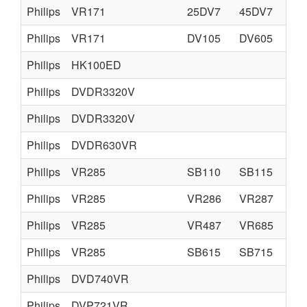
Philips
VR171
25DV7
45DV7
Philips
VR171
DV105
DV605
Philips
HK100ED
Philips
DVDR3320V
Philips
DVDR3320V
Philips
DVDR630VR
Philips
VR285
SB110
SB115
Philips
VR285
VR286
VR287
Philips
VR285
VR487
VR685
Philips
VR285
SB615
SB715
Philips
DVD740VR
Philips
DVP721VR