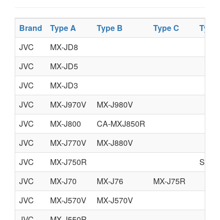
Brand
Type A
Type B
Type C
Type
JVC
MX-JD8
JVC
MX-JD5
JVC
MX-JD3
JVC
MX-J970V
MX-J980V
JVC
MX-J800
CA-MXJ850R
JVC
MX-J770V
MX-J880V
JVC
MX-J750R
SUP
JVC
MX-J70
MX-J76
MX-J75R
JVC
MX-J570V
MX-J570V
JVC
MX-J550R