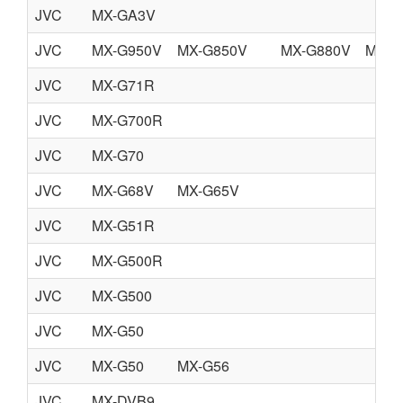
JVC
MX-GA3V
JVC
MX-G950V
MX-G850V
MX-G880V
MX-G
JVC
MX-G71R
JVC
MX-G700R
JVC
MX-G70
JVC
MX-G68V
MX-G65V
JVC
MX-G51R
JVC
MX-G500R
JVC
MX-G500
JVC
MX-G50
JVC
MX-G50
MX-G56
JVC
MX-DVB9