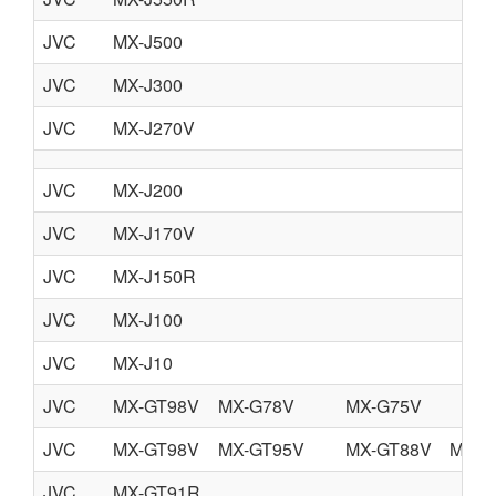
JVC
MX-J500
JVC
MX-J300
JVC
MX-J270V
JVC
MX-J200
JVC
MX-J170V
JVC
MX-J150R
JVC
MX-J100
JVC
MX-J10
JVC
MX-GT98V
MX-G78V
MX-G75V
JVC
MX-GT98V
MX-GT95V
MX-GT88V
MX-G
JVC
MX-GT91R