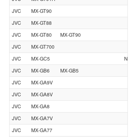
JVC
MX-GT90
JVC
MX-GT88
JVC
MX-GT80
MX-GT90
JVC
MX-GT700
JVC
MX-GC5
NO S
JVC
MX-GB6
MX-GB5
JVC
MX-GA9V
JVC
MX-GA8V
JVC
MX-GA8
JVC
MX-GA7V
JVC
MX-GA77