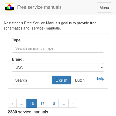
Free service manuals
Toggle
Menu
navigatio
Nostatech's Free Service Manuals goal is to provide free
schematics and (service) manuals.
Type:
Brand:
help
Search
English
Dutch
«
…
16
17
18
…
»
2380
service manuals