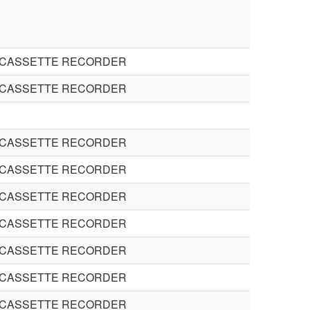
 CASSETTE RECORDER
 CASSETTE RECORDER
 CASSETTE RECORDER
 CASSETTE RECORDER
 CASSETTE RECORDER
 CASSETTE RECORDER
 CASSETTE RECORDER
 CASSETTE RECORDER
 CASSETTE RECORDER