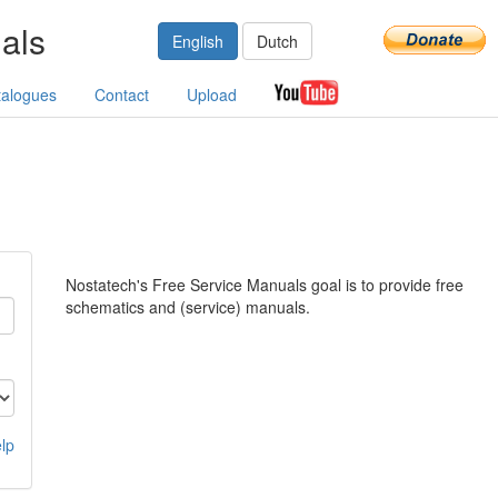
als
English
Dutch
talogues
Contact
Upload
Nostatech's Free Service Manuals goal is to provide free
schematics and (service) manuals.
lp