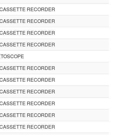
 CASSETTE RECORDER
 CASSETTE RECORDER
 CASSETTE RECORDER
 CASSETTE RECORDER
ETOSCOPE
 CASSETTE RECORDER
 CASSETTE RECORDER
 CASSETTE RECORDER
 CASSETTE RECORDER
 CASSETTE RECORDER
 CASSETTE RECORDER