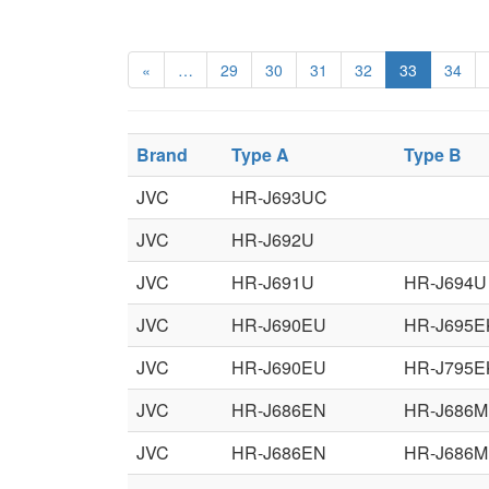
«
…
29
30
31
32
33
34
Brand
Type A
Type B
JVC
HR-J693UC
JVC
HR-J692U
JVC
HR-J691U
HR-J694U
JVC
HR-J690EU
HR-J695E
JVC
HR-J690EU
HR-J795E
JVC
HR-J686EN
HR-J686M
JVC
HR-J686EN
HR-J686M