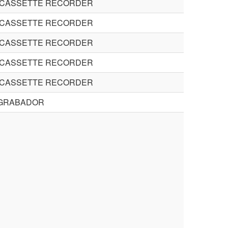
 CASSETTE RECORDER
 CASSETTE RECORDER
 CASSETTE RECORDER
 CASSETTE RECORDER
 CASSETTE RECORDER
GRABADOR