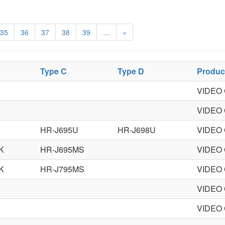
35
36
37
38
39
…
»
Type C
Type D
Produc
VIDEO
VIDEO
HR-J695U
HR-J698U
VIDEO
K
HR-J695MS
VIDEO
K
HR-J795MS
VIDEO
VIDEO
VIDEO