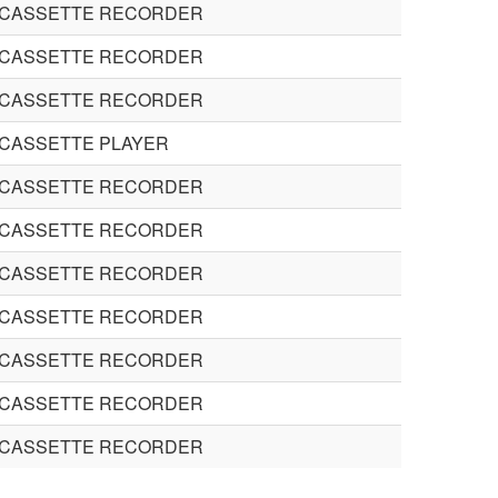
 CASSETTE RECORDER
 CASSETTE RECORDER
 CASSETTE RECORDER
 CASSETTE PLAYER
 CASSETTE RECORDER
 CASSETTE RECORDER
 CASSETTE RECORDER
 CASSETTE RECORDER
 CASSETTE RECORDER
 CASSETTE RECORDER
 CASSETTE RECORDER