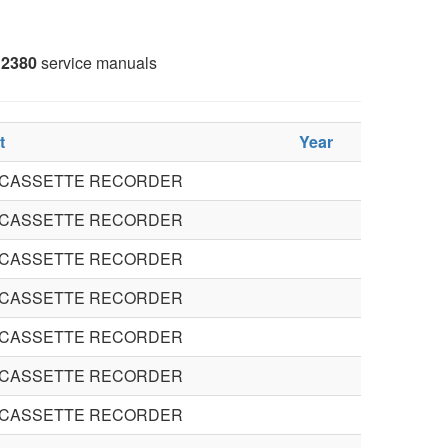
2380
service manuals
t
Year
 CASSETTE RECORDER
 CASSETTE RECORDER
 CASSETTE RECORDER
 CASSETTE RECORDER
 CASSETTE RECORDER
 CASSETTE RECORDER
 CASSETTE RECORDER