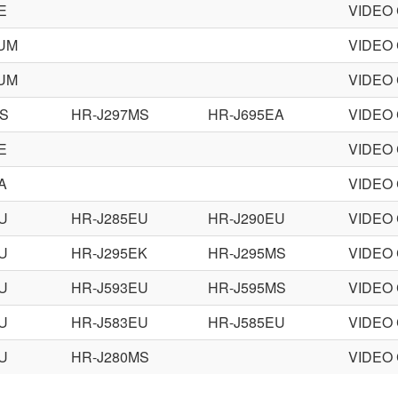
E
VIDEO
9UM
VIDEO
8UM
VIDEO
MS
HR-J297MS
HR-J695EA
VIDEO
E
VIDEO
A
VIDEO
U
HR-J285EU
HR-J290EU
VIDEO
U
HR-J295EK
HR-J295MS
VIDEO
U
HR-J593EU
HR-J595MS
VIDEO
U
HR-J583EU
HR-J585EU
VIDEO
U
HR-J280MS
VIDEO