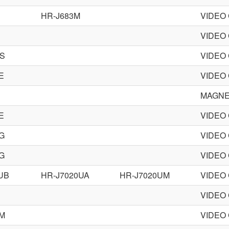
HR-J683M
VIDEO
VIDEO
MS
VIDEO
E
VIDEO
MAGN
E
VIDEO
G
VIDEO
G
VIDEO
UB
HR-J7020UA
HR-J7020UM
VIDEO
VIDEO
EM
VIDEO