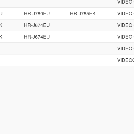
VIDEO
U
HR-J780EU
HR-J785EK
VIDEO
K
HR-J674EU
VIDEO
K
HR-J674EU
VIDEO
VIDEO
VIDEO