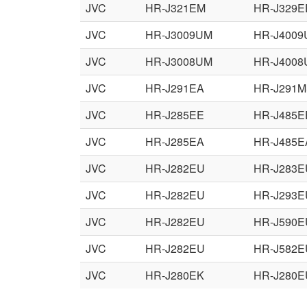
JVC
HR-J321EM
HR-J329E
JVC
HR-J3009UM
HR-J400
JVC
HR-J3008UM
HR-J400
JVC
HR-J291EA
HR-J291
JVC
HR-J285EE
HR-J485E
JVC
HR-J285EA
HR-J485E
JVC
HR-J282EU
HR-J283E
JVC
HR-J282EU
HR-J293E
JVC
HR-J282EU
HR-J590E
JVC
HR-J282EU
HR-J582E
JVC
HR-J280EK
HR-J280E