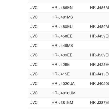
JVC
HR-J486EN
HR-J486M
JVC
HR-J481MS
JVC
HR-J480EU
HR-J480
JVC
HR-J458EE
HR-J459E
JVC
HR-J449MS
JVC
HR-J439EE
HR-J539E
JVC
HR-J425E
HR-J425E
JVC
HR-J415E
HR-J415E
JVC
HR-J4020UA
HR-J4020
JVC
HR-J4010UM
JVC
HR-J381EM
HR-J387