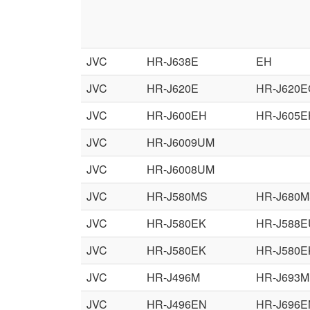
JVC
HR-J638E
EH
JVC
HR-J620E
HR-J620E
JVC
HR-J600EH
HR-J605E
JVC
HR-J6009UM
JVC
HR-J6008UM
JVC
HR-J580MS
HR-J680
JVC
HR-J580EK
HR-J588E
JVC
HR-J580EK
HR-J580E
JVC
HR-J496M
HR-J693M
JVC
HR-J496EN
HR-J696E