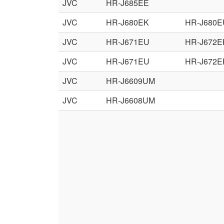
JVC
HR-J685EE
JVC
HR-J680EK
HR-J680E
JVC
HR-J671EU
HR-J672E
JVC
HR-J671EU
HR-J672E
JVC
HR-J6609UM
JVC
HR-J6608UM