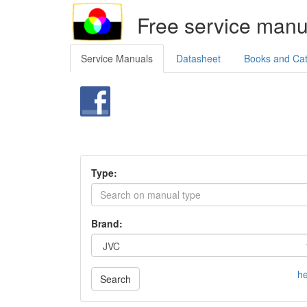
Free service manu
Service Manuals
Datasheet
Books and Ca
Type:
Brand:
he
Search