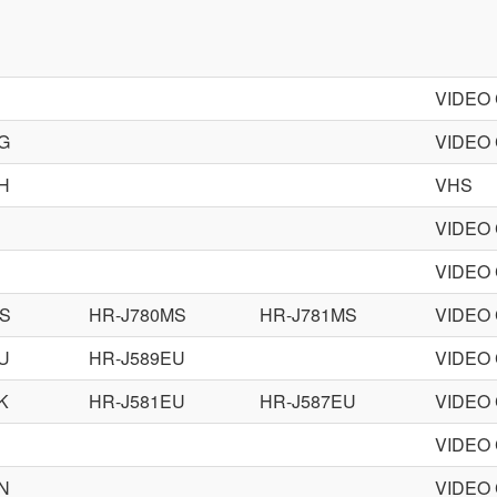
VIDEO
G
VIDEO
H
VHS
VIDEO
VIDEO
MS
HR-J780MS
HR-J781MS
VIDEO
U
HR-J589EU
VIDEO
K
HR-J581EU
HR-J587EU
VIDEO
VIDEO
N
VIDEO