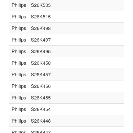
Philips
S26K535
Philips
S26K515
Philips
S26K498
Philips
S26K497
Philips
S26K495
Philips
S26K458
Philips
S26K457
Philips
S26K456
Philips
S26K455
Philips
S26K454
Philips
S26K448
Philips
S26K447