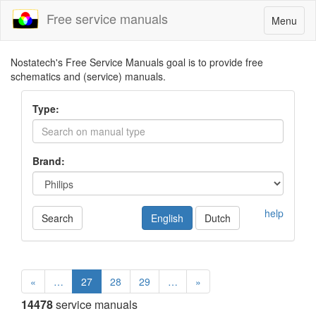
Free service manuals
Toggle
Menu
navigatio
Nostatech's Free Service Manuals goal is to provide free
schematics and (service) manuals.
Type:
Brand:
help
Search
English
Dutch
«
…
27
28
29
…
»
14478
service manuals