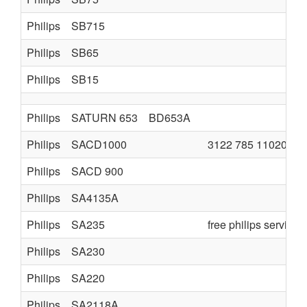
Philips
SB715
Philips
SB65
Philips
SB15
Philips
SATURN 653
BD653A
Philips
SACD1000
3122 785 11020 a3
Philips
SACD 900
Philips
SA4135A
Philips
SA235
free philips service
Philips
SA230
Philips
SA220
Philips
SA2118A