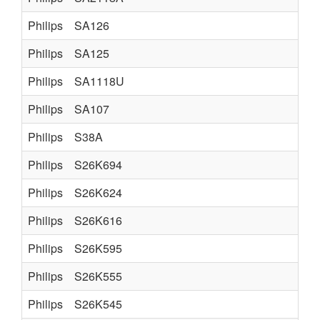
Philips
SA126
Philips
SA125
Philips
SA1118U
Philips
SA107
Philips
S38A
Philips
S26K694
Philips
S26K624
Philips
S26K616
Philips
S26K595
Philips
S26K555
Philips
S26K545