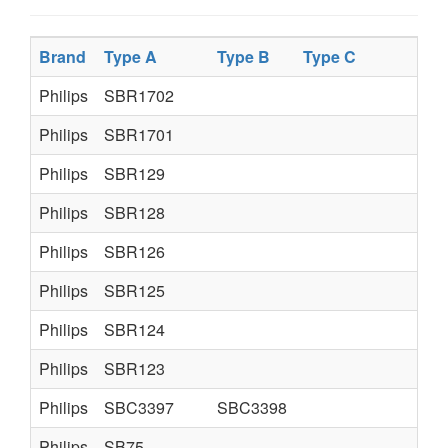
Brand
Type A
Type B
Type C
Philips
SBR1702
Philips
SBR1701
Philips
SBR129
Philips
SBR128
Philips
SBR126
Philips
SBR125
Philips
SBR124
Philips
SBR123
Philips
SBC3397
SBC3398
Philips
SB75