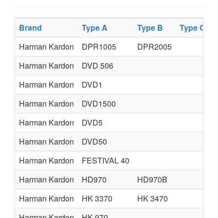
Brand
Type A
Type B
Type C
T
Harman Kardon
DPR1005
DPR2005
Harman Kardon
DVD 506
Harman Kardon
DVD1
Harman Kardon
DVD1500
Harman Kardon
DVD5
Harman Kardon
DVD50
Harman Kardon
FESTIVAL 40
Harman Kardon
HD970
HD970B
Harman Kardon
HK 3370
HK 3470
Harman Kardon
HK 970