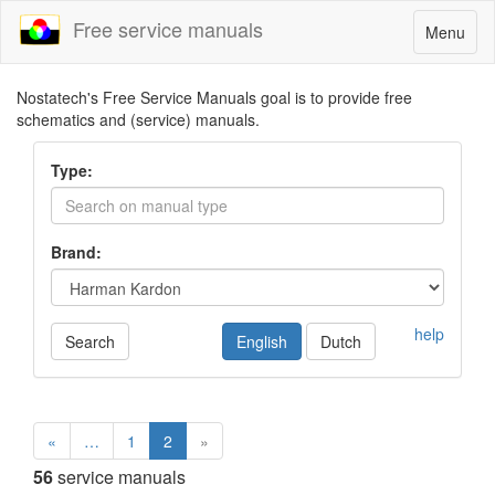
Free service manuals
Toggle
Menu
navigatio
Nostatech's Free Service Manuals goal is to provide free
schematics and (service) manuals.
Type:
Brand:
help
Search
English
Dutch
«
…
1
2
»
56
service manuals