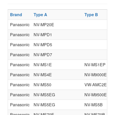
Brand
Type A
Type B
Panasonic
NV-MP20E
Panasonic
NV-MPD1
Panasonic
NV-MPD5
Panasonic
NV-MPD7
Panasonic
NV-MS1E
NV-MS1EP
Panasonic
NV-MS4E
NV-M9000EN3
Panasonic
NV-MS50
VW-AMC2E
Panasonic
NV-MS5EG
NV-M9500EN
Panasonic
NV-MS5EG
NV-MS5B
Panasonic
NV-MS70E
NV-MS70B