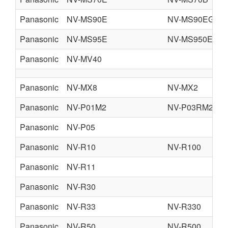
Panasonic
NV-MS90E
NV-MS90EG
Panasonic
NV-MS95E
NV-MS950EN
Panasonic
NV-MV40
Panasonic
NV-MX8
NV-MX2
Panasonic
NV-P01M2
NV-P03RM2
Panasonic
NV-P05
Panasonic
NV-R10
NV-R100
Panasonic
NV-R11
Panasonic
NV-R30
Panasonic
NV-R33
NV-R330
Panasonic
NV-R50
NV-R500