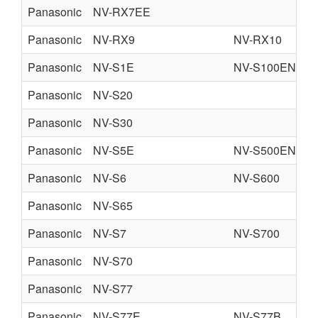
Panasonic
NV-RX7EE
Panasonic
NV-RX9
NV-RX10
Panasonic
NV-S1E
NV-S100EN
Panasonic
NV-S20
Panasonic
NV-S30
Panasonic
NV-S5E
NV-S500EN
Panasonic
NV-S6
NV-S600
Panasonic
NV-S65
Panasonic
NV-S7
NV-S700
Panasonic
NV-S70
Panasonic
NV-S77
Panasonic
NV-S77E
NV-S77B