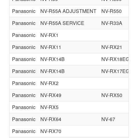
Panasonic
NV-R55A ADJUSTMENT
NV-R550
Panasonic
NV-R55A SERVICE
NV-R33A
Panasonic
NV-RX1
Panasonic
NV-RX11
NV-RX21
Panasonic
NV-RX14B
NV-RX18EG
Panasonic
NV-RX14B
NV-RX17EG
Panasonic
NV-RX2
Panasonic
NV-RX49
NV-RX50
Panasonic
NV-RX5
Panasonic
NV-RX64
NV-67
Panasonic
NV-RX70