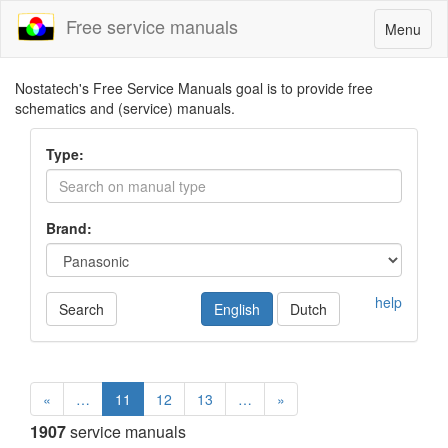
Free service manuals
Toggle
Menu
navigatio
Nostatech's Free Service Manuals goal is to provide free
schematics and (service) manuals.
Type:
Brand:
help
Search
English
Dutch
«
…
11
12
13
…
»
1907
service manuals