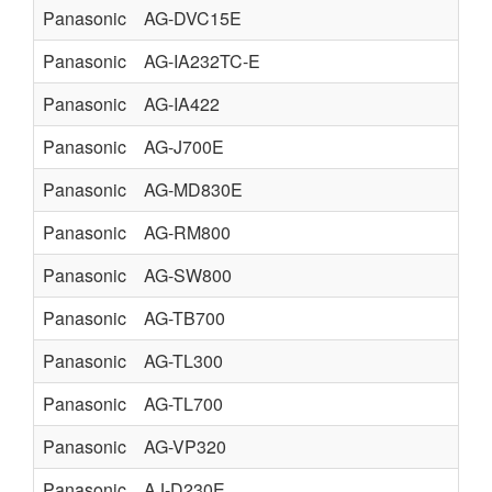
Panasonic
AG-DVC15E
Panasonic
AG-IA232TC-E
Panasonic
AG-IA422
Panasonic
AG-J700E
Panasonic
AG-MD830E
Panasonic
AG-RM800
Panasonic
AG-SW800
Panasonic
AG-TB700
Panasonic
AG-TL300
Panasonic
AG-TL700
Panasonic
AG-VP320
Panasonic
AJ-D230E