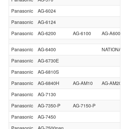
Panasonic
AG-6024
Panasonic
AG-6124
Panasonic
AG-6200
AG-6100
AG-A600
Panasonic
AG-6400
NATIONAL 
Panasonic
AG-6730E
Panasonic
AG-6810S
Panasonic
AG-6840H
AG-AM10
AG-AM20
Panasonic
AG-7130
Panasonic
AG-7350-P
AG-7150-P
Panasonic
AG-7450
Panasonic
AG-7500pan