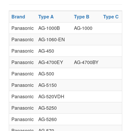
Brand
Type A
Type B
Type C
Panasonic
AG-1000B
AG-1000
Panasonic
AG-1060-EN
Panasonic
AG-450
Panasonic
AG-4700EY
AG-4700BY
Panasonic
AG-500
Panasonic
AG-5150
Panasonic
AG-520VDH
Panasonic
AG-5250
Panasonic
AG-5260
Panasonic
AG-570