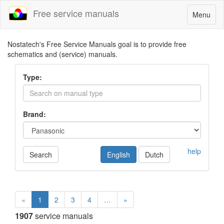
Free service manuals
Toggle
Menu
navigatio
Nostatech's Free Service Manuals goal is to provide free
schematics and (service) manuals.
Type:
Brand:
help
Search
English
Dutch
«
1
2
3
4
…
»
1907
service manuals