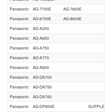
Panasonic
AG-7700E
AG-7600E
Panasonic
AG-8700E
AG-8600E
Panasonic
AG-A200
Panasonic
AG-A650
Panasonic
AG-A750
Panasonic
AG-A770
Panasonic
AG-A800
Panasonic
AG-DA700
Panasonic
AG-DA750
Panasonic
AG-DA760
Panasonic
AG-DP800E
SUPPLEME