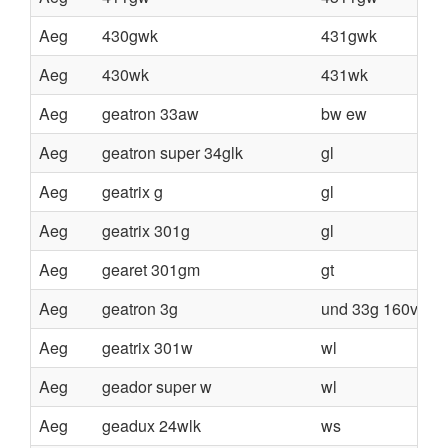
Aeg
430gwk
431gwk
Aeg
430wk
431wk
Aeg
geatron 33aw
bw ew
Aeg
geatron super 34glk
gl
Aeg
geatrix g
gl
Aeg
geatrix 301g
gl
Aeg
gearet 301gm
gt
Aeg
geatron 3g
und 33g 160v
Aeg
geatrix 301w
wl
Aeg
geador super w
wl
Aeg
geadux 24wlk
ws