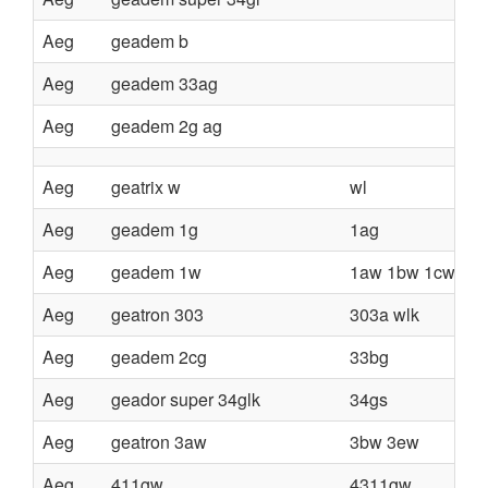
Aeg
geadem b
Aeg
geadem 33ag
Aeg
geadem 2g ag
Aeg
geatrix w
wl
Aeg
geadem 1g
1ag
Aeg
geadem 1w
1aw 1bw 1cw 2w 
Aeg
geatron 303
303a wlk
Aeg
geadem 2cg
33bg
Aeg
geador super 34glk
34gs
Aeg
geatron 3aw
3bw 3ew
Aeg
411gw
4311gw