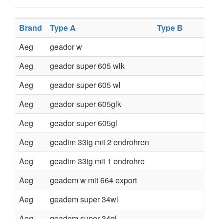
Brand
Type A
Type B
Aeg
geador w
Aeg
geador super 605 wlk
Aeg
geador super 605 wl
Aeg
geador super 605glk
Aeg
geador super 605gl
Aeg
geadim 33tg mit 2 endrohren
Aeg
geadim 33tg mit 1 endrohre
Aeg
geadem w mit 664 export
Aeg
geadem super 34wl
Aeg
geadem super 34gl