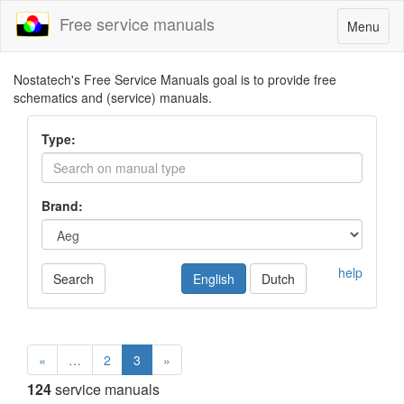
Free service manuals
Toggle
Menu
navigatio
Nostatech's Free Service Manuals goal is to provide free
schematics and (service) manuals.
Type:
Brand:
help
Search
English
Dutch
«
…
2
3
»
124
service manuals