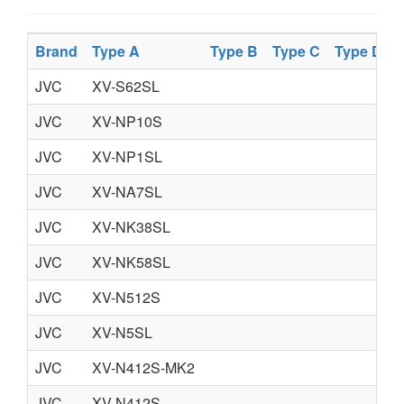
Brand
Type A
Type B
Type C
Type D
JVC
XV-S62SL
JVC
XV-NP10S
JVC
XV-NP1SL
JVC
XV-NA7SL
JVC
XV-NK38SL
JVC
XV-NK58SL
JVC
XV-N512S
JVC
XV-N5SL
JVC
XV-N412S-MK2
JVC
XV-N412S