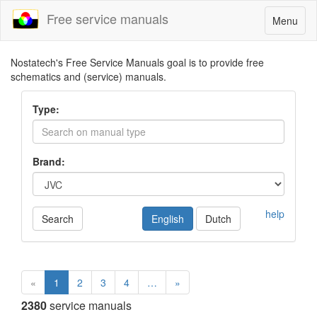
Free service manuals
Toggle
Menu
navigatio
Nostatech's Free Service Manuals goal is to provide free
schematics and (service) manuals.
Type:
Brand:
help
Search
English
Dutch
«
1
2
3
4
…
»
2380
service manuals