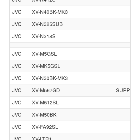
JVC
XV-N40BK-MK3
JVC
XV-N325SUB
JVC
XV-N318S
JVC
XV-M5GSL
JVC
XV-MK5GSL
JVC
XV-N30BK-MK3
JVC
XV-M567GD
SUPPLE
JVC
XV-M512SL
JVC
XV-M50BK
JVC
XV-FA92SL
JVC
XV-LTR1