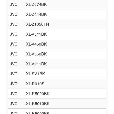
JVC
XL-Z574BK
JVC
XL-Z444BK
JVC
XL-Z1050TN
JVC
XL-V311BK
JVC
XL-V450BK
JVC
XL-V550BK
JVC
XL-V211BK
JVC
XL-SV1BK
JVC
XL-R910SL
JVC
XL-R5020BK
JVC
XL-R5010BK
JVC
XL-R5000BK