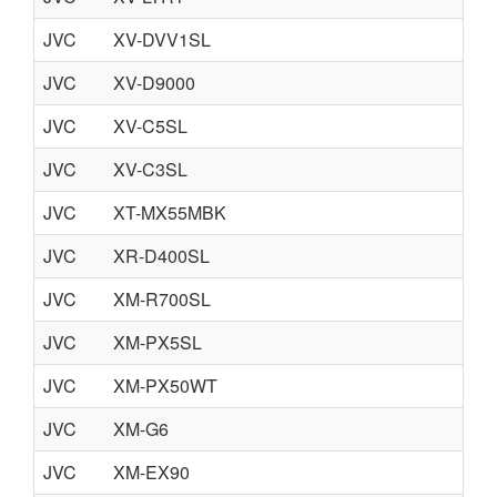
JVC
XV-DVV1SL
JVC
XV-D9000
JVC
XV-C5SL
JVC
XV-C3SL
JVC
XT-MX55MBK
JVC
XR-D400SL
JVC
XM-R700SL
JVC
XM-PX5SL
JVC
XM-PX50WT
JVC
XM-G6
JVC
XM-EX90