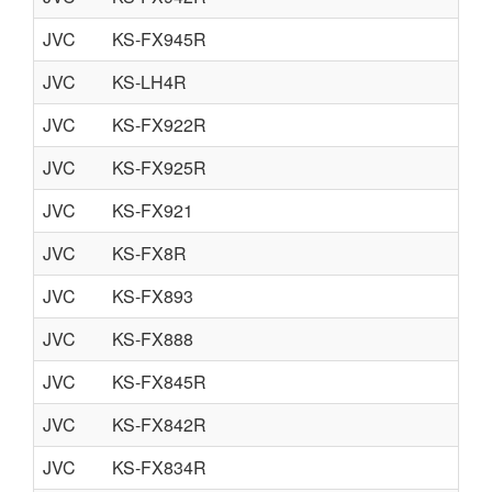
JVC
KS-FX945R
JVC
KS-LH4R
JVC
KS-FX922R
JVC
KS-FX925R
JVC
KS-FX921
JVC
KS-FX8R
JVC
KS-FX893
JVC
KS-FX888
JVC
KS-FX845R
JVC
KS-FX842R
JVC
KS-FX834R