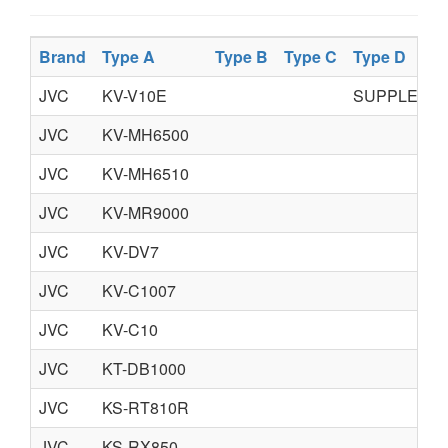
Brand
Type A
Type B
Type C
Type D
JVC
KV-V10E
SUPPLEME
JVC
KV-MH6500
JVC
KV-MH6510
JVC
KV-MR9000
JVC
KV-DV7
JVC
KV-C1007
JVC
KV-C10
JVC
KT-DB1000
JVC
KS-RT810R
JVC
KS-RX850