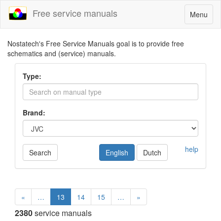
Free service manuals
Toggle
Menu
navigatio
Nostatech's Free Service Manuals goal is to provide free
schematics and (service) manuals.
Type:
Brand:
help
Search
English
Dutch
«
…
13
14
15
…
»
2380
service manuals