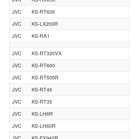
JVC
KS-RT626
JVC
KS-LX200R
JVC
KS-RA1
JVC
KS-RT320VX
JVC
KS-RT600
JVC
KS-RT505R
JVC
KS-RT45
JVC
KS-RT35
JVC
KS-LH6R
JVC
KS-LH60R
JVC
KS-FX942R