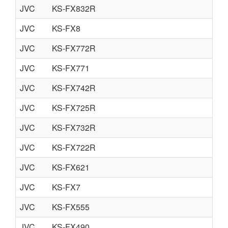
JVC
KS-FX832R
JVC
KS-FX8
JVC
KS-FX772R
JVC
KS-FX771
JVC
KS-FX742R
JVC
KS-FX725R
JVC
KS-FX732R
JVC
KS-FX722R
JVC
KS-FX621
JVC
KS-FX7
JVC
KS-FX555
JVC
KS-FX490