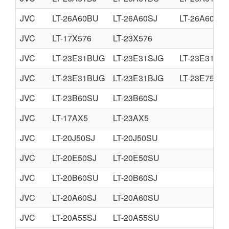
JVC
LT-26A60BU
LT-26A60SJ
LT-26A60SU
JVC
LT-17X576
LT-23X576
JVC
LT-23E31BUG
LT-23E31SJG
LT-23E31SU
JVC
LT-23E31BUG
LT-23E31BJG
LT-23E75BJ
JVC
LT-23B60SU
LT-23B60SJ
JVC
LT-17AX5
LT-23AX5
JVC
LT-20J50SJ
LT-20J50SU
JVC
LT-20E50SJ
LT-20E50SU
JVC
LT-20B60SU
LT-20B60SJ
JVC
LT-20A60SJ
LT-20A60SU
JVC
LT-20A55SJ
LT-20A55SU