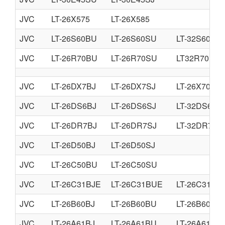
JVC
LT-26X575
LT-26X585
JVC
LT-26S60BU
LT-26S60SU
LT-32S60BU
JVC
LT-26R70BU
LT-26R70SU
LT32R70BU
JVC
LT-26DX7BJ
LT-26DX7SJ
LT-26X70BU
JVC
LT-26DS6BJ
LT-26DS6SJ
LT-32DS6BJ
JVC
LT-26DR7BJ
LT-26DR7SJ
LT-32DR7BJ
JVC
LT-26D50BJ
LT-26D50SJ
JVC
LT-26C50BU
LT-26C50SU
JVC
LT-26C31BJE
LT-26C31BUE
LT-26C31SJ
JVC
LT-26B60BJ
LT-26B60BU
LT-26B60SJ
JVC
LT-26A61BJ
LT-26A61BU
LT-26A61SJ