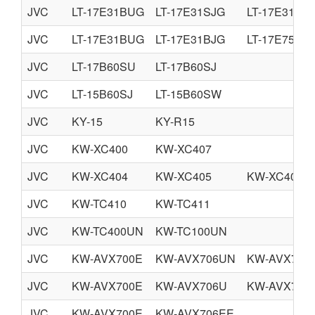
JVC
LT-17E31BUG
LT-17E31SJG
LT-17E31SU
JVC
LT-17E31BUG
LT-17E31BJG
LT-17E75BJ
JVC
LT-17B60SU
LT-17B60SJ
JVC
LT-15B60SJ
LT-15B60SW
JVC
KY-15
KY-R15
JVC
KW-XC400
KW-XC407
JVC
KW-XC404
KW-XC405
KW-XC406
JVC
KW-TC410
KW-TC411
JVC
KW-TC400UN
KW-TC100UN
JVC
KW-AVX700E
KW-AVX706UN
KW-AVX706
JVC
KW-AVX700E
KW-AVX706U
KW-AVX706
JVC
KW-AVX700E
KW-AVX706EE