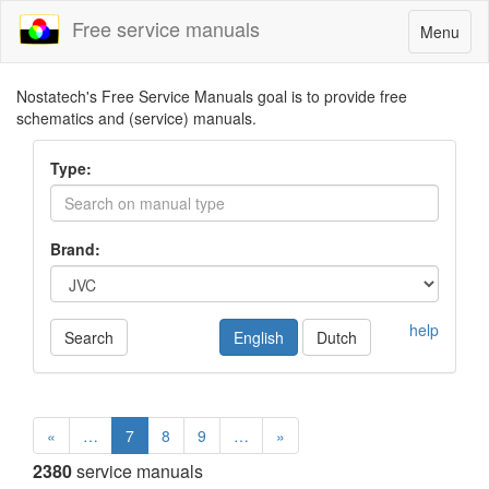
Free service manuals
Toggle
Menu
navigatio
Nostatech's Free Service Manuals goal is to provide free
schematics and (service) manuals.
Type:
Brand:
help
Search
English
Dutch
«
…
7
8
9
…
»
2380
service manuals