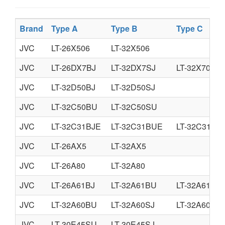
Brand
Type A
Type B
Type C
JVC
LT-26X506
LT-32X506
JVC
LT-26DX7BJ
LT-32DX7SJ
LT-32X70BU
JVC
LT-32D50BJ
LT-32D50SJ
JVC
LT-32C50BU
LT-32C50SU
JVC
LT-32C31BJE
LT-32C31BUE
LT-32C31SJ
JVC
LT-26AX5
LT-32AX5
JVC
LT-26A80
LT-32A80
JVC
LT-26A61BJ
LT-32A61BU
LT-32A61SJ
JVC
LT-32A60BU
LT-32A60SJ
LT-32A60SU
JVC
LT-30E45SU
LT-30E45SJ