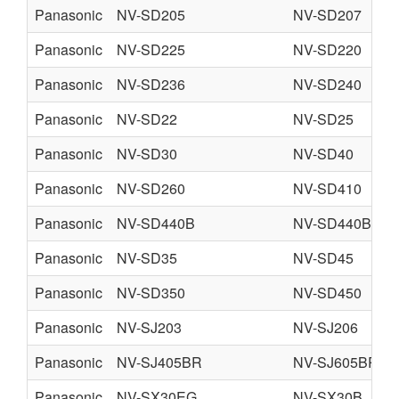
Panasonic
NV-SD205
NV-SD207
Panasonic
NV-SD225
NV-SD220
Panasonic
NV-SD236
NV-SD240
Panasonic
NV-SD22
NV-SD25
Panasonic
NV-SD30
NV-SD40
Panasonic
NV-SD260
NV-SD410
Panasonic
NV-SD440B
NV-SD440BL
Panasonic
NV-SD35
NV-SD45
Panasonic
NV-SD350
NV-SD450
Panasonic
NV-SJ203
NV-SJ206
Panasonic
NV-SJ405BR
NV-SJ605BR
Panasonic
NV-SX30EG
NV-SX30B