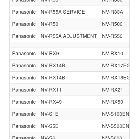
Panasonic
NV-R55A SERVICE
NV-R33A
Panasonic
NV-R50
NV-R500
Panasonic
NV-R55A ADJUSTMENT
NV-R550
Panasonic
NV-RX9
NV-RX10
Panasonic
NV-RX14B
NV-RX17EG
Panasonic
NV-RX14B
NV-RX18EG
Panasonic
NV-RX11
NV-RX21
Panasonic
NV-RX49
NV-RX50
Panasonic
NV-S1E
NV-S100EN
Panasonic
NV-S5E
NV-S500EN
Panasonic
NV-S6
NV-S600