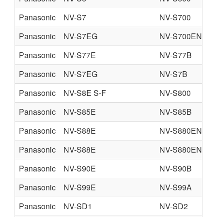
Panasonic
NV-S7
NV-S700
Panasonic
NV-S7EG
NV-S700EN
Panasonic
NV-S77E
NV-S77B
Panasonic
NV-S7EG
NV-S7B
Panasonic
NV-S8E S-F
NV-S800
Panasonic
NV-S85E
NV-S85B
Panasonic
NV-S88E
NV-S880EN
Panasonic
NV-S88E
NV-S880EN
Panasonic
NV-S90E
NV-S90B
Panasonic
NV-S99E
NV-S99A
Panasonic
NV-SD1
NV-SD2