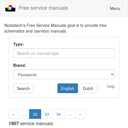
Free service manuals
Toggle
Menu
navigatio
Nostatech's Free Service Manuals goal is to provide free
schematics and (service) manuals.
Type:
Brand:
help
Search
English
Dutch
«
…
32
33
34
…
»
1907
service manuals