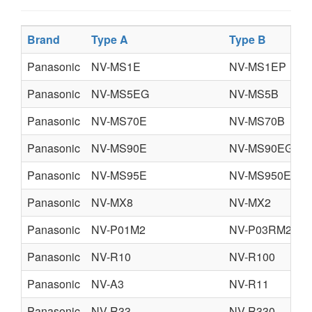
Brand
Type A
Type B
Panasonic
NV-MS1E
NV-MS1EP
Panasonic
NV-MS5EG
NV-MS5B
Panasonic
NV-MS70E
NV-MS70B
Panasonic
NV-MS90E
NV-MS90EG
Panasonic
NV-MS95E
NV-MS950EN
Panasonic
NV-MX8
NV-MX2
Panasonic
NV-P01M2
NV-P03RM2
Panasonic
NV-R10
NV-R100
Panasonic
NV-A3
NV-R11
Panasonic
NV-R33
NV-R330