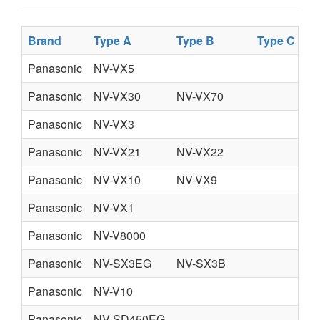
Brand
Type A
Type B
Type C
Ty
Panasonic
NV-VX5
Panasonic
NV-VX30
NV-VX70
Panasonic
NV-VX3
Panasonic
NV-VX21
NV-VX22
Panasonic
NV-VX10
NV-VX9
Panasonic
NV-VX1
Panasonic
NV-V8000
Panasonic
NV-SX3EG
NV-SX3B
Panasonic
NV-V10
Panasonic
NV-SD450EG