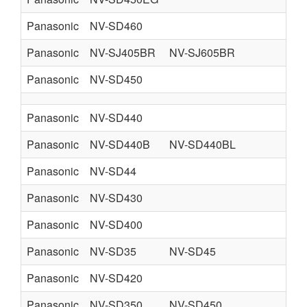
Panasonic
NV-SD460
Panasonic
NV-SJ405BR
NV-SJ605BR
Panasonic
NV-SD450
Panasonic
NV-SD440
Panasonic
NV-SD440B
NV-SD440BL
U
Panasonic
NV-SD44
Panasonic
NV-SD430
Panasonic
NV-SD400
Panasonic
NV-SD35
NV-SD45
Panasonic
NV-SD420
Panasonic
NV-SD350
NV-SD450