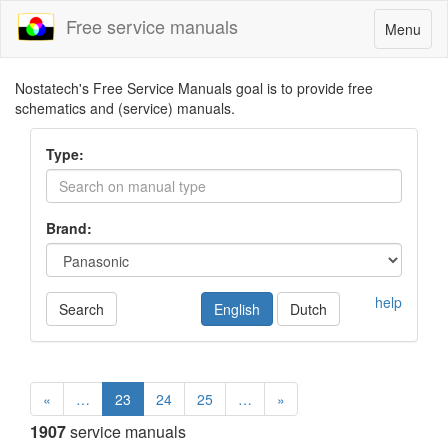
Free service manuals
Toggle
Menu
navigatio
Nostatech's Free Service Manuals goal is to provide free
schematics and (service) manuals.
Type:
Brand:
help
Search
English
Dutch
«
…
23
24
25
…
»
1907
service manuals