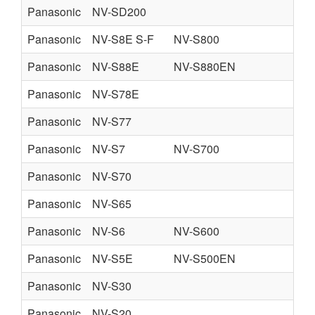
Panasonic
NV-SD200
Panasonic
NV-S8E S-F
NV-S800
SI
Panasonic
NV-S88E
NV-S880EN
Panasonic
NV-S78E
Panasonic
NV-S77
Panasonic
NV-S7
NV-S700
Panasonic
NV-S70
Panasonic
NV-S65
Panasonic
NV-S6
NV-S600
Panasonic
NV-S5E
NV-S500EN
Panasonic
NV-S30
U
Panasonic
NV-S20