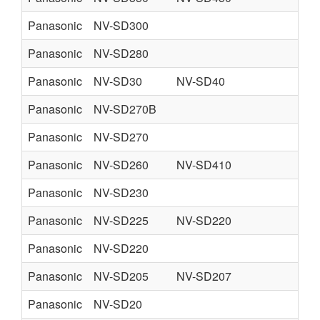
Panasonic
NV-SD300
Panasonic
NV-SD280
Panasonic
NV-SD30
NV-SD40
Panasonic
NV-SD270B
Panasonic
NV-SD270
Panasonic
NV-SD260
NV-SD410
Panasonic
NV-SD230
Panasonic
NV-SD225
NV-SD220
Panasonic
NV-SD220
Panasonic
NV-SD205
NV-SD207
Panasonic
NV-SD20