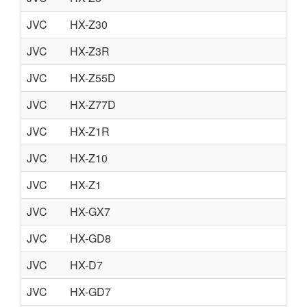
JVC
HX-Z30
JVC
HX-Z3R
JVC
HX-Z55D
JVC
HX-Z77D
JVC
HX-Z1R
JVC
HX-Z10
JVC
HX-Z1
JVC
HX-GX7
JVC
HX-GD8
JVC
HX-D7
JVC
HX-GD7