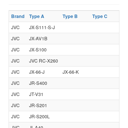
Brand
Type A
Type B
Type C
Ty
JVC
JX-S111-S-J
JVC
JX-AV1B
JVC
JX-S100
JVC
JVC RC-X260
JVC
JX-66-J
JX-66-K
JVC
JR-S400
JVC
JT-V31
JVC
JR-S201
JVC
JR-S200L
JVC
JL-A40