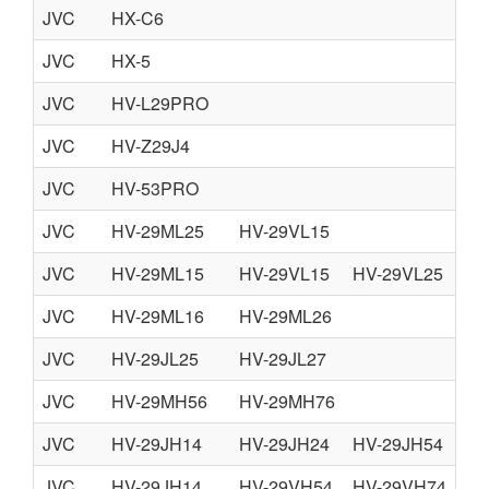
JVC
HX-C6
NO
JVC
HX-5
JVC
HV-L29PRO
JVC
HV-Z29J4
JVC
HV-53PRO
JVC
HV-29ML25
HV-29VL15
JVC
HV-29ML15
HV-29VL15
HV-29VL25
JVC
HV-29ML16
HV-29ML26
JVC
HV-29JL25
HV-29JL27
JVC
HV-29MH56
HV-29MH76
JVC
HV-29JH14
HV-29JH24
HV-29JH54
HV
JVC
HV-29JH14
HV-29VH54
HV-29VH74
HV