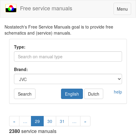
Free service manuals
Toggle
Menu
navigatio
Nostatech's Free Service Manuals goal is to provide free
schematics and (service) manuals.
Type:
Brand:
help
Search
English
Dutch
«
…
29
30
31
…
»
2380
service manuals