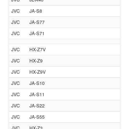
JVC
JA-S8
JVC
JA-S77
JVC
JA-S71
JVC
HX-Z7V
JVC
HX-Z9
JVC
HX-Z9V
JVC
JA-S10
JVC
JA-S11
JVC
JA-S22
JVC
JA-S55
JVC
HX-Z3