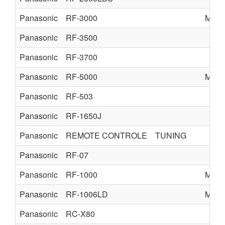
Panasonic
RF-3000
MATS
Panasonic
RF-3500
Panasonic
RF-3700
Panasonic
RF-5000
MATS
Panasonic
RF-503
Panasonic
RF-1650J
Panasonic
REMOTE CONTROLE
TUNING
Panasonic
RF-07
Panasonic
RF-1000
MATS
Panasonic
RF-1006LD
MATS
Panasonic
RC-X80