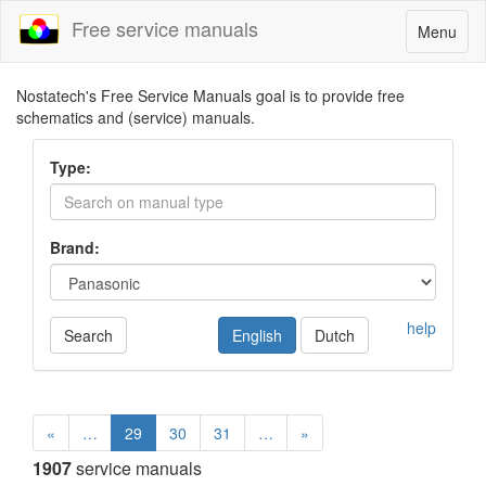
Free service manuals
Toggle
Menu
navigatio
Nostatech's Free Service Manuals goal is to provide free
schematics and (service) manuals.
Type:
Brand:
help
Search
English
Dutch
«
…
29
30
31
…
»
1907
service manuals