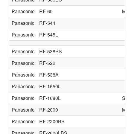
Panasonic
RF-60
MATS
Panasonic
RF-544
Panasonic
RF-545L
Panasonic
RF-538BS
Panasonic
RF-522
Panasonic
RF-538A
Panasonic
RF-1650L
Panasonic
RF-1680L
SUP
Panasonic
RF-2000
MATS
Panasonic
RF-2200BS
Panasonic
RF-2600LBS