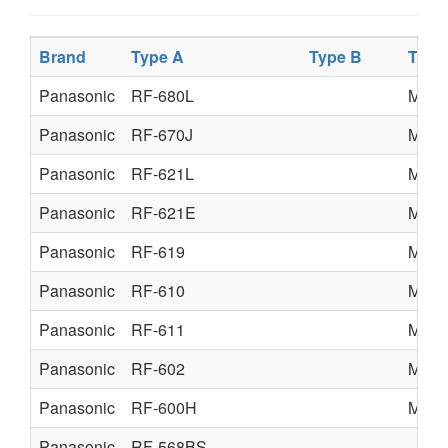
Brand
Type A
Type B
Type
Panasonic
RF-680L
MATS
Panasonic
RF-670J
MATS
Panasonic
RF-621L
MATS
Panasonic
RF-621E
MATS
Panasonic
RF-619
MATS
Panasonic
RF-610
MATS
Panasonic
RF-611
MATS
Panasonic
RF-602
MATS
Panasonic
RF-600H
MATS
Panasonic
RF-568BS