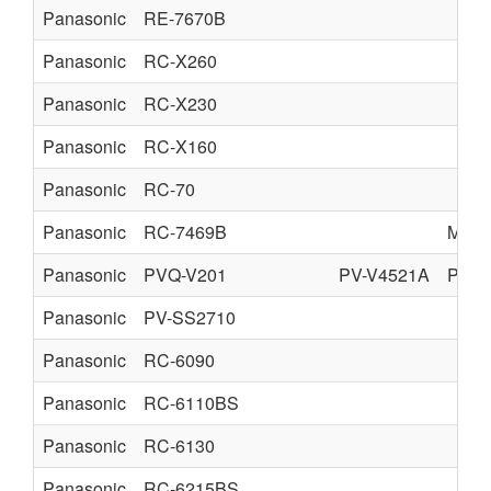
Panasonic
RE-7670B
Panasonic
RC-X260
Panasonic
RC-X230
Panasonic
RC-X160
Panasonic
RC-70
Panasonic
RC-7469B
MATS
Panasonic
PVQ-V201
PV-V4521A
PV-V
Panasonic
PV-SS2710
Panasonic
RC-6090
Panasonic
RC-6110BS
Panasonic
RC-6130
Panasonic
RC-6215BS