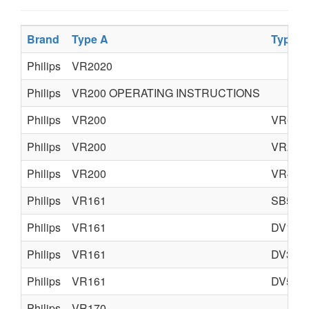
Brand
Type A
Type B
Philips
VR2020
Philips
VR200 OPERATING INSTRUCTIONS
Philips
VR200
VR600
Philips
VR200
VR205
Philips
VR200
VR400
Philips
VR161
SB50
Philips
VR161
DV10
Philips
VR161
DV35
Philips
VR161
DV50
Philips
VR170