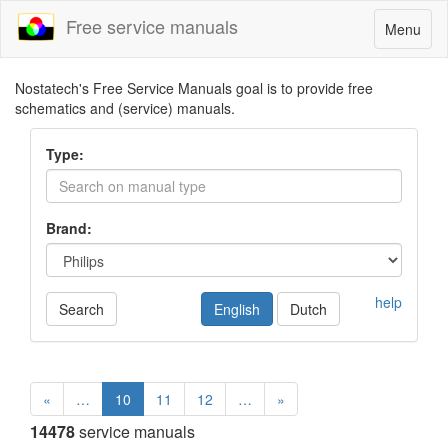
Free service manuals
Toggle
Menu
navigatio
Nostatech's Free Service Manuals goal is to provide free
schematics and (service) manuals.
Type:
Brand:
help
Search
English
Dutch
«
…
10
11
12
…
»
14478
service manuals