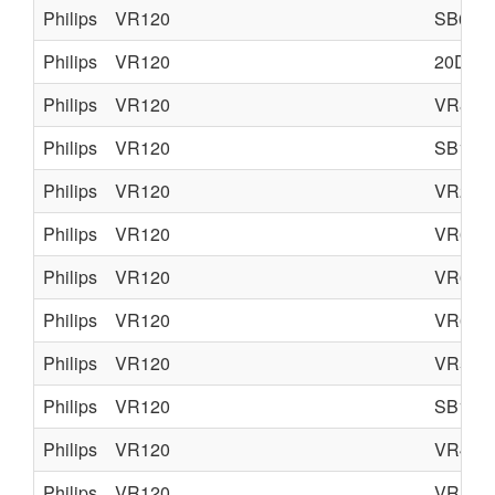
Philips
VR120
SB645
Philips
VR120
20DV3
Philips
VR120
VR870
Philips
VR120
SB140
Philips
VR120
VR270
Philips
VR120
VR670
Philips
VR120
VR627
Philips
VR120
VR620
Philips
VR120
VR570
Philips
VR120
SB145
Philips
VR120
VR402
Philips
VR120
VR170