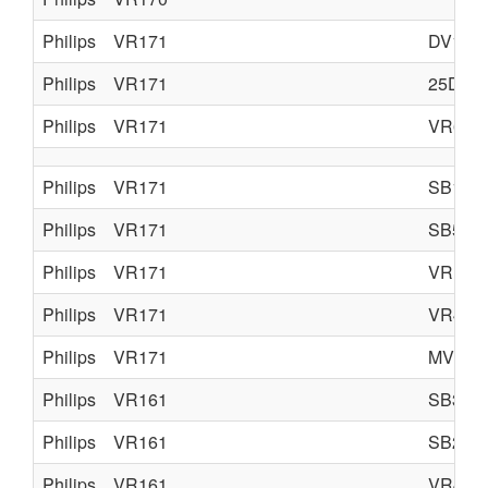
Philips
VR171
DV105
Philips
VR171
25DV7
Philips
VR171
VR675
Philips
VR171
SB105
Philips
VR171
SB505
Philips
VR171
VR175
Philips
VR171
VR475
Philips
VR171
MV197
Philips
VR161
SB35
Philips
VR161
SB25
Philips
VR161
VR462