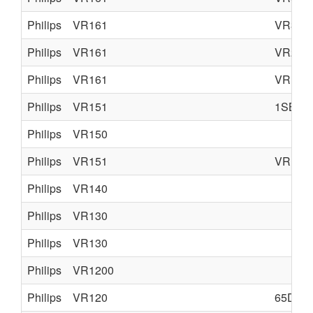
Philips
VR161
VR366
Philips
VR161
VR266
Philips
VR161
VR165
Philips
VR151
1SB51
Philips
VR150
Philips
VR151
VR157
Philips
VR140
Philips
VR130
Philips
VR130
Philips
VR1200
Philips
VR120
65DV3