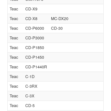
Teac
CD-X9
Teac
CD-X8
MC-DX20
Teac
CD-P6000
CD-30
Teac
CD-P3000
Teac
CD-P1850
Teac
CD-P1450
Teac
CD-P1440R
Teac
C-1D
Teac
C-3RX
Teac
C-3X
Teac
CD-5