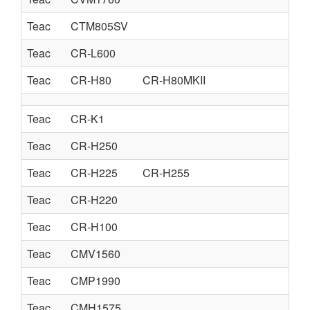
Teac
CTM805SV
Teac
CR-L600
Teac
CR-H80
CR-H80MKII
Teac
CR-K1
Teac
CR-H250
Teac
CR-H225
CR-H255
Teac
CR-H220
Teac
CR-H100
Teac
CMV1560
Teac
CMP1990
Teac
CMH1575