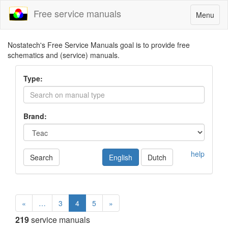
Free service manuals
Toggle
Menu
navigatio
Nostatech's Free Service Manuals goal is to provide free
schematics and (service) manuals.
Type:
Brand:
help
Search
English
Dutch
«
…
3
4
5
»
219
service manuals