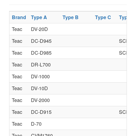
Brand
Type A
Type B
Type C
Type D
Teac
DV-20D
Teac
DC-D945
SCHEM
Teac
DC-D985
SCHEM
Teac
DR-L700
Teac
DV-1000
Teac
DV-10D
Teac
DV-2000
Teac
DC-D915
SCHEM
Teac
D-70
Teac
CVM1760