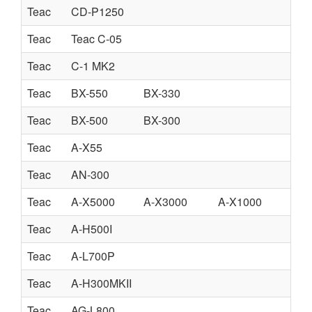
Teac
CD-P1250
Teac
Teac C-05
Teac
C-1 MK2
Teac
BX-550
BX-330
Teac
BX-500
BX-300
Teac
A-X55
Teac
AN-300
Teac
A-X5000
A-X3000
A-X1000
Teac
A-H500I
Teac
A-L700P
Teac
A-H300MKII
Teac
AG-L800