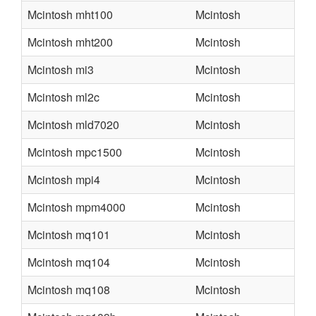
Mcintosh mht100
Mcintosh
Mcintosh mht200
Mcintosh
Mcintosh mi3
Mcintosh
Mcintosh ml2c
Mcintosh
Mcintosh mld7020
Mcintosh
Mcintosh mpc1500
Mcintosh
Mcintosh mpi4
Mcintosh
Mcintosh mpm4000
Mcintosh
Mcintosh mq101
Mcintosh
Mcintosh mq104
Mcintosh
Mcintosh mq108
Mcintosh