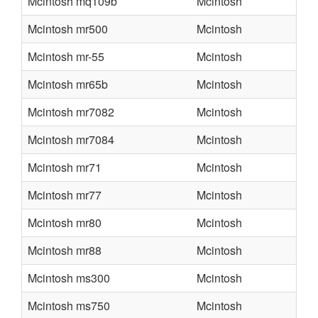
Mcintosh mq109b
Mcintosh
Mcintosh mr500
Mcintosh
Mcintosh mr-55
Mcintosh
Mcintosh mr65b
Mcintosh
Mcintosh mr7082
Mcintosh
Mcintosh mr7084
Mcintosh
Mcintosh mr71
Mcintosh
Mcintosh mr77
Mcintosh
Mcintosh mr80
Mcintosh
Mcintosh mr88
Mcintosh
Mcintosh ms300
Mcintosh
Mcintosh ms750
Mcintosh