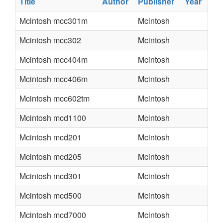
Title
Author
Publisher
Year
Mcintosh mcc301m
Mcintosh
Mcintosh mcc302
Mcintosh
Mcintosh mcc404m
Mcintosh
Mcintosh mcc406m
Mcintosh
Mcintosh mcc602tm
Mcintosh
Mcintosh mcd1100
Mcintosh
Mcintosh mcd201
Mcintosh
Mcintosh mcd205
Mcintosh
Mcintosh mcd301
Mcintosh
Mcintosh mcd500
Mcintosh
Mcintosh mcd7000
Mcintosh