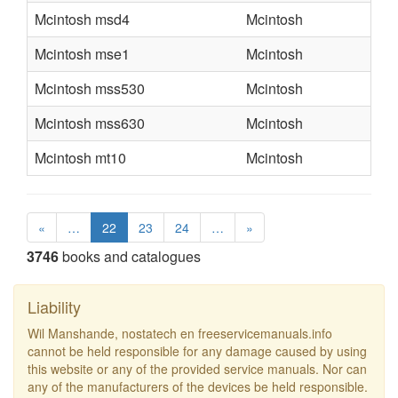
Mcintosh msd4
Mcintosh
Mcintosh mse1
Mcintosh
Mcintosh mss530
Mcintosh
Mcintosh mss630
Mcintosh
Mcintosh mt10
Mcintosh
«
…
22
23
24
…
»
3746
books and catalogues
Liability
Wil Manshande, nostatech en freeservicemanuals.info
cannot be held responsible for any damage caused by using
this website or any of the provided service manuals. Nor can
any of the manufacturers of the devices be held responsible.