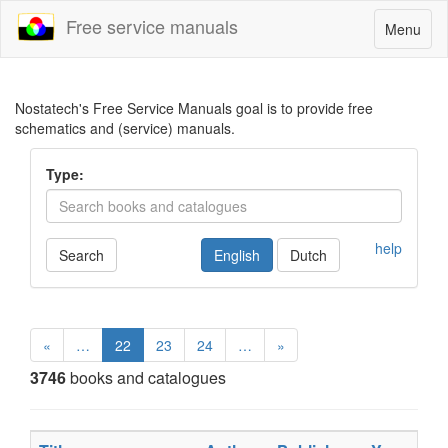
Free service manuals
Toggle
Menu
navigatio
Nostatech's Free Service Manuals goal is to provide free
schematics and (service) manuals.
Type:
help
Search
English
Dutch
«
…
22
23
24
…
»
3746
books and catalogues