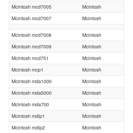
Mcintosh mcd7005
Mcintosh
Mcintosh mcd7007
Mcintosh
Mcintosh mcd7008
Mcintosh
Mcintosh mcd7009
Mcintosh
Mcintosh mcd751
Mcintosh
Mcintosh mcp1
Mcintosh
Mcintosh mda1000
Mcintosh
Mcintosh mda5000
Mcintosh
Mcintosh mda700
Mcintosh
Mcintosh mdlp1
Mcintosh
Mcintosh mdlp2
Mcintosh