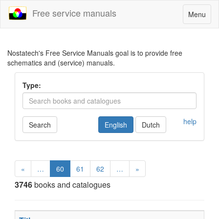
Free service manuals
Toggle
Menu
navigatio
Nostatech's Free Service Manuals goal is to provide free
schematics and (service) manuals.
Type:
help
Search
English
Dutch
«
…
60
61
62
…
»
3746
books and catalogues