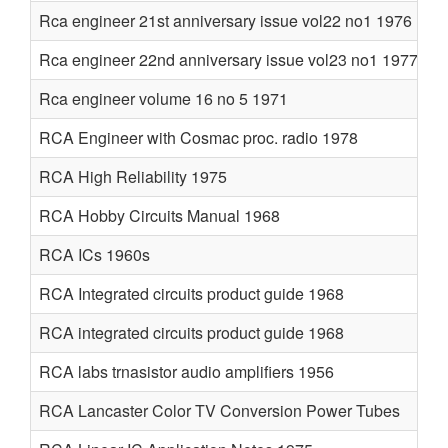
Rca engineer 21st anniversary issue vol22 no1 1976
Rca engineer 22nd anniversary issue vol23 no1 1977
Rca engineer volume 16 no 5 1971
RCA Engineer with Cosmac proc. radio 1978
RCA High Reliability 1975
RCA Hobby Circuits Manual 1968
RCA ICs 1960s
RCA Integrated circuits product guide 1968
RCA integrated circuits product guide 1968
RCA labs trnasistor audio amplifiers 1956
RCA Lancaster Color TV Conversion Power Tubes