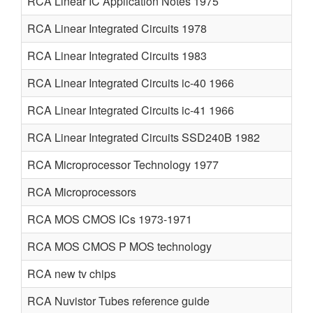
RCA Linear IC Application Notes 1975
RCA Linear Integrated Circuits 1978
RCA Linear Integrated Circuits 1983
RCA Linear Integrated Circuits ic-40 1966
RCA Linear Integrated Circuits ic-41 1966
RCA Linear Integrated Circuits SSD240B 1982
RCA Microprocessor Technology 1977
RCA Microprocessors
RCA MOS CMOS ICs 1973-1971
RCA MOS CMOS P MOS technology
RCA new tv chips
RCA Nuvistor Tubes reference guide