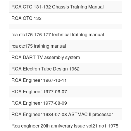
RCA CTC 131-132 Chassis Training Manual
RCA CTC 132
rca ctc175 176 177 technical training manual
rca ctc175 training manual
RCA DART TV assembly system
RCA Electron Tube Design 1962
RCA Engineer 1967-10-11
RCA Engineer 1977-06-07
RCA Engineer 1977-08-09
RCA Engineer 1984-07-08 ASTMAC II processor
Rca engineer 20th anniverary issue vol21 no1 1975