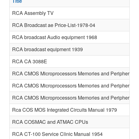
Title
RCA Assembly TV
RCA Broadcast ae Price-List-1978-04
RCA broadcast Audio equipment 1968
RCA broadcast equipment 1939
RCA CA 3088E
RCA CMOS Microprocessors Memories and Peripherals 
RCA CMOS Microprocessors Memories and Peripherals 
RCA CMOS Microprocessors Memories and Peripherals 
Rca COS MOS Integrated Circuits Manual 1979
RCA COSMAC and ATMAC CPUs
RCA CT-100 Service Clinic Manual 1954