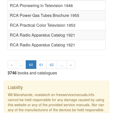
RCA Pioneering in Television 1946
RCA Power Gas Tubes Brochure 1955
RCA Practical Color Television 1953
RCA Radio Apparatus Catalog 1921
RCA Radio Apparatus Catalog 1921
«
…
60
61
62
…
»
3746
books and catalogues
Liability
Wil Manshande, nostatech en freeservicemanuals.info
cannot be held responsible for any damage caused by using
this website or any of the provided service manuals. Nor can
any of the manufacturers of the devices be held responsible.