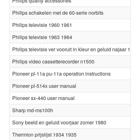
Philips quality accessories
Philips schakelen met de 60-serie norbits
Philips televisie 1960 1961
Philips televisie 1963 1964
Philips televisie ver vooruit in kleur en geluid najaar 1981
Philips video cassetterecorder n1500
Pioneer pl-11a pu-11a operation instructions
Pioneer pl-514x user manual
Pioneer sx-440 user manual
Sharp md-ms100h
Sony beeld en geluid voorjaar zomer 1980
Thermion prijslijst 1934 1935