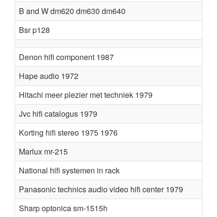
B and W dm620 dm630 dm640
Bsr p128
Denon hifi component 1987
Hape audio 1972
Hitachi meer plezier met techniek 1979
Jvc hifi catalogus 1979
Korting hifi stereo 1975 1976
Marlux mr-215
National hifi systemen in rack
Panasonic technics audio video hifi center 1979
Sharp optonica sm-1515h