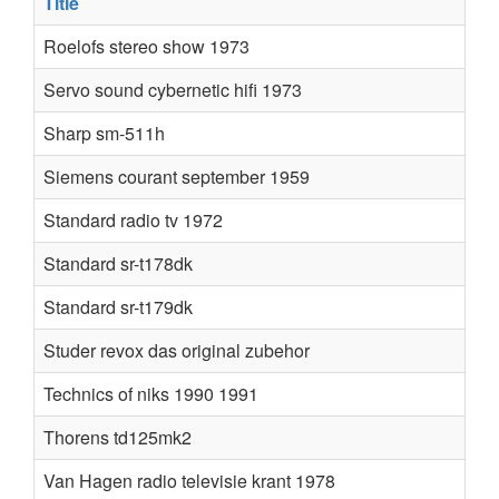
Title
Roelofs stereo show 1973
Servo sound cybernetic hifi 1973
Sharp sm-511h
Siemens courant september 1959
Standard radio tv 1972
Standard sr-t178dk
Standard sr-t179dk
Studer revox das original zubehor
Technics of niks 1990 1991
Thorens td125mk2
Van Hagen radio televisie krant 1978