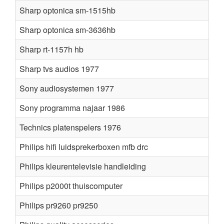
Sharp optonica sm-1515hb
Sharp optonica sm-3636hb
Sharp rt-1157h hb
Sharp tvs audios 1977
Sony audiosystemen 1977
Sony programma najaar 1986
Technics platenspelers 1976
Philips hifi luidsprekerboxen mfb drc
Philips kleurentelevisie handleiding
Philips p2000t thuiscomputer
Philips pr9260 pr9250