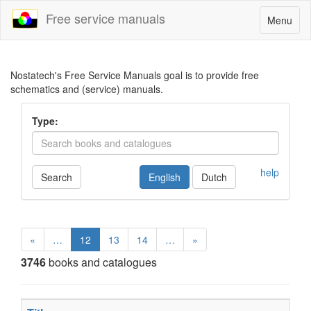
Free service manuals
Toggle
Menu
navigatio
Nostatech's Free Service Manuals goal is to provide free
schematics and (service) manuals.
Type:
help
Search
English
Dutch
«
…
12
13
14
…
»
3746
books and catalogues