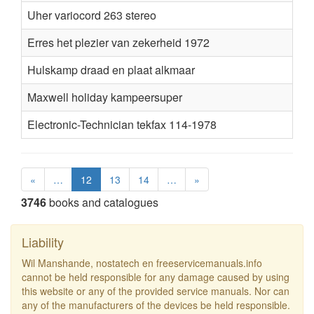
Uher variocord 263 stereo
Erres het plezier van zekerheid 1972
Hulskamp draad en plaat alkmaar
Maxwell holiday kampeersuper
Electronic-Technician tekfax 114-1978
«
…
12
13
14
…
»
3746
books and catalogues
Liability
Wil Manshande, nostatech en freeservicemanuals.info
cannot be held responsible for any damage caused by using
this website or any of the provided service manuals. Nor can
any of the manufacturers of the devices be held responsible.