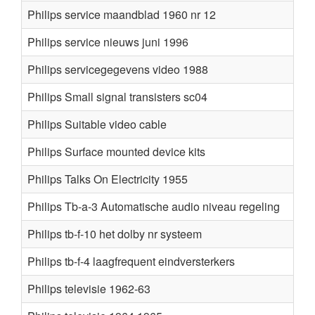
Philips service maandblad 1960 nr 12
Philips service nieuws juni 1996
Philips servicegegevens video 1988
Philips Small signal transisters sc04
Philips Suitable video cable
Philips Surface mounted device kits
Philips Talks On Electricity 1955
Philips Tb-a-3 Automatische audio niveau regeling
Philips tb-f-10 het dolby nr systeem
Philips tb-f-4 laagfrequent eindversterkers
Philips televisie 1962-63