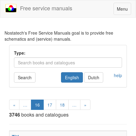
Free service manuals
Toggle
Menu
navigatio
Nostatech's Free Service Manuals goal is to provide free
schematics and (service) manuals.
Type:
help
Search
English
Dutch
«
…
16
17
18
…
»
3746
books and catalogues