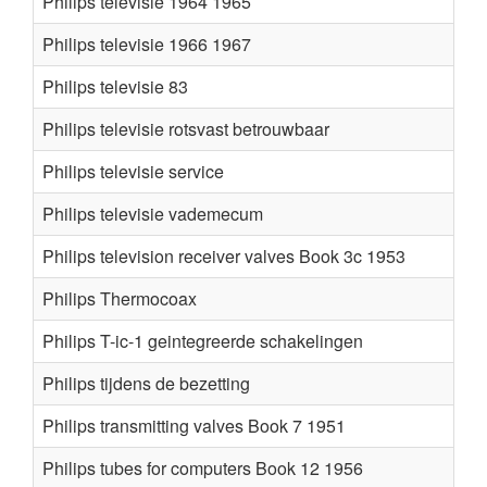
Philips televisie 1964 1965
Philips televisie 1966 1967
Philips televisie 83
Philips televisie rotsvast betrouwbaar
Philips televisie service
Philips televisie vademecum
Philips television receiver valves Book 3c 1953
Philips Thermocoax
Philips T-ic-1 geintegreerde schakelingen
Philips tijdens de bezetting
Philips transmitting valves Book 7 1951
Philips tubes for computers Book 12 1956