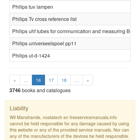
Philips tuv lampen
Philips Tv cross reference list
Philips uhf tubes for communication and measuring Book
Philips universeelspoel pp11
Philips ut-d-1424
«
…
16
17
18
…
»
3746
books and catalogues
Liability
Wil Manshande, nostatech en freeservicemanuals.info
cannot be held responsible for any damage caused by using
this website or any of the provided service manuals. Nor can
any of the manufacturers of the devices be held responsible.