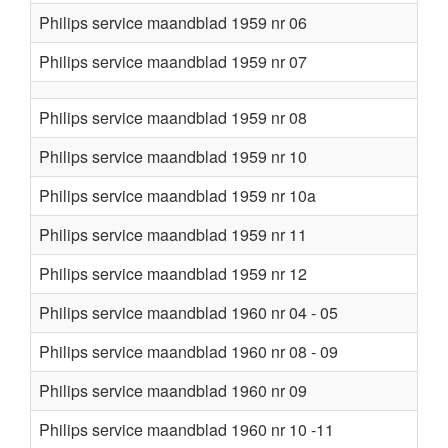
Philips service maandblad 1959 nr 06
Philips service maandblad 1959 nr 07
Philips service maandblad 1959 nr 08
Philips service maandblad 1959 nr 10
Philips service maandblad 1959 nr 10a
Philips service maandblad 1959 nr 11
Philips service maandblad 1959 nr 12
Philips service maandblad 1960 nr 04 - 05
Philips service maandblad 1960 nr 08 - 09
Philips service maandblad 1960 nr 09
Philips service maandblad 1960 nr 10 -11