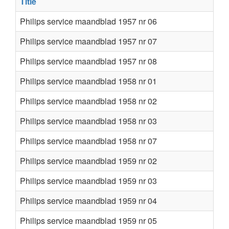
Title
Philips service maandblad 1957 nr 06
Philips service maandblad 1957 nr 07
Philips service maandblad 1957 nr 08
Philips service maandblad 1958 nr 01
Philips service maandblad 1958 nr 02
Philips service maandblad 1958 nr 03
Philips service maandblad 1958 nr 07
Philips service maandblad 1959 nr 02
Philips service maandblad 1959 nr 03
Philips service maandblad 1959 nr 04
Philips service maandblad 1959 nr 05