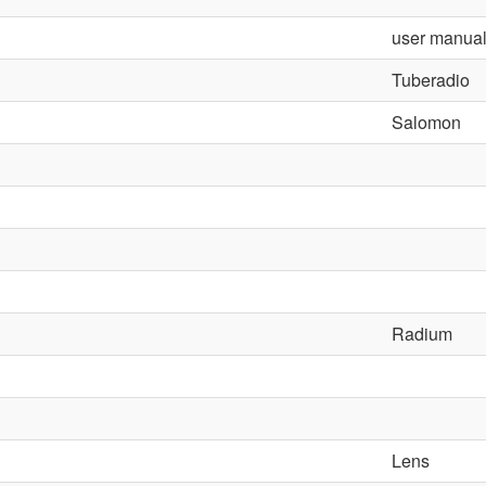
user manua
Tuberadio
Salomon
Radium
Lens