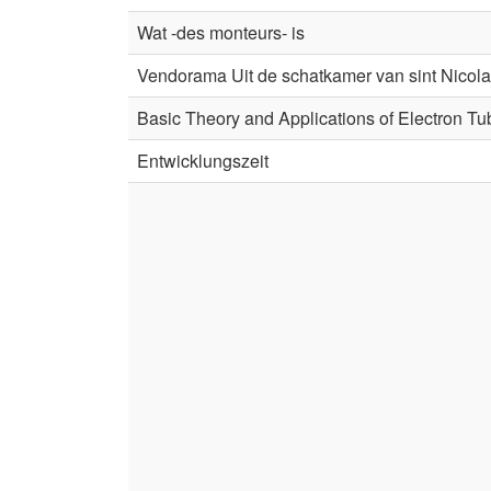
Wat -des monteurs- is
Vendorama Uit de schatkamer van sint Nicol
Basic Theory and Applications of Electron T
Entwicklungszeit