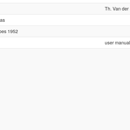
Th. Van der 
aas
ubes 1952
user manua