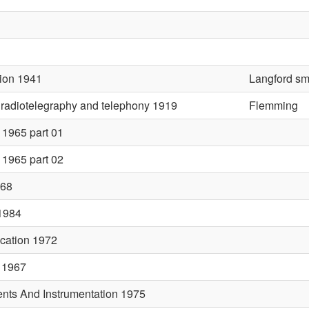
ion 1941
Langford sm
n radiotelegraphy and telephony 1919
Flemming
1965 part 01
1965 part 02
968
 1984
cation 1972
 1967
nts And Instrumentation 1975