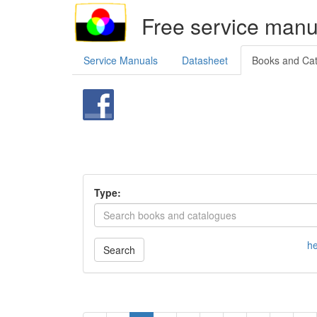
Free service manu
Service Manuals
Datasheet
Books and Ca
Type:
he
Search