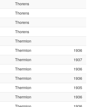
Thorens
Thorens
Thorens
Thorens
Thermion
Thermion
1936
Thermion
1937
Thermion
1936
Thermion
1936
Thermion
1935
Thermion
1936
Thermion
1936