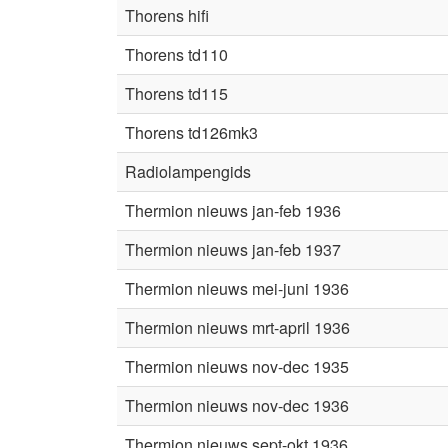
Thorens hifi
Thorens td110
Thorens td115
Thorens td126mk3
Radiolampengids
Thermion nieuws jan-feb 1936
Thermion nieuws jan-feb 1937
Thermion nieuws mei-juni 1936
Thermion nieuws mrt-april 1936
Thermion nieuws nov-dec 1935
Thermion nieuws nov-dec 1936
Thermion nieuws sept-okt 1936