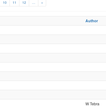
10
11
12
…
»
Author
W Tebra