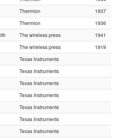
Thermion
1937
Thermion
1936
ith
The wireless press
1941
The wireless press
1919
Texas Instruments
Texas Instruments
Texas Instruments
Texas Instruments
Texas Instruments
Texas Instruments
Texas Instruments