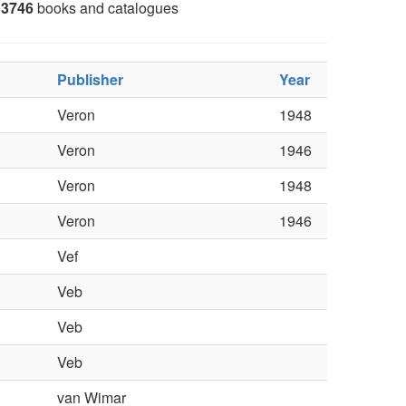
3746
books and catalogues
Publisher
Year
Veron
1948
Veron
1946
Veron
1948
Veron
1946
Vef
Veb
Veb
Veb
van Wimar