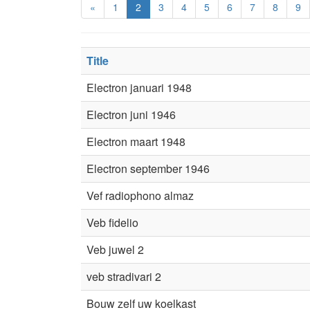
«
1
2
3
4
5
6
7
8
9
Title
Electron januari 1948
Electron juni 1946
Electron maart 1948
Electron september 1946
Vef radiophono almaz
Veb fidelio
Veb juwel 2
veb stradivari 2
Bouw zelf uw koelkast