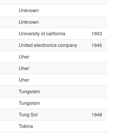
l
Unknown
Unknown
University of california
1903
United electronics company
1945
Uher
Uher
Uher
Tungsram
Tungsram
Tung Sol
1948
Tokina