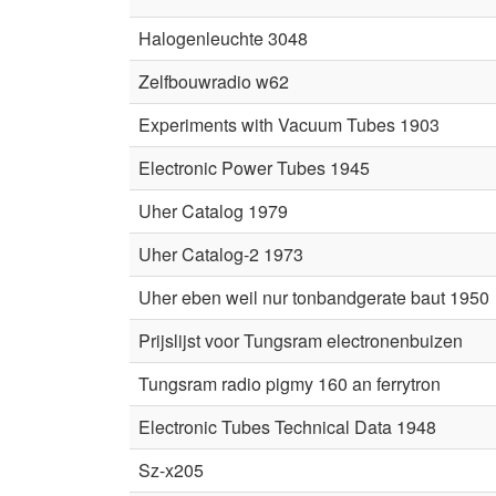
Halogenleuchte 3048
Zelfbouwradio w62
Experiments with Vacuum Tubes 1903
Electronic Power Tubes 1945
Uher Catalog 1979
Uher Catalog-2 1973
Uher eben weil nur tonbandgerate baut 1950
Prijslijst voor Tungsram electronenbuizen
Tungsram radio pigmy 160 an ferrytron
Electronic Tubes Technical Data 1948
Sz-x205