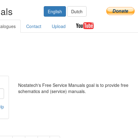
als
English
Dutch
talogues
Contact
Upload
Nostatech's Free Service Manuals goal is to provide free
schematics and (service) manuals.
lp