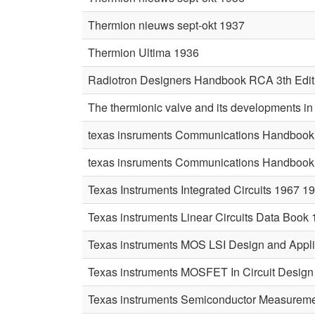
Thermion nieuws sept-okt 1937
Thermion Ultima 1936
Radiotron Designers Handbook RCA 3th Edit
The thermionic valve and its developments i
texas insruments Communications Handbook 
texas insruments Communications Handbook 
Texas Instruments Integrated Circuits 1967 1
Texas instruments Linear Circuits Data Book
Texas instruments MOS LSI Design and Appli
Texas instruments MOSFET In Circuit Design
Texas instruments Semiconductor Measureme