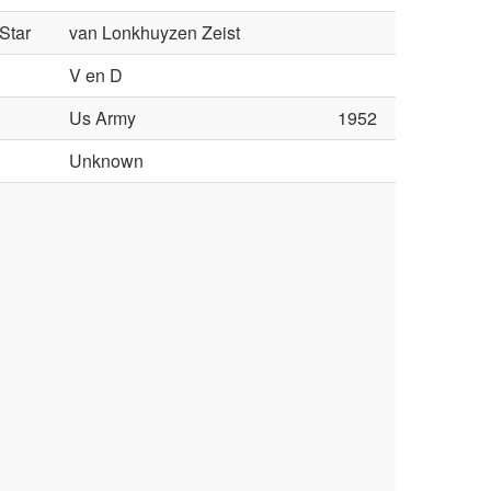
Star
van Lonkhuyzen Zeist
V en D
Us Army
1952
l
Unknown