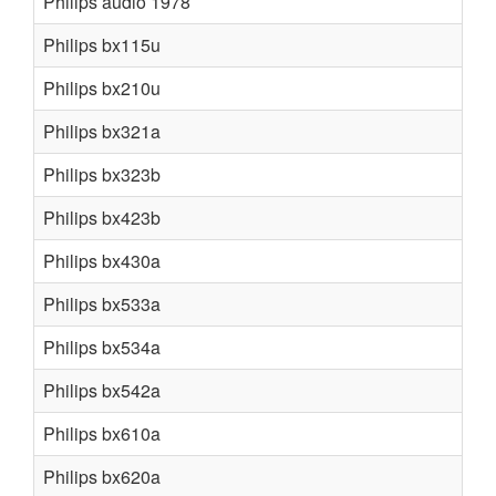
Philips audio 1978
Philips bx115u
Philips bx210u
Philips bx321a
Philips bx323b
Philips bx423b
Philips bx430a
Philips bx533a
Philips bx534a
Philips bx542a
Philips bx610a
Philips bx620a