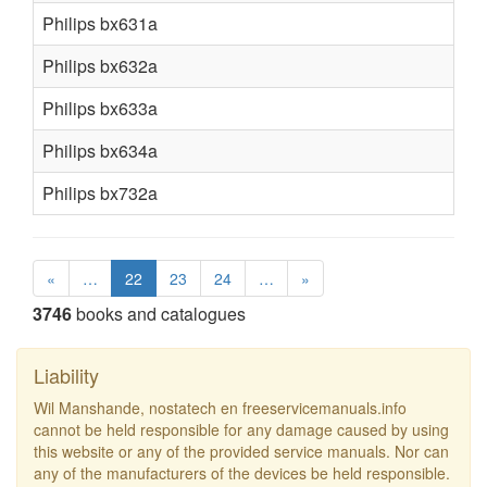
Philips bx631a
Philips bx632a
Philips bx633a
Philips bx634a
Philips bx732a
«
…
22
23
24
…
»
3746
books and catalogues
Liability
Wil Manshande, nostatech en freeservicemanuals.info
cannot be held responsible for any damage caused by using
this website or any of the provided service manuals. Nor can
any of the manufacturers of the devices be held responsible.