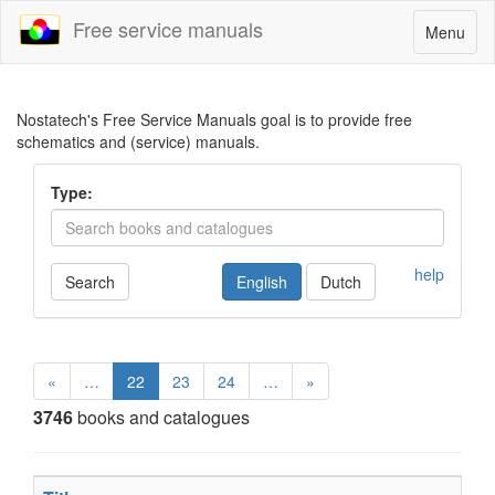
Free service manuals
Toggle
Menu
navigatio
Nostatech's Free Service Manuals goal is to provide free
schematics and (service) manuals.
Type:
help
Search
English
Dutch
«
…
22
23
24
…
»
3746
books and catalogues