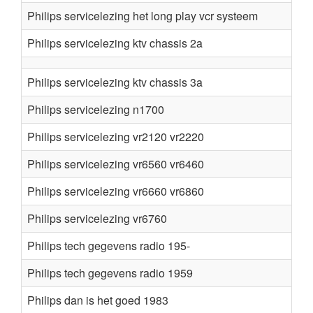
Philips servicelezing het long play vcr systeem
Philips servicelezing ktv chassis 2a
Philips servicelezing ktv chassis 3a
Philips servicelezing n1700
Philips servicelezing vr2120 vr2220
Philips servicelezing vr6560 vr6460
Philips servicelezing vr6660 vr6860
Philips servicelezing vr6760
Philips tech gegevens radio 195-
Philips tech gegevens radio 1959
Philips dan is het goed 1983