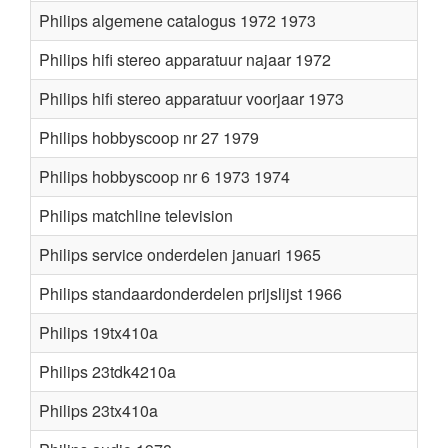
Philips algemene catalogus 1972 1973
Philips hifi stereo apparatuur najaar 1972
Philips hifi stereo apparatuur voorjaar 1973
Philips hobbyscoop nr 27 1979
Philips hobbyscoop nr 6 1973 1974
Philips matchline television
Philips service onderdelen januari 1965
Philips standaardonderdelen prijslijst 1966
Philips 19tx410a
Philips 23tdk4210a
Philips 23tx410a