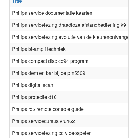
Title
Philips service documentatie kaarten
Philips servicelezing draadloze afstandbediening k9
Philips servicelezing evolutie van de kleurenontvanger 1
Philips bi-ampli techniek
Philips compact disc cd94 program
Philips dem en bar bij de pm5509
Philips digital scan
Philips protectie d16
Philips rc5 remote controle guide
Philips servicecursus vr6462
Philips servicelezing cd videospeler