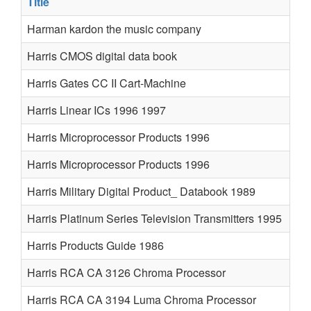
Title
Harman kardon the music company
Harris CMOS digital data book
Harris Gates CC II Cart-Machine
Harris Linear ICs 1996 1997
Harris Microprocessor Products 1996
Harris Microprocessor Products 1996
Harris Military Digital Product_ Databook 1989
Harris Platinum Series Television Transmitters 1995
Harris Products Guide 1986
Harris RCA CA 3126 Chroma Processor
Harris RCA CA 3194 Luma Chroma Processor