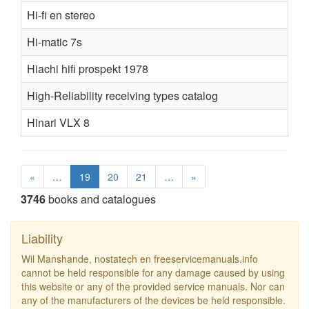
Hi-fi en stereo
Hi-matic 7s
Hiachi hifi prospekt 1978
High-Reliability receiving types catalog
Hinari VLX 8
«
…
19
20
21
…
»
3746
books and catalogues
Liability
Wil Manshande, nostatech en freeservicemanuals.info
cannot be held responsible for any damage caused by using
this website or any of the provided service manuals. Nor can
any of the manufacturers of the devices be held responsible.