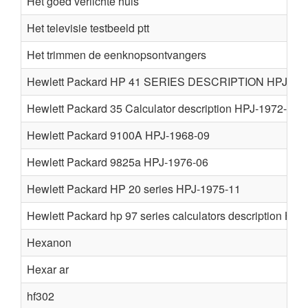
Het goed verlichte huis
Het televisie testbeeld ptt
Het trimmen de eenknopsontvangers
Hewlett Packard HP 41 SERIES DESCRIPTION HPJ-198
Hewlett Packard 35 Calculator description HPJ-1972-06
Hewlett Packard 9100A HPJ-1968-09
Hewlett Packard 9825a HPJ-1976-06
Hewlett Packard HP 20 series HPJ-1975-11
Hewlett Packard hp 97 series calculators description HP
Hexanon
Hexar ar
hf302