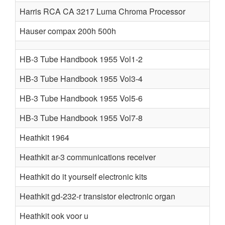
Harris RCA CA 3217 Luma Chroma Processor
Hauser compax 200h 500h
HB-3 Tube Handbook 1955 Vol1-2
HB-3 Tube Handbook 1955 Vol3-4
HB-3 Tube Handbook 1955 Vol5-6
HB-3 Tube Handbook 1955 Vol7-8
Heathkit 1964
Heathkit ar-3 communications receiver
Heathkit do it yourself electronic kits
Heathkit gd-232-r transistor electronic organ
Heathkit ook voor u