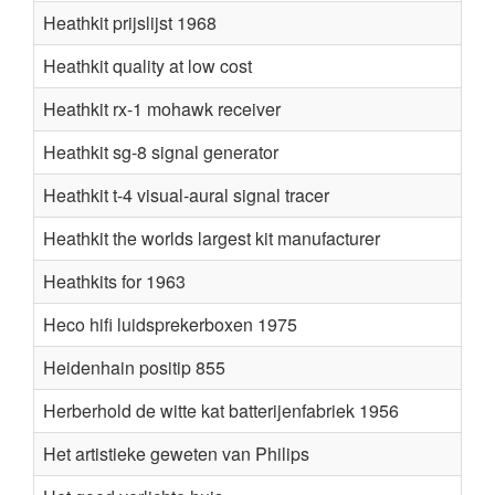
Heathkit prijslijst 1968
Heathkit quality at low cost
Heathkit rx-1 mohawk receiver
Heathkit sg-8 signal generator
Heathkit t-4 visual-aural signal tracer
Heathkit the worlds largest kit manufacturer
Heathkits for 1963
Heco hifi luidsprekerboxen 1975
Heidenhain positip 855
Herberhold de witte kat batterijenfabriek 1956
Het artistieke geweten van Philips