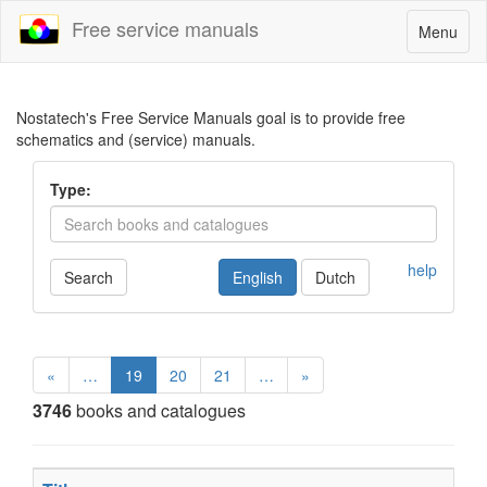
Free service manuals
Toggle
Menu
navigatio
Nostatech's Free Service Manuals goal is to provide free
schematics and (service) manuals.
Type:
help
Search
English
Dutch
«
…
19
20
21
…
»
3746
books and catalogues