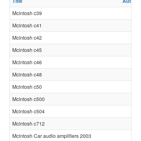
Title
Author
Mcintosh c39
Mcintosh c41
Mcintosh c42
Mcintosh c45
Mcintosh c46
Mcintosh c48
Mcintosh c50
Mcintosh c500
Mcintosh c504
Mcintosh c712
Mcintosh Car audio amplifiers 2003