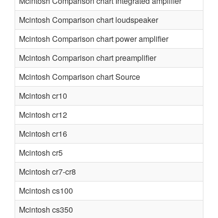
Mcintosh Comparison chart Integrated amplifier
Mcintosh Comparison chart loudspeaker
Mcintosh Comparison chart power amplifier
Mcintosh Comparison chart preamplifier
Mcintosh Comparison chart Source
Mcintosh cr10
Mcintosh cr12
Mcintosh cr16
Mcintosh cr5
Mcintosh cr7-cr8
Mcintosh cs100
Mcintosh cs350