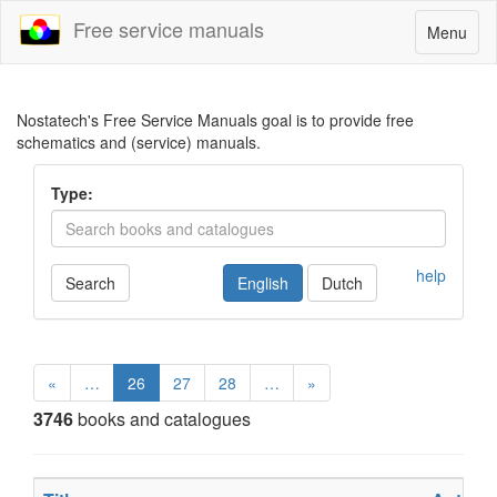
Free service manuals
Toggle
Menu
navigatio
Nostatech's Free Service Manuals goal is to provide free
schematics and (service) manuals.
Type:
help
Search
English
Dutch
«
…
26
27
28
…
»
3746
books and catalogues