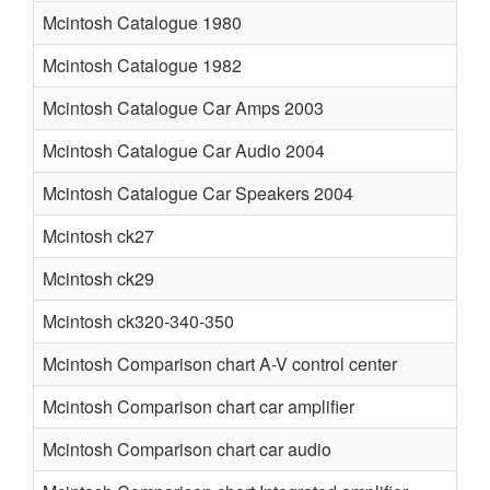
Mcintosh Catalogue 1980
Mcintosh Catalogue 1982
Mcintosh Catalogue Car Amps 2003
Mcintosh Catalogue Car Audio 2004
Mcintosh Catalogue Car Speakers 2004
Mcintosh ck27
Mcintosh ck29
Mcintosh ck320-340-350
Mcintosh Comparison chart A-V control center
Mcintosh Comparison chart car amplifier
Mcintosh Comparison chart car audio