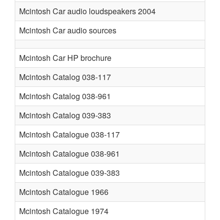
Mcintosh Car audio loudspeakers 2004
Mcintosh Car audio sources
Mcintosh Car HP brochure
Mcintosh Catalog 038-117
Mcintosh Catalog 038-961
Mcintosh Catalog 039-383
Mcintosh Catalogue 038-117
Mcintosh Catalogue 038-961
Mcintosh Catalogue 039-383
Mcintosh Catalogue 1966
Mcintosh Catalogue 1974