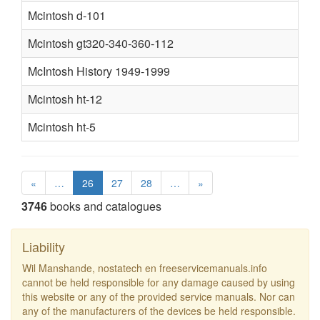
Mcintosh d-101
Mcintosh gt320-340-360-112
McIntosh History 1949-1999
Mcintosh ht-12
Mcintosh ht-5
«
…
26
27
28
…
»
3746
books and catalogues
Liability
Wil Manshande, nostatech en freeservicemanuals.info
cannot be held responsible for any damage caused by using
this website or any of the provided service manuals. Nor can
any of the manufacturers of the devices be held responsible.