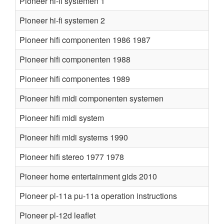
Pioneer hi-fi systemen 1
Pioneer hi-fi systemen 2
Pioneer hifi componenten 1986 1987
Pioneer hifi componenten 1988
Pioneer hifi componentes 1989
Pioneer hifi midi componenten systemen
Pioneer hifi midi system
Pioneer hifi midi systems 1990
Pioneer hifi stereo 1977 1978
Pioneer home entertainment gids 2010
Pioneer pl-11a pu-11a operation instructions
Pioneer pl-12d leaflet