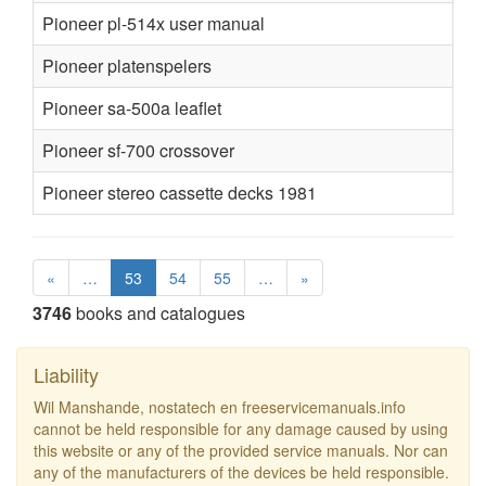
Pioneer pl-514x user manual
Pioneer platenspelers
Pioneer sa-500a leaflet
Pioneer sf-700 crossover
Pioneer stereo cassette decks 1981
«
…
53
54
55
…
»
3746
books and catalogues
Liability
Wil Manshande, nostatech en freeservicemanuals.info
cannot be held responsible for any damage caused by using
this website or any of the provided service manuals. Nor can
any of the manufacturers of the devices be held responsible.