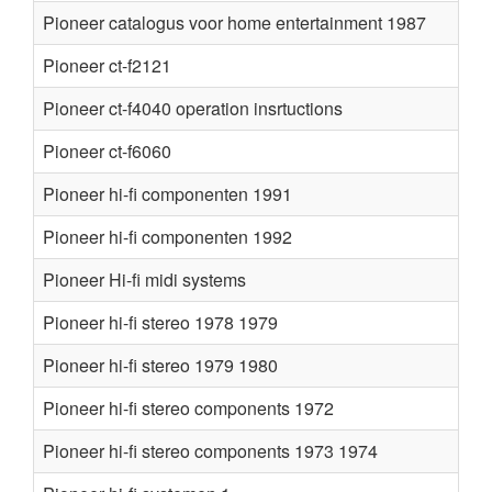
Pioneer catalogus voor home entertainment 1987
Pioneer ct-f2121
Pioneer ct-f4040 operation insrtuctions
Pioneer ct-f6060
Pioneer hi-fi componenten 1991
Pioneer hi-fi componenten 1992
Pioneer Hi-fi midi systems
Pioneer hi-fi stereo 1978 1979
Pioneer hi-fi stereo 1979 1980
Pioneer hi-fi stereo components 1972
Pioneer hi-fi stereo components 1973 1974