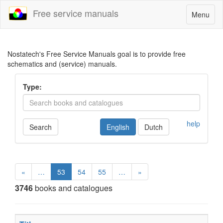
Free service manuals
Toggle
Menu
navigatio
Nostatech's Free Service Manuals goal is to provide free
schematics and (service) manuals.
Type:
help
Search
English
Dutch
«
…
53
54
55
…
»
3746
books and catalogues