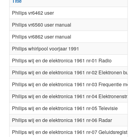
Title
Philips vr6462 user
Philips vr6560 user manual
Philips vr6862 user manual
Philips whirlpool voorjaar 1991
Philips wij en de elektronica 1961 nr-01 Radio
Philips wij en de elektronica 1961 nr-02 Elektronen buize
Philips wij en de elektronica 1961 nr-03 Frequentie modul
Philips wij en de elektronica 1961 nr-04 Elektronenstraal
Philips wij en de elektronica 1961 nr-05 Televisie
Philips wij en de elektronica 1961 nr-06 Radar
Philips wij en de elektronica 1961 nr-07 Geluidsregistratie