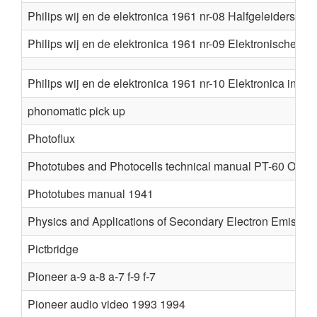
Philips wij en de elektronica 1961 nr-08 Halfgeleiders
Philips wij en de elektronica 1961 nr-09 Elektronische r
Philips wij en de elektronica 1961 nr-10 Elektronica in in
phonomatic pick up
Photoflux
Phototubes and Photocells technical manual PT-60 Oct 1
Phototubes manual 1941
Physics and Applications of Secondary Electron Emissio
Pictbridge
Pioneer a-9 a-8 a-7 f-9 f-7
Pioneer audio video 1993 1994